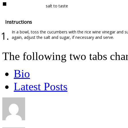
salt to taste
Instructions
In a bowl, toss the cucumbers with the rice wine vinegar and su
again, adjust the salt and sugar, if necessary and serve.
The following two tabs cha
Bio
Latest Posts