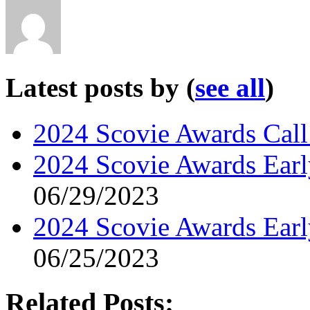
Latest posts by
(
see all
)
2024 Scovie Awards Call 
2024 Scovie Awards Early
06/29/2023
2024 Scovie Awards Ear
06/25/2023
Related Posts: