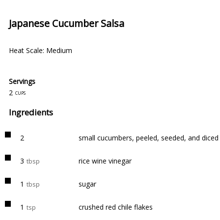
Japanese Cucumber Salsa
Heat Scale: Medium
Servings
2
cups
Ingredients
2
small cucumbers, peeled, seeded, and diced
3
rice wine vinegar
tbsp
1
sugar
tbsp
1
crushed red chile flakes
tsp