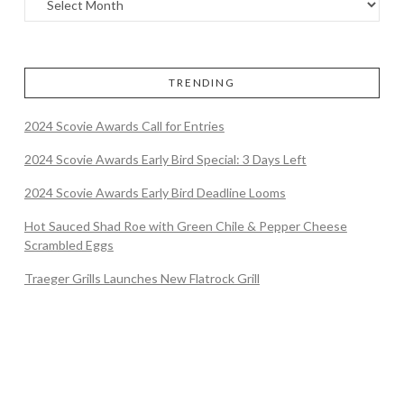
TRENDING
2024 Scovie Awards Call for Entries
2024 Scovie Awards Early Bird Special: 3 Days Left
2024 Scovie Awards Early Bird Deadline Looms
Hot Sauced Shad Roe with Green Chile & Pepper Cheese
Scrambled Eggs
Traeger Grills Launches New Flatrock Grill