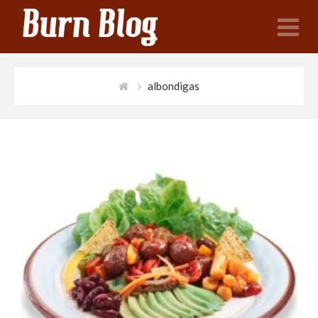
N
albondigas