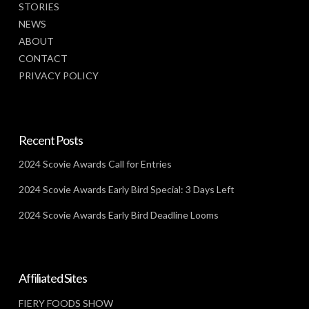
STORIES
NEWS
ABOUT
CONTACT
PRIVACY POLICY
Recent Posts
2024 Scovie Awards Call for Entries
2024 Scovie Awards Early Bird Special: 3 Days Left
2024 Scovie Awards Early Bird Deadline Looms
Affiliated Sites
FIERY FOODS SHOW