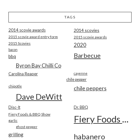
TAGS
2014 scovie awards
2014 scovies
2015 scovie award entry form
2015 scovie awards
2015 Scovies
2020
bacon
Barbecue
bbq
Byron Bay Chilli Co
Carolina Reaper
cayenne
chile pepper
chipotle
chile peppers
Dave DeWitt
Disc-It
Dr. BBQ
Fiery Foods & BBQ Show
Fiery Foods Show
garlic
ghost pepper
grilling
habanero