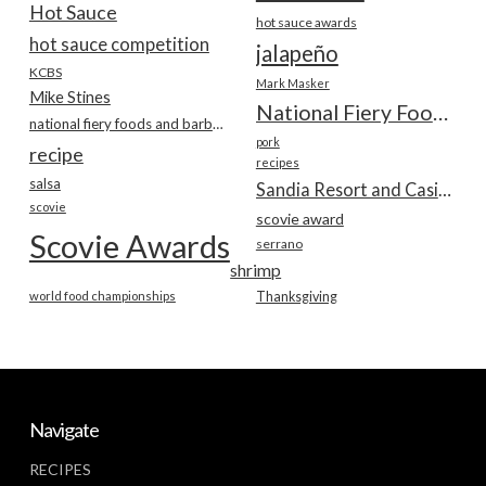
Hot Sauce
hot sauce awards
hot sauce competition
jalapeño
KCBS
Mark Masker
Mike Stines
National Fiery Foods & BBQ Show
national fiery foods and barbecue show
pork
recipe
recipes
salsa
Sandia Resort and Casino
scovie
scovie award
Scovie Awards
serrano
shrimp
world food championships
Thanksgiving
Navigate
RECIPES