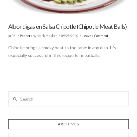
Albondigas en Salsa Chipotle (Chipotle Meat Balls)
In
Chile Peppers
by Mark Masker
09/28/2020
Leave a Comment
Chipotle brings a smoky heat to the table in any dish. It’s
especially successful in this recipe for meatballs.
Search
ARCHIVES