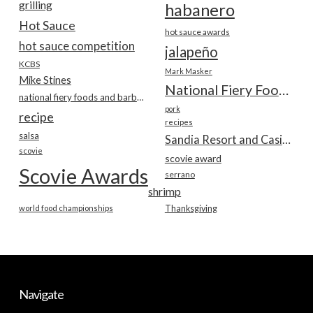
grilling
habanero
Hot Sauce
hot sauce awards
hot sauce competition
jalapeño
KCBS
Mark Masker
Mike Stines
National Fiery Foods & BBQ Show
national fiery foods and barbecue show
pork
recipe
recipes
salsa
Sandia Resort and Casino
scovie
scovie award
Scovie Awards
serrano
shrimp
world food championships
Thanksgiving
Navigate