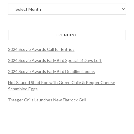
TRENDING
2024 Scovie Awards Call for Entries
2024 Scovie Awards Early Bird Special: 3 Days Left
2024 Scovie Awards Early Bird Deadline Looms
Hot Sauced Shad Roe with Green Chile & Pepper Cheese
Scrambled Eggs
Traeger Grills Launches New Flatrock Grill