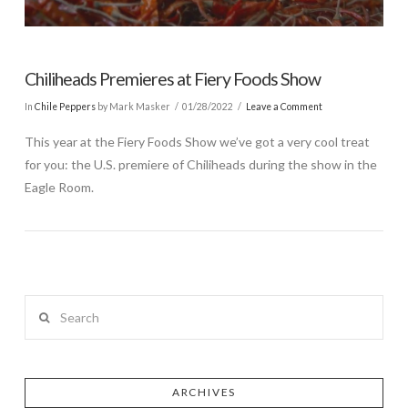
Chiliheads Premieres at Fiery Foods Show
In
Chile Peppers
by Mark Masker
01/28/2022
Leave a Comment
This year at the Fiery Foods Show we’ve got a very cool treat
for you: the U.S. premiere of Chiliheads during the show in the
Eagle Room.
Search
ARCHIVES