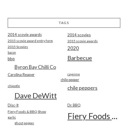
TAGS
2014 scovie awards
2014 scovies
2015 scovie award entry form
2015 scovie awards
2015 Scovies
2020
bacon
Barbecue
bbq
Byron Bay Chilli Co
Carolina Reaper
cayenne
chile pepper
chipotle
chile peppers
Dave DeWitt
Disc-It
Dr. BBQ
Fiery Foods & BBQ Show
Fiery Foods Show
garlic
ghost pepper