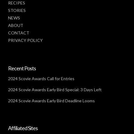
RECIPES
STORIES
NEWS
ABOUT
CONTACT
PRIVACY POLICY
Recent Posts
2024 Scovie Awards Call for Entries
2024 Scovie Awards Early Bird Special: 3 Days Left
2024 Scovie Awards Early Bird Deadline Looms
Affiliated Sites