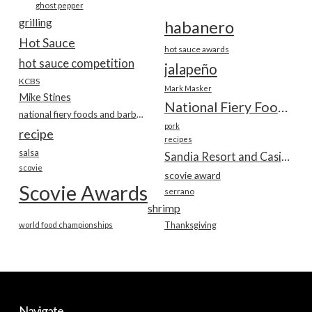
ghost pepper
grilling
habanero
Hot Sauce
hot sauce awards
hot sauce competition
jalapeño
KCBS
Mark Masker
Mike Stines
National Fiery Foods & BBQ Show
national fiery foods and barbecue show
pork
recipe
recipes
salsa
Sandia Resort and Casino
scovie
scovie award
Scovie Awards
serrano
shrimp
world food championships
Thanksgiving
Navigate