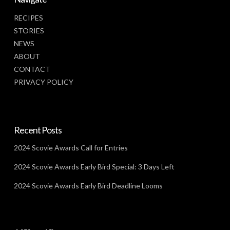
RECIPES
STORIES
NEWS
ABOUT
CONTACT
PRIVACY POLICY
Recent Posts
2024 Scovie Awards Call for Entries
2024 Scovie Awards Early Bird Special: 3 Days Left
2024 Scovie Awards Early Bird Deadline Looms