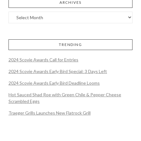
ARCHIVES
TRENDING
2024 Scovie Awards Call for Entries
2024 Scovie Awards Early Bird Special: 3 Days Left
2024 Scovie Awards Early Bird Deadline Looms
Hot Sauced Shad Roe with Green Chile & Pepper Cheese
Scrambled Eggs
Traeger Grills Launches New Flatrock Grill