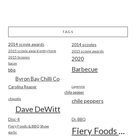
TAGS
2014 scovie awards
2014 scovies
2015 scovie award entry form
2015 scovie awards
2015 Scovies
2020
bacon
Barbecue
bbq
Byron Bay Chilli Co
Carolina Reaper
cayenne
chile pepper
chipotle
chile peppers
Dave DeWitt
Disc-It
Dr. BBQ
Fiery Foods & BBQ Show
Fiery Foods Show
garlic