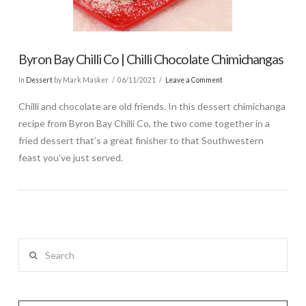
Byron Bay Chilli Co | Chilli Chocolate Chimichangas
In
Dessert
by Mark Masker
06/11/2021
Leave a Comment
Chilli and chocolate are old friends. In this dessert chimichanga
recipe from Byron Bay Chilli Co, the two come together in a
fried dessert that’s a great finisher to that Southwestern
feast you’ve just served.
Search