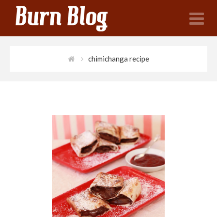
N
chimichanga recipe