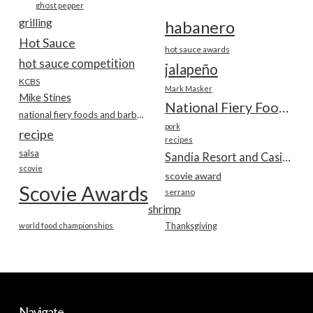
ghost pepper
grilling
habanero
Hot Sauce
hot sauce awards
hot sauce competition
jalapeño
KCBS
Mark Masker
Mike Stines
National Fiery Foods & BBQ Show
national fiery foods and barbecue show
pork
recipe
recipes
salsa
Sandia Resort and Casino
scovie
scovie award
Scovie Awards
serrano
shrimp
world food championships
Thanksgiving
Navigate