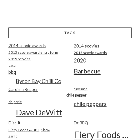
TAGS
2014 scovie awards
2014 scovies
2015 scovie award entry form
2015 scovie awards
2015 Scovies
2020
bacon
Barbecue
bbq
Byron Bay Chilli Co
Carolina Reaper
cayenne
chile pepper
chipotle
chile peppers
Dave DeWitt
Disc-It
Dr. BBQ
Fiery Foods & BBQ Show
Fiery Foods Show
garlic