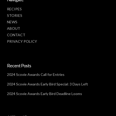
RECIPES
STORIES
NEWS
ABOUT
CONTACT
PRIVACY POLICY
Recent Posts
2024 Scovie Awards Call for Entries
2024 Scovie Awards Early Bird Special: 3 Days Left
2024 Scovie Awards Early Bird Deadline Looms