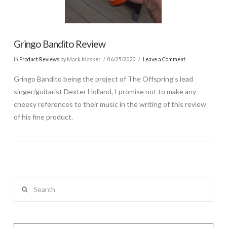
Gringo Bandito Review
In
Product Reviews
by Mark Masker
06/25/2020
Leave a Comment
Gringo Bandito being the project of The Offspring’s lead
singer/guitarist Dexter Holland, I promise not to make any
cheesy references to their music in the writing of this review
of his fine product.
Search