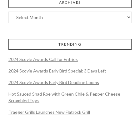
ARCHIVES
TRENDING
2024 Scovie Awards Call for Entries
2024 Scovie Awards Early Bird Special: 3 Days Left
2024 Scovie Awards Early Bird Deadline Looms
Hot Sauced Shad Roe with Green Chile & Pepper Cheese
Scrambled Eggs
Traeger Grills Launches New Flatrock Grill