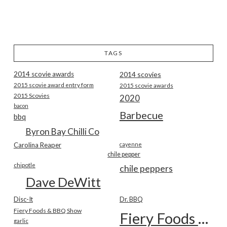
TAGS
2014 scovie awards
2014 scovies
2015 scovie award entry form
2015 scovie awards
2015 Scovies
2020
bacon
Barbecue
bbq
Byron Bay Chilli Co
Carolina Reaper
cayenne
chile pepper
chipotle
chile peppers
Dave DeWitt
Disc-It
Dr. BBQ
Fiery Foods & BBQ Show
Fiery Foods Show
garlic