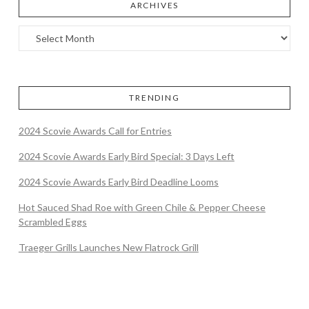
ARCHIVES
TRENDING
2024 Scovie Awards Call for Entries
2024 Scovie Awards Early Bird Special: 3 Days Left
2024 Scovie Awards Early Bird Deadline Looms
Hot Sauced Shad Roe with Green Chile & Pepper Cheese
Scrambled Eggs
Traeger Grills Launches New Flatrock Grill