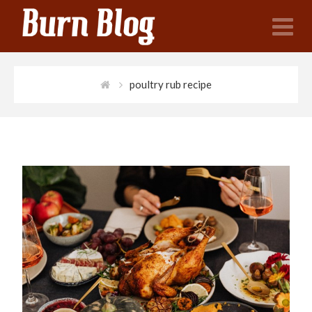
N
poultry rub recipe