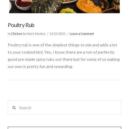
Poultry Rub
In
Chicken
by Mark Masker
12/21/2021
Leave a Comment
Poultry rub is one of the simplest things to mix and adds a lot
to your cooked bird. Yes, I know there are a ton of perfectly
good pre-made spice rubs out there but for some of us making
our own is pretty fun and rewarding.
Search