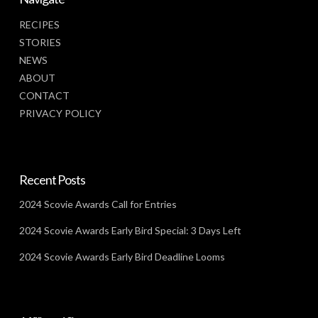
RECIPES
STORIES
NEWS
ABOUT
CONTACT
PRIVACY POLICY
Recent Posts
2024 Scovie Awards Call for Entries
2024 Scovie Awards Early Bird Special: 3 Days Left
2024 Scovie Awards Early Bird Deadline Looms