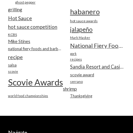
ghost pepper
grilling
habanero
Hot Sauce
hot sauce awards
hot sauce competition
jalapeño
KCBS
Mark Masker
Mike Stines
National Fiery Foods & BBQ Show
national fiery foods and barbecue show
pork
recipe
recipes
salsa
Sandia Resort and Casino
scovie
scovie award
Scovie Awards
serrano
shrimp
world food championships
Thanksgiving
Navigate