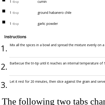
1
cumin
tbsp
1
ground habanero chile
tbsp
1
garlic powder
tbsp
Instructions
Mix all the spices in a bowl and spread the mixture evenly on a c
Barbecue the tri-tip until it reaches an internal temperature of 
Let it rest for 20 minutes, then slice against the grain and serve
The following two tabs cha