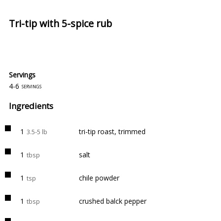
Tri-tip with 5-spice rub
Servings
4-6
servings
Ingredients
1
tri-tip roast, trimmed
3.5-5 lb
1
salt
tbsp
1
chile powder
tsp
1
crushed balck pepper
tbsp