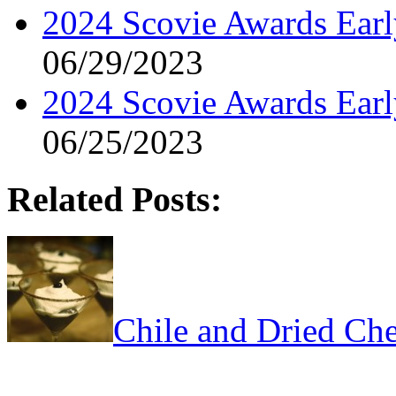
2024 Scovie Awards Early
06/29/2023
2024 Scovie Awards Ear
06/25/2023
Related Posts:
Chile and Dried Che