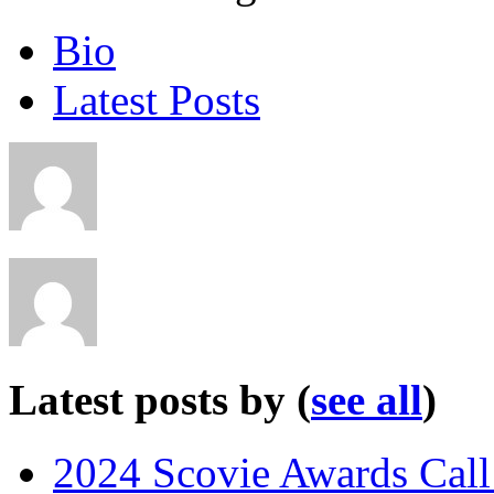
Bio
Latest Posts
Latest posts by
(
see all
)
2024 Scovie Awards Call 