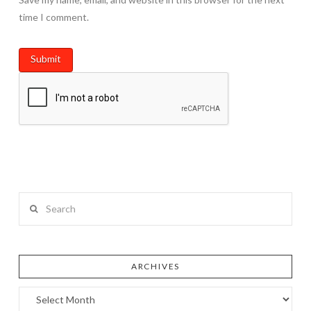
time I comment.
Search
ARCHIVES