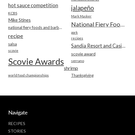
hot sauce competition
jalapeño
KCBS
Mark Masker
Mike Stines
National Fiery Foods & BBQ Show
national fiery foods and barbecue show
pork
recipe
recipes
salsa
Sandia Resort and Casino
scovie
scovie award
Scovie Awards
serrano
shrimp
world food championships
Thanksgiving
Navigate
RECIPES
STORIES