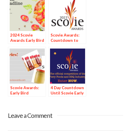
2024 Scovie
Scovie Awards:
Awards Early Bird
Countdown to
Special: 3 Days
Deadline
Left
Scovie Awards:
4 Day Countdown
Early Bird
Until Scovie Early
Discount Deadline
Bird Special
Looms
Deadline
Leave a Comment