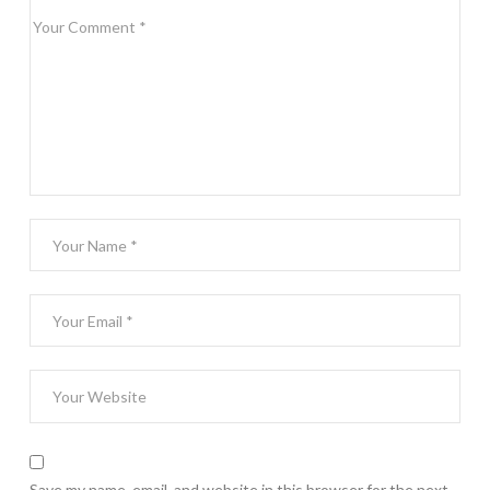
Save my name, email, and website in this browser for the next