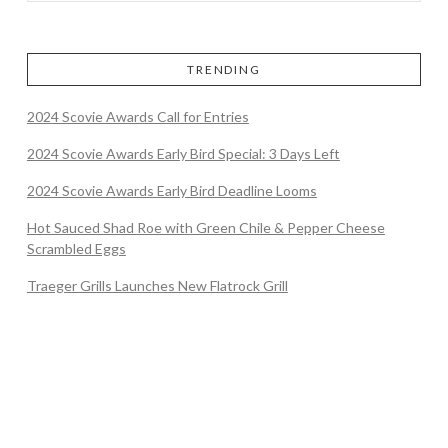
TRENDING
2024 Scovie Awards Call for Entries
2024 Scovie Awards Early Bird Special: 3 Days Left
2024 Scovie Awards Early Bird Deadline Looms
Hot Sauced Shad Roe with Green Chile & Pepper Cheese
Scrambled Eggs
Traeger Grills Launches New Flatrock Grill