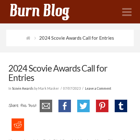
N
2024 Scovie Awards Call for Entries
2024 Scovie Awards Call for
Entries
In
Scovie Awards
by Mark Masker
07/07/2023
Leave a Comment
Share this Post