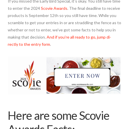
If you missed the Early Bird Special, it’s okay. You still have time
to enter the 2024
Scovie Awards
. The final deadline to receive
products is September 12th so you still have time. While you
scramble to get your entries in or are straddling the fence as to
whether or not to enter, we’ve got some facts to help you in
making that decision.
And if you’re all ready to go, jump di-
rectly to the entry form
.
Here are some Scovie