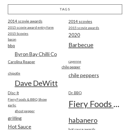
TAGS
2014 scovie awards
2014 scovies
2015 scovie award entry form
2015 scovie awards
2015 Scovies
2020
bacon
Barbecue
bbq
Byron Bay Chilli Co
Carolina Reaper
cayenne
chile pepper
chipotle
chile peppers
Dave DeWitt
Disc-It
Dr. BBQ
Fiery Foods & BBQ Show
Fiery Foods Show
garlic
ghost pepper
grilling
habanero
Hot Sauce
hot sauce awards