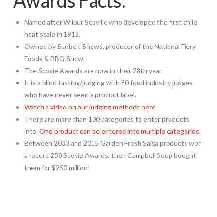
Awards Facts:
Named after Wilbur Scoville who developed the first chile
heat scale in 1912.
Owned by Sunbelt Shows, producer of the National Fiery
Foods & BBQ Show.
The Scovie Awards are now in their 28th year.
It is a blind tasting/judging with 80 food industry judges
who have never seen a product label.
Watch a video on our judging methods here
.
There are more than 100 categories to enter products
into.
One product can be entered into multiple categories
.
Between 2003 and 2015 Garden Fresh Salsa products won
a record 258 Scovie Awards; then Campbell Soup bought
them for $250 million!