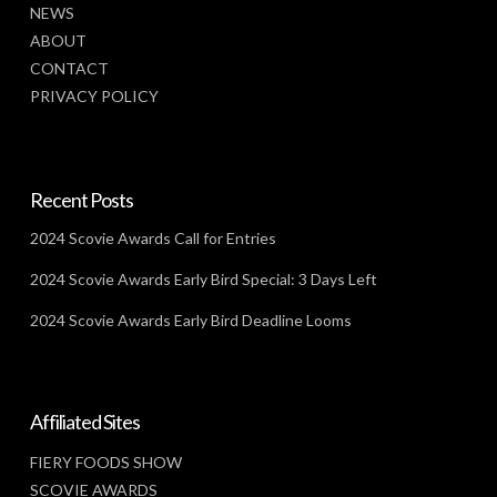
NEWS
ABOUT
CONTACT
PRIVACY POLICY
Recent Posts
2024 Scovie Awards Call for Entries
2024 Scovie Awards Early Bird Special: 3 Days Left
2024 Scovie Awards Early Bird Deadline Looms
Affiliated Sites
FIERY FOODS SHOW
SCOVIE AWARDS