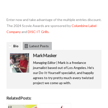
Enter
now and take advantage of the multiple entries discount.
The 2024 Scovie Awards are sponsored by
Columbine Label
Company
and
DISC-IT Grills
.
Bio
Latest Posts
Mark Masker
Managing Editor |
Mark is a freelance
journalist based out of Los Angeles. He’s
our Do-It-Yourself specialist, and happily
agrees to try pretty much every twisted
project we come up with.
Related Posts: