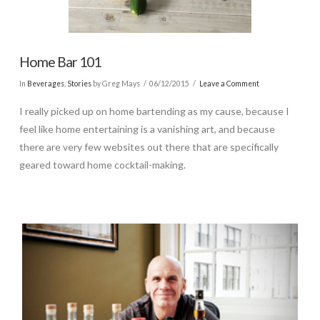
Home Bar 101
In
Beverages
,
Stories
by Greg Mays
06/12/2015
Leave a Comment
I really picked up on home bartending as my cause, because I
feel like home entertaining is a vanishing art, and because
there are very few websites out there that are specifically
geared toward home cocktail-making.