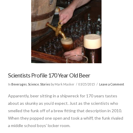
Scientists Profile 170 Year Old Beer
In
Beverages
,
Science
,
Stories
by Mark Masker
03/25/2015
Leave a Comment
Apparently, beer sitting in a shipwreck for 170 years tastes
about as skunky as you’d expect. Just as the scientists who
smelled the funk off of a brew fitting that description in 2010.
When they popped one open and took a whiff, the funk rivaled
a middle school boys’ locker room.