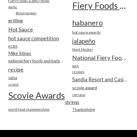
Fiery Foods & BBQ Show
Fiery Foods Show
garlic
ghost pepper
grilling
habanero
Hot Sauce
hot sauce awards
hot sauce competition
jalapeño
KCBS
Mark Masker
Mike Stines
National Fiery Foods & BBQ Show
national fiery foods and barbecue show
pork
recipe
recipes
salsa
Sandia Resort and Casino
scovie
scovie award
Scovie Awards
serrano
shrimp
world food championships
Thanksgiving