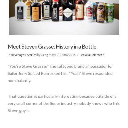
Meet Steven Grasse: History in a Bottle
In
Beverages
,
Stories
by Greg Mays
06/06/2015
Leave a Comment
“You’re Steve Grasse?” the tattooed brand ambassador for
Sailor Jerry Spiced Rum asked him. “Yeah” Steve responded,
nonchalantly.
That question is particularly interesting because outside of a
very small corner of the liquor industry, nobody knows who this
Steve guy is.