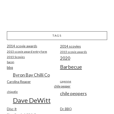
TAGS
2014 scovie awards
2014 scovies
2015 scovie award entry form
2015 scovie awards
2015 Scovies
2020
bacon
Barbecue
bbq
Byron Bay Chilli Co
Carolina Reaper
cayenne
chile pepper
chipotle
chile peppers
Dave DeWitt
Disc-It
Dr. BBQ