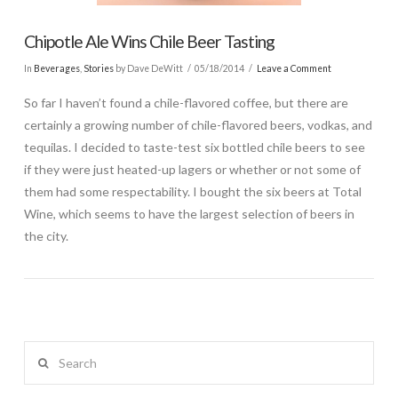
Chipotle Ale Wins Chile Beer Tasting
In
Beverages
,
Stories
by Dave DeWitt
05/18/2014
Leave a Comment
So far I haven’t found a chile-flavored coffee, but there are
certainly a growing number of chile-flavored beers, vodkas, and
tequilas. I decided to taste-test six bottled chile beers to see
if they were just heated-up lagers or whether or not some of
them had some respectability. I bought the six beers at Total
Wine, which seems to have the largest selection of beers in
the city.
Search