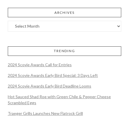
ARCHIVES
TRENDING
2024 Scovie Awards Call for Entries
2024 Scovie Awards Early Bird Special: 3 Days Left
2024 Scovie Awards Early Bird Deadline Looms
Hot Sauced Shad Roe with Green Chile & Pepper Cheese
Scrambled Eggs
Traeger Grills Launches New Flatrock Grill