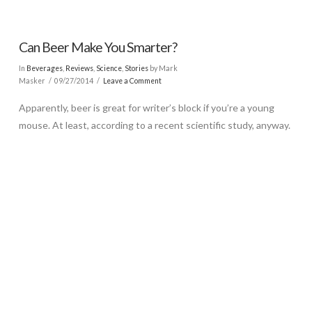
Can Beer Make You Smarter?
In
Beverages
,
Reviews
,
Science
,
Stories
by Mark
Masker
09/27/2014
Leave a Comment
Apparently, beer is great for writer’s block if you’re a young
mouse. At least, according to a recent scientific study, anyway.