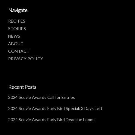
Navigate
RECIPES
STORIES
NEWS
ABOUT
CONTACT
PRIVACY POLICY
Recent Posts
2024 Scovie Awards Call for Entries
2024 Scovie Awards Early Bird Special: 3 Days Left
2024 Scovie Awards Early Bird Deadline Looms