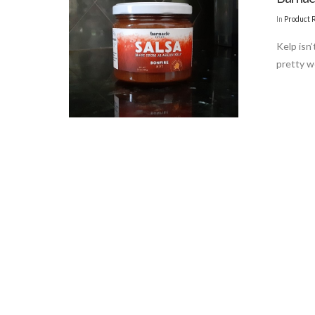
In
Product 
Kelp isn
pretty we