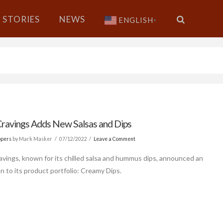
STORIES
NEWS
ENGLISH
▼
Cravings Adds New Salsas and Dips
ppers
by Mark Masker
07/12/2022
Leave a Comment
avings, known for its chilled salsa and hummus dips, announced an
n to its product portfolio: Creamy Dips.