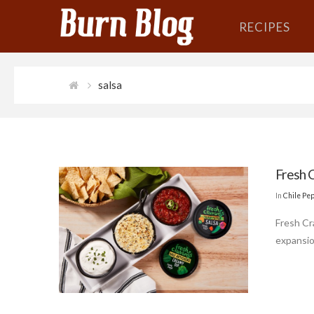
RECIPES
salsa
Fresh 
In
Chile Pe
Fresh Cr
expansio