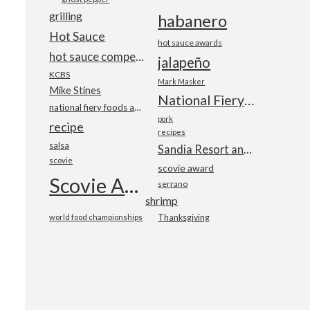
grilling
habanero
Hot Sauce
hot sauce awards
hot sauce competition
jalapeño
KCBS
Mark Masker
Mike Stines
National Fiery Foods & BBQ Show
national fiery foods and barbecue show
pork
recipe
recipes
salsa
Sandia Resort and Casino
scovie
scovie award
Scovie Awards
serrano
shrimp
world food championships
Thanksgiving