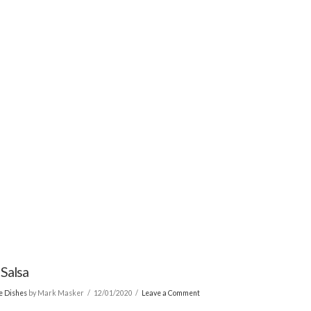
 Salsa
de Dishes
by Mark Masker
12/01/2020
Leave a Comment