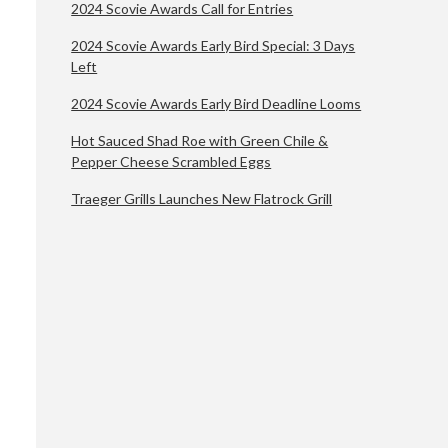
2024 Scovie Awards Call for Entries
2024 Scovie Awards Early Bird Special: 3 Days
Left
2024 Scovie Awards Early Bird Deadline Looms
Hot Sauced Shad Roe with Green Chile &
Pepper Cheese Scrambled Eggs
Traeger Grills Launches New Flatrock Grill