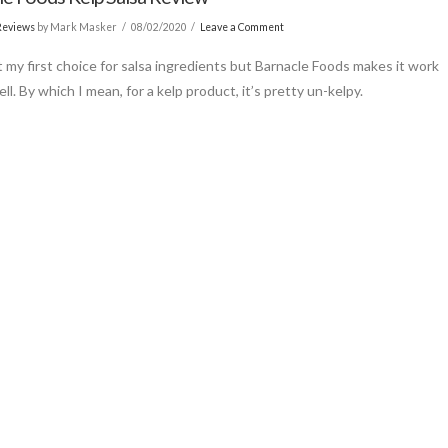
Reviews
by Mark Masker
08/02/2020
Leave a Comment
’t my first choice for salsa ingredients but Barnacle Foods makes it work
ll. By which I mean, for a kelp product, it’s pretty un-kelpy.