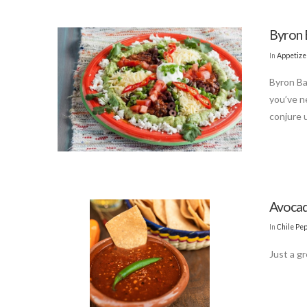
Byron B
In
Appetize
Byron Ba
you’ve n
conjure u
Avocad
In
Chile Pe
Just a gr