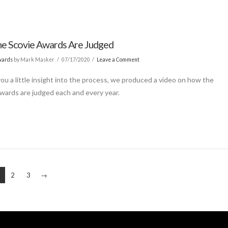
e Scovie Awards Are Judged
wards
by Mark Masker
07/17/2020
Leave a Comment
you a little insight into the process, we produced a video on how the
wards are judged each and every year.
2
3
→