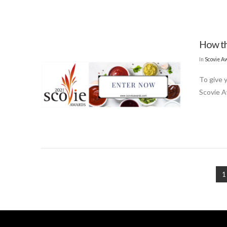
How th
In
Scovie A
To give 
Scovie A
1