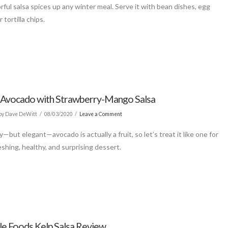
rful salsa spices up any winter meal. Serve it with bean dishes, egg
r tortilla chips.
d Avocado with Strawberry-Mango Salsa
by Dave DeWitt
08/03/2020
Leave a Comment
—but elegant—avocado is actually a fruit, so let’s treat it like one for
eshing, healthy, and surprising dessert.
le Foods Kelp Salsa Review