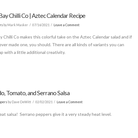
ay Chilli Co | Aztec Calendar Recipe
rs
by Mark Masker
07/16/2021
Leave a Comment
y Chilli Co makes this colorful take on the Aztec Calendar salad and if
ever made one, you should. There are all kinds of variants you can
p with a little additional creativity.
o, Tomato, and Serrano Salsa
ppers
by Dave DeWitt
02/02/2021
Leave a Comment
eat salsa! Serrano peppers give it a very steady heat level.