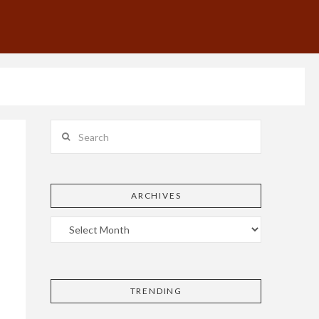
Search
ARCHIVES
TRENDING