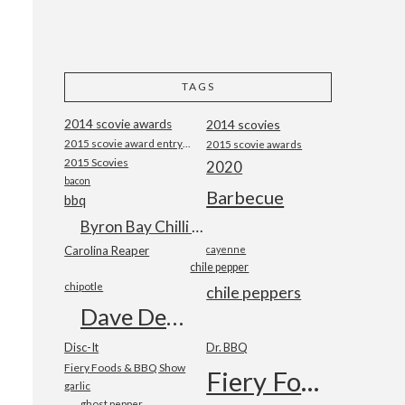
TAGS
2014 scovie awards
2014 scovies
2015 scovie award entry form
2015 scovie awards
2015 Scovies
2020
bacon
Barbecue
bbq
Byron Bay Chilli Co
Carolina Reaper
cayenne
chile pepper
chipotle
chile peppers
Dave DeWitt
Disc-It
Dr. BBQ
Fiery Foods & BBQ Show
Fiery Foods Show
garlic
ghost pepper