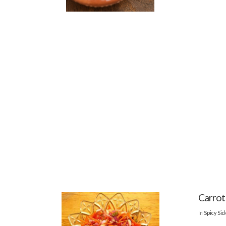
Carrot
In
Spicy Si