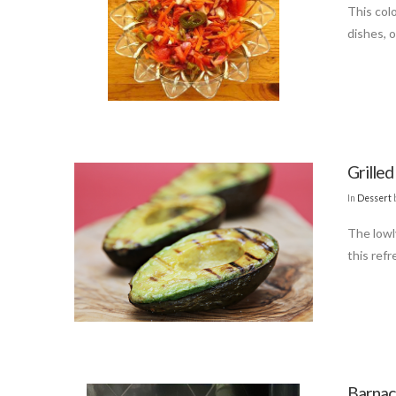
This colo
dishes, o
Grille
In
Dessert
The lowly
this refr
Barnac