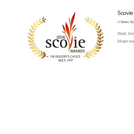
Scovie
In
News
,
Sc
Well, thi
binge wa