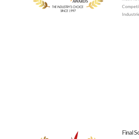
Competit
Industri
Final S