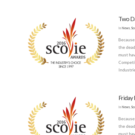
Two Da
In
News
,
Sc
Because 
the dead
must hav
Competit
Industri
Friday 
In
News
,
Sc
Because 
the dead
must hav