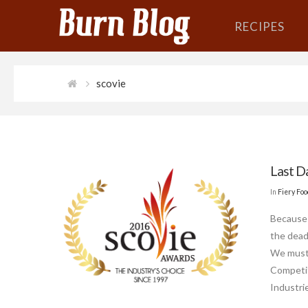
RECIPES
scovie
Last D
In
Fiery Fo
Because 
the dead
We must 
Competit
Industri