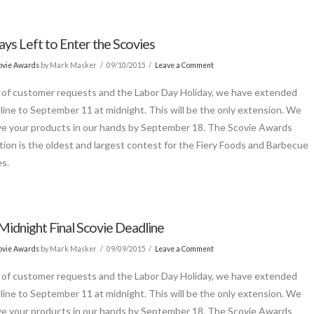
ys Left to Enter the Scovies
ovie Awards
by Mark Masker
09/10/2015
Leave a Comment
of customer requests and the Labor Day Holiday, we have extended
line to September 11 at midnight. This will be the only extension. We
e your products in our hands by September 18. The Scovie Awards
ion is the oldest and largest contest for the Fiery Foods and Barbecue
es.
Midnight Final Scovie Deadline
ovie Awards
by Mark Masker
09/09/2015
Leave a Comment
of customer requests and the Labor Day Holiday, we have extended
line to September 11 at midnight. This will be the only extension. We
e your products in our hands by September 18. The Scovie Awards