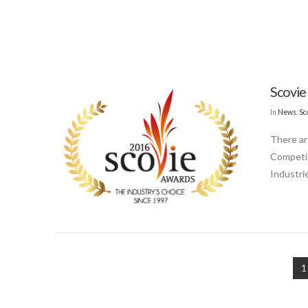
Scovie
In
News
,
Sc
There ar
Competit
Industri
1