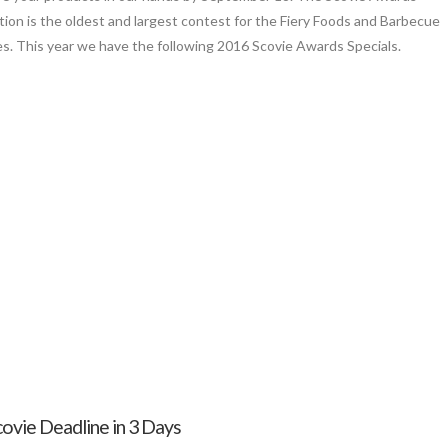
ion is the oldest and largest contest for the Fiery Foods and Barbecue
es. This year we have the following 2016 Scovie Awards Specials.
covie Deadline in 3 Days