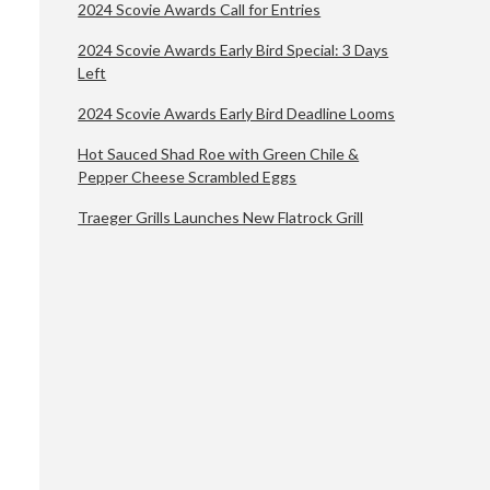
2024 Scovie Awards Call for Entries
2024 Scovie Awards Early Bird Special: 3 Days
Left
2024 Scovie Awards Early Bird Deadline Looms
Hot Sauced Shad Roe with Green Chile &
Pepper Cheese Scrambled Eggs
Traeger Grills Launches New Flatrock Grill