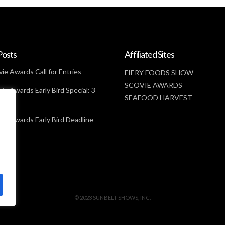
Posts
Affiliated Sites
ie Awards Call for Entries
FIERY FOODS SHOW
SCOVIE AWARDS
ie Awards Early Bird Special: 3
SEAFOOD HARVEST
t
ie Awards Early Bird Deadline
© 2023 SUNBELT SHOWS, INC.