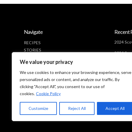
Navigate
Recent 
2024 Scov
RECIPES
STORIES
2024 Scov
NEWS
Days Lef
We value your privacy
ABOUT
2024 Scov
CONTACT
We use cookies to enhance your browsing experience, serve
Looms
PRIVACY POLICY
personalized ads or content, and analyze our traffic. By
clicking "Accept All", you consent to our use of
cookies.
Cookie Policy
Customize
Reject All
Accept All