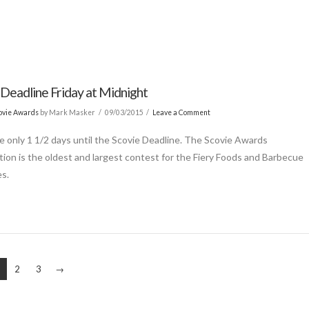
 Deadline Friday at Midnight
ovie Awards
by Mark Masker
09/03/2015
Leave a Comment
e only 1 1/2 days until the Scovie Deadline. The Scovie Awards
ion is the oldest and largest contest for the Fiery Foods and Barbecue
es.
2
3
→