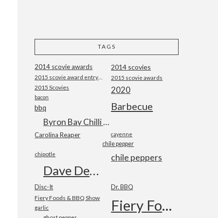
TAGS
2014 scovie awards
2014 scovies
2015 scovie award entry form
2015 scovie awards
2015 Scovies
2020
bacon
Barbecue
bbq
Byron Bay Chilli Co
Carolina Reaper
cayenne
chile pepper
chipotle
chile peppers
Dave DeWitt
Disc-It
Dr. BBQ
Fiery Foods & BBQ Show
Fiery Foods Show
garlic
ghost pepper