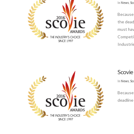
In
News
,
Sc
Because 
the dead
must hav
Competit
Industri
Scovie
In
News
,
Sc
Because 
deadline