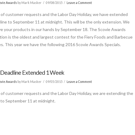
ovie Awards
by Mark Masker
09/08/2015
Leave a Comment
of customer requests and the Labor Day Holiday, we have extended
line to September 11 at midnight. This will be the only extension. We
e your products in our hands by September 18. The Scovie Awards
ion is the oldest and largest contest for the Fiery Foods and Barbecue
es. This year we have the following 2016 Scovie Awards Specials.
 Deadline Extended 1 Week
ovie Awards
by Mark Masker
09/05/2015
Leave a Comment
of customer requests and the Labor Day Holiday, we are extending the
 to September 11 at midnight.