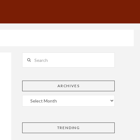
Search
ARCHIVES
TRENDING