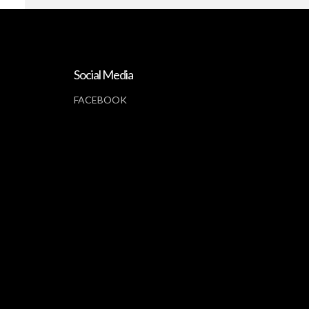
Social Media
FACEBOOK