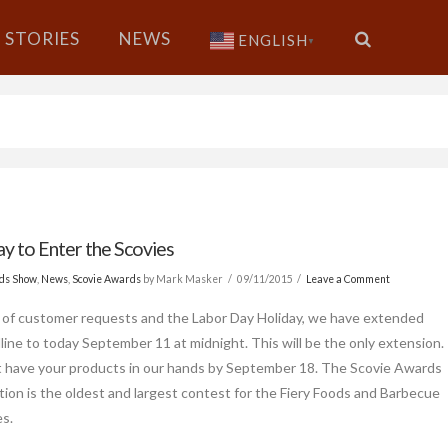
STORIES
NEWS
ENGLISH
▼
ay to Enter the Scovies
ods Show
,
News
,
Scovie Awards
by Mark Masker
09/11/2015
Leave a Comment
of customer requests and the Labor Day Holiday, we have extended
line to today September 11 at midnight. This will be the only extension.
have your products in our hands by September 18. The Scovie Awards
ion is the oldest and largest contest for the Fiery Foods and Barbecue
es.