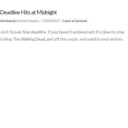
 Deadline Hits at Midnight
ovie Awards
by Mark Masker
09/04/2015
Leave a Comment
s is it: Scovie final deadline. If you haven’t entered yet, it’s time to stop
tching The Walking Dead, get off the couch, and send in your entries.