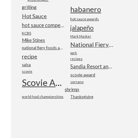
grilling
habanero
Hot Sauce
hot sauce awards
hot sauce competition
jalapeño
KCBS
Mark Masker
Mike Stines
National Fiery Foods & BBQ Show
national fiery foods and barbecue show
pork
recipe
recipes
salsa
Sandia Resort and Casino
scovie
scovie award
Scovie Awards
serrano
shrimp
world food championships
Thanksgiving