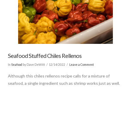
Seafood Stuffed Chiles Rellenos
In
Seafood
by Dave DeWitt
12/14/2022
Leave a Comment
Although this chiles rellenos recipe calls for a mixture of
seafood, a single ingredient such as shrimp works just as well.