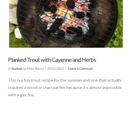
Planked Trout with Cayenne and Herbs
In
Seafood
by Mike Stines
08/02/2022
Leave a Comment
This is a fun trout recipe for the summer and one that actually
requires a wood or charcoal fire because it’s almost impossible
with a gas fire.