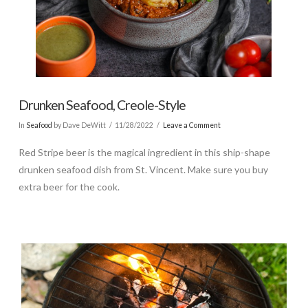
Drunken Seafood, Creole-Style
In
Seafood
by Dave DeWitt
11/28/2022
Leave a Comment
Red Stripe beer is the magical ingredient in this ship-shape
drunken seafood dish from St. Vincent. Make sure you buy
extra beer for the cook.