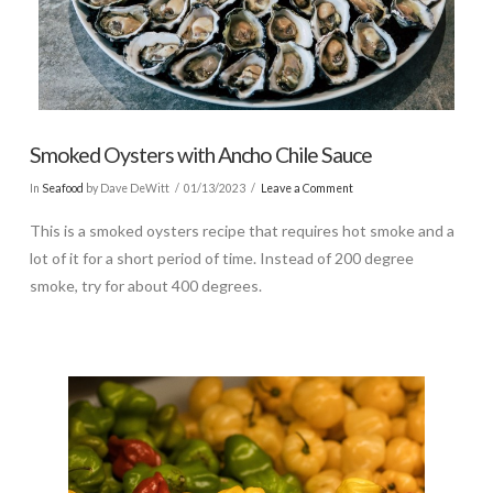
Smoked Oysters with Ancho Chile Sauce
In
Seafood
by Dave DeWitt
01/13/2023
Leave a Comment
This is a smoked oysters recipe that requires hot smoke and a
lot of it for a short period of time. Instead of 200 degree
smoke, try for about 400 degrees.