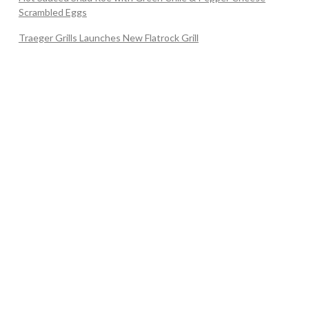
Scrambled Eggs
Traeger Grills Launches New Flatrock Grill