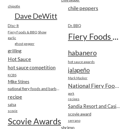
chile pepper
chipotle
chile peppers
Dave DeWitt
Disc-It
Dr. BBQ
Fiery Foods & BBQ Show
Fiery Foods Show
garlic
ghost pepper
grilling
habanero
Hot Sauce
hot sauce awards
hot sauce competition
jalapeño
KCBS
Mark Masker
Mike Stines
National Fiery Foods & BBQ Show
national fiery foods and barbecue show
pork
recipe
recipes
salsa
Sandia Resort and Casino
scovie
scovie award
Scovie Awards
serrano
shrimp