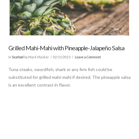
Grilled Mahi-Mahi with Pineapple-Jalapeño Salsa
In
Seafood
by Mark Masker
02/11/2023
Leave a Comment
Tuna steaks, swordfish, shark or any firm fish could be
substituted for grilled mahi-mahi if desired. The pineapple salsa
is an excellent contrast in flavor.