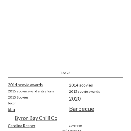
TAGS
2014 scovie awards
2014 scovies
2015 scovie award entry form
2015 scovie awards
2015 Scovies
2020
bacon
Barbecue
bbq
Byron Bay Chilli Co
Carolina Reaper
cayenne