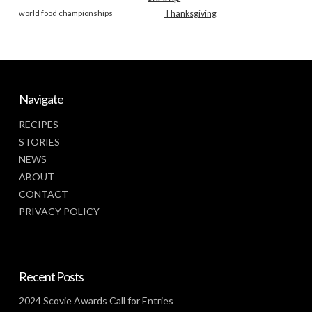
world food championships
Thanksgiving
Navigate
RECIPES
STORIES
NEWS
ABOUT
CONTACT
PRIVACY POLICY
Recent Posts
2024 Scovie Awards Call for Entries