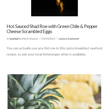
Hot Sauced Shad Roe with Green Chile & Pepper
Cheese Scrambled Eggs
In
Seafood
by Mark Masker
04/24/2023
Leave a Comment
You can actually use any fish roe in this spicy breakfast seafood
recipe, so ask your local fishmonger what is available.