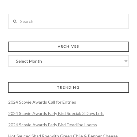
Search
ARCHIVES
TRENDING
2024 Scovie Awards Call for Entries
2024 Scovie Awards Early Bird Special: 3 Days Left
2024 Scovie Awards Early Bird Deadline Looms
Hot Sauced Shad Roe with Green Chile & Pepper Cheese