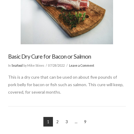
Basic Dry Cure for Bacon or Salmon
In
Seafood
by Mike Stines
07/28/2022
Leave a Comment
This is a dry cure that can be used on about five pounds of
pork belly for bacon or fish such as salmon. This cure will keep,
covered, for several months.
1
2
3
...
9