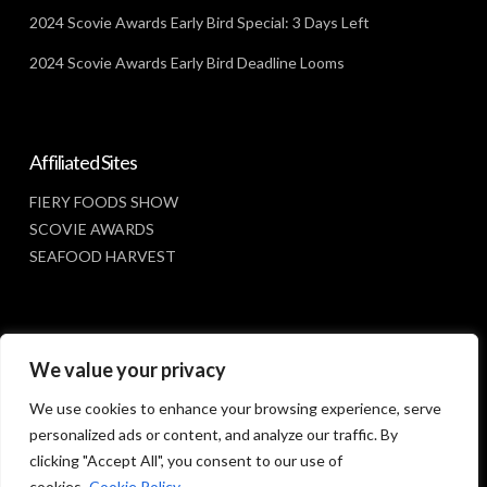
2024 Scovie Awards Early Bird Special: 3 Days Left
2024 Scovie Awards Early Bird Deadline Looms
Affiliated Sites
FIERY FOODS SHOW
SCOVIE AWARDS
SEAFOOD HARVEST
Social Media
We value your privacy
FACEBOOK
We use cookies to enhance your browsing experience, serve
personalized ads or content, and analyze our traffic. By
clicking "Accept All", you consent to our use of
cookies.
Cookie Policy