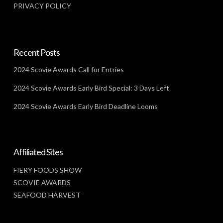
PRIVACY POLICY
Recent Posts
2024 Scovie Awards Call for Entries
2024 Scovie Awards Early Bird Special: 3 Days Left
2024 Scovie Awards Early Bird Deadline Looms
Affiliated Sites
FIERY FOODS SHOW
SCOVIE AWARDS
SEAFOOD HARVEST