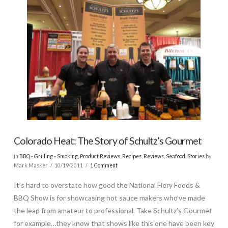
Colorado Heat: The Story of Schultz’s Gourmet
In
BBQ - Grilling - Smoking
,
Product Reviews
,
Recipes
,
Reviews
,
Seafood
,
Stories
by
Mark Masker
10/19/2011
1 Comment
It’s hard to overstate how good the National Fiery Foods &
BBQ Show is for showcasing hot sauce makers who’ve made
the leap from amateur to professional. Take Schultz’s Gourmet
for example…they know that shows like this one have been key