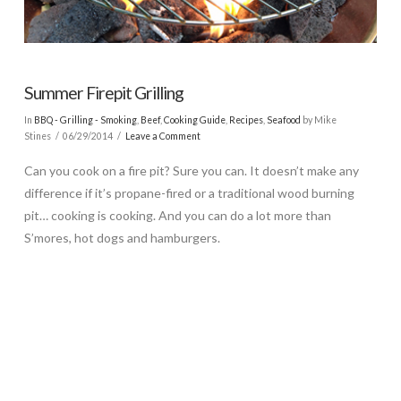
Summer Firepit Grilling
In
BBQ - Grilling - Smoking
,
Beef
,
Cooking Guide
,
Recipes
,
Seafood
by Mike
Stines
06/29/2014
Leave a Comment
Can you cook on a fire pit? Sure you can. It doesn’t make any
difference if it’s propane-fired or a traditional wood burning
pit… cooking is cooking. And you can do a lot more than
S’mores, hot dogs and hamburgers.