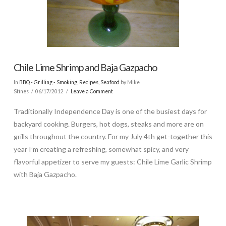
Chile Lime Shrimp and Baja Gazpacho
In
BBQ - Grilling - Smoking
,
Recipes
,
Seafood
by Mike
Stines
06/17/2012
Leave a Comment
Traditionally Independence Day is one of the busiest days for
backyard cooking. Burgers, hot dogs, steaks and more are on
grills throughout the country. For my July 4th get-together this
year I’m creating a refreshing, somewhat spicy, and very
flavorful appetizer to serve my guests: Chile Lime Garlic Shrimp
with Baja Gazpacho.