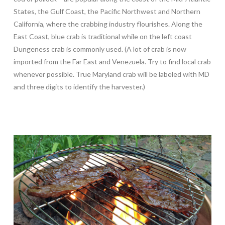
States, the Gulf Coast, the Pacific Northwest and Northern
California, where the crabbing industry flourishes. Along the
East Coast, blue crab is traditional while on the left coast
Dungeness crab is commonly used. (A lot of crab is now
imported from the Far East and Venezuela. Try to find local crab
whenever possible. True Maryland crab will be labeled with MD
and three digits to identify the harvester.)