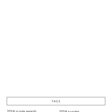
TAGS
2014 scovie awards
2014 scovies