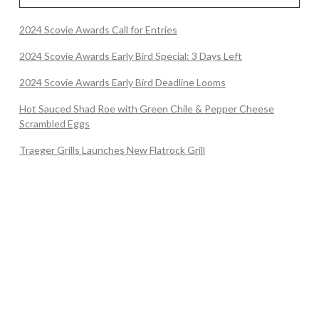
2024 Scovie Awards Call for Entries
2024 Scovie Awards Early Bird Special: 3 Days Left
2024 Scovie Awards Early Bird Deadline Looms
Hot Sauced Shad Roe with Green Chile & Pepper Cheese
Scrambled Eggs
Traeger Grills Launches New Flatrock Grill