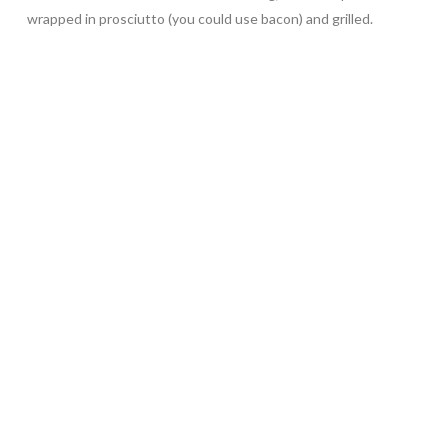
wrapped in prosciutto (you could use bacon) and grilled.