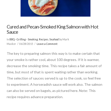
Cured and Pecan-Smoked King Salmon with Hot
Sauce
In
BBQ - Grilling - Smoking
,
Recipes
,
Seafood
by Mark
Masker
06/28/2015
Leave a Comment
The key to preparing salmon this way is to make certain that
your smoke is rather cool, about 100 degrees. If it is warmer,
decrease the smoking time. This recipe takes a fair amount of
time, but most of that is spent waiting rather than working.
The selection of sauces served is up to the cook, so feel free
to experiment. A horseradish sauce will work also. The salmon
can also be served on bagels, as pictured here. Note: This
recipe requires advance preparation.