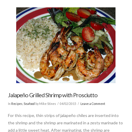
Jalapeño Grilled Shrimp with Prosciutto
In
Recipes
,
Seafood
by Mike Stines
04/02/2015
Leave a Comment
For this recipe, thin strips of jalapeño chiles are inserted into
the shrimp and the shrimp are marinated in a zesty marinade to
add a little sweet heat. After marinating, the shrimp are