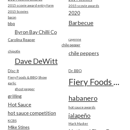
2015 scovie award entry form
2015 scovie awards
2015 Scovies
2020
bacon
Barbecue
bbq
Byron Bay Chilli Co
Carolina Reaper
cayenne
chile pepper
chipotle
chile peppers
Dave DeWitt
Disc-It
Dr. BBQ
Fiery Foods & BBQ Show
Fiery Foods Show
garlic
ghost pepper
grilling
habanero
Hot Sauce
hot sauce awards
hot sauce competition
jalapeño
KCBS
Mark Masker
Mike Stines