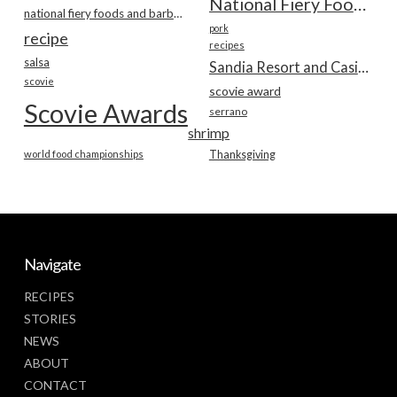
National Fiery Foods & BBQ Show
national fiery foods and barbecue show
pork
recipe
recipes
salsa
Sandia Resort and Casino
scovie
scovie award
Scovie Awards
serrano
shrimp
world food championships
Thanksgiving
Navigate
RECIPES
STORIES
NEWS
ABOUT
CONTACT