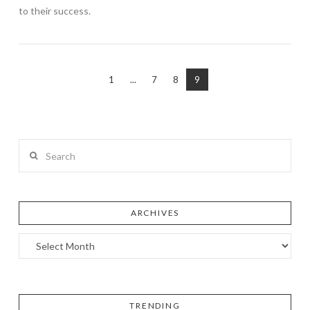
to their success.
1
...
7
8
9
Search
ARCHIVES
TRENDING