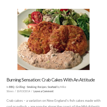
Burning Sensation: Crab Cakes With An Attitude
In
BBQ - Grilling - Smoking
,
Recipes
,
Seafood
by Mike
Stines
10/03/2014
Leave a Comment
Crab cakes – a variation on New England’s fish cakes made with
cod or pollock – are popular along the coast of the Mid-Atlantic