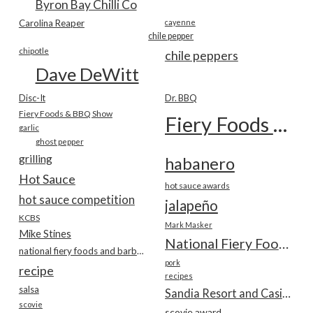
Byron Bay Chilli Co
Carolina Reaper
cayenne
chile pepper
chipotle
chile peppers
Dave DeWitt
Disc-It
Dr. BBQ
Fiery Foods & BBQ Show
Fiery Foods Show
garlic
ghost pepper
grilling
habanero
Hot Sauce
hot sauce awards
hot sauce competition
jalapeño
KCBS
Mark Masker
Mike Stines
National Fiery Foods & BBQ Show
national fiery foods and barbecue show
pork
recipe
recipes
salsa
Sandia Resort and Casino
scovie
scovie award