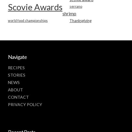
Scovie Awards
serrano
shrimp
world food championships
Thanksgiving
Navigate
RECIPES
STORIES
NEWS
ABOUT
CONTACT
PRIVACY POLICY
Recent Posts