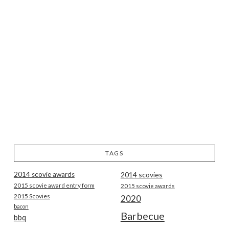
TAGS
2014 scovie awards
2014 scovies
2015 scovie award entry form
2015 scovie awards
2015 Scovies
2020
bacon
Barbecue
bbq