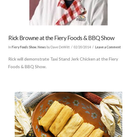
Rick Browne at the Fiery Foods & BBQ Show
In
Fiery Foods Show
,
News
by Dave DeWitt
02/20/2014
Leave a Comment
Rick will demonstrate Taxi Stand Jerk Chicken at the Fiery
Foods & BBQ Show.