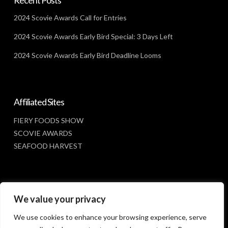
2024 Scovie Awards Call for Entries
2024 Scovie Awards Early Bird Special: 3 Days Left
2024 Scovie Awards Early Bird Deadline Looms
Affiliated Sites
FIERY FOODS SHOW
SCOVIE AWARDS
SEAFOOD HARVEST
Social Media
We value your privacy
FACEBOOK
We use cookies to enhance your browsing experience, serve