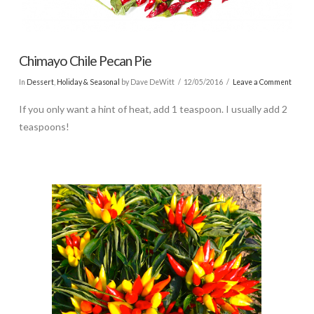
Chimayo Chile Pecan Pie
In
Dessert
,
Holiday & Seasonal
by Dave DeWitt
12/05/2016
Leave a Comment
If you only want a hint of heat, add 1 teaspoon. I usually add 2
teaspoons!