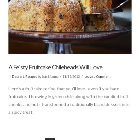
A Feisty Fruitcake Chileheads Will Love
In
Dessert
,
Recipes
by Lois Manno
11/19/2012
Leave a Comment
Here’s a fruitcake recipe that you’ll love…even if you hate
fruitcake. Throwing in green chile along with the candied fruit
chunks and nuts transformed a traditionally bland dessert into
a spicy treat.