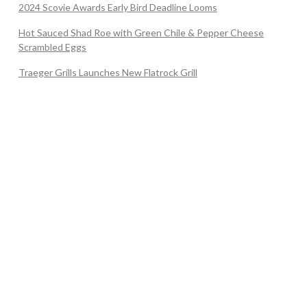
2024 Scovie Awards Early Bird Deadline Looms
Hot Sauced Shad Roe with Green Chile & Pepper Cheese
Scrambled Eggs
Traeger Grills Launches New Flatrock Grill