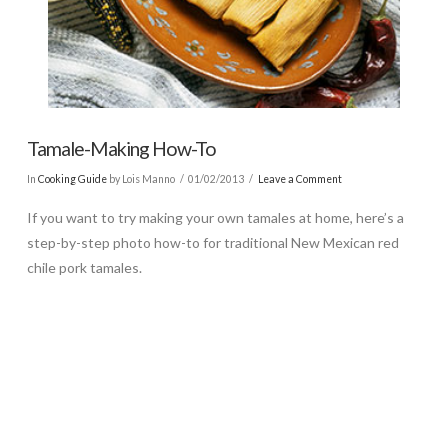
Tamale-Making How-To
In
Cooking Guide
by Lois Manno
01/02/2013
Leave a Comment
If you want to try making your own tamales at home, here’s a
step-by-step photo how-to for traditional New Mexican red
chile pork tamales.