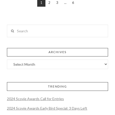
1
2
3
...
6
Search
ARCHIVES
TRENDING
2024 Scovie Awards Call for Entries
2024 Scovie Awards Early Bird Special: 3 Days Left