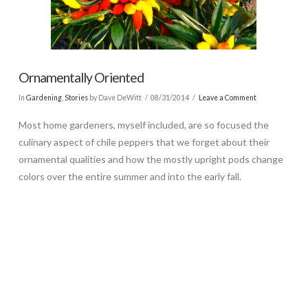
Ornamentally Oriented
In
Gardening
,
Stories
by Dave DeWitt
08/31/2014
Leave a Comment
Most home gardeners, myself included, are so focused the
culinary aspect of chile peppers that we forget about their
ornamental qualities and how the mostly upright pods change
colors over the entire summer and into the early fall.