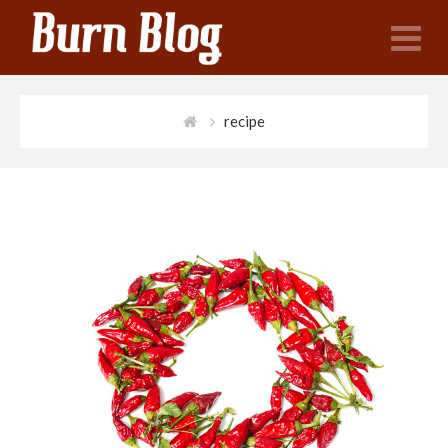
N
recipe