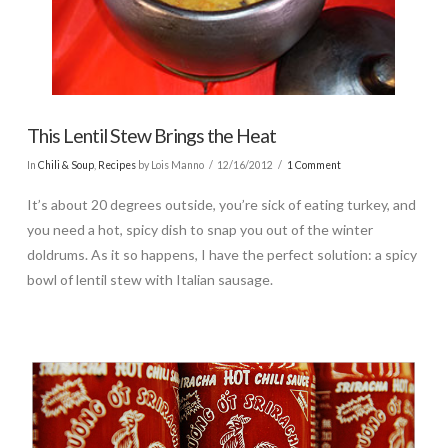
This Lentil Stew Brings the Heat
In
Chili & Soup
,
Recipes
by Lois Manno
12/16/2012
1 Comment
It’s about 20 degrees outside, you’re sick of eating turkey, and
you need a hot, spicy dish to snap you out of the winter
doldrums. As it so happens, I have the perfect solution: a spicy
bowl of lentil stew with Italian sausage.