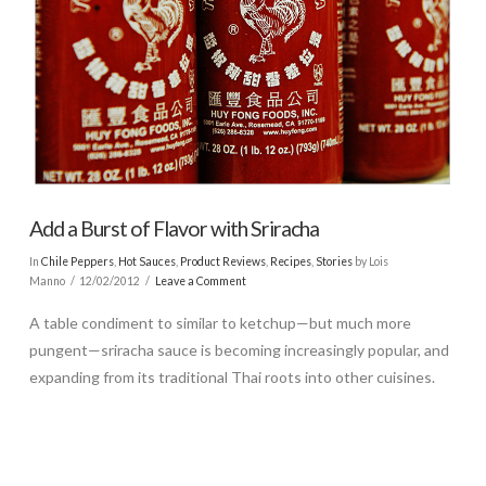
Add a Burst of Flavor with Sriracha
In
Chile Peppers
,
Hot Sauces
,
Product Reviews
,
Recipes
,
Stories
by Lois
Manno
12/02/2012
Leave a Comment
A table condiment to similar to ketchup—but much more
pungent—sriracha sauce is becoming increasingly popular, and
expanding from its traditional Thai roots into other cuisines.