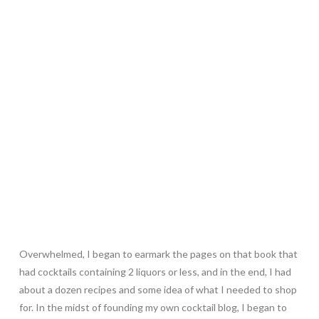
Overwhelmed, I began to earmark the pages on that book that
had cocktails containing 2 liquors or less, and in the end, I had
about a dozen recipes and some idea of what I needed to shop
for. In the midst of founding my own cocktail blog, I began to