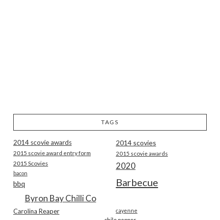
TAGS
2014 scovie awards
2014 scovies
2015 scovie award entry form
2015 scovie awards
2015 Scovies
2020
bacon
Barbecue
bbq
Byron Bay Chilli Co
Carolina Reaper
cayenne