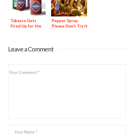
Tabasco Gets
Pepper Spray:
Fired Up for the
Please Don’t Try It
Super Bowl
at Home
Leave a Comment