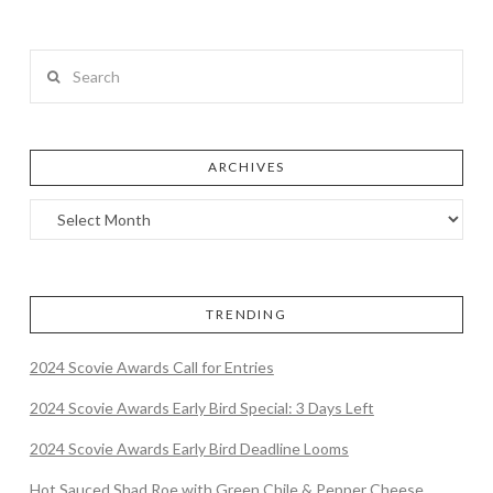
Search
ARCHIVES
TRENDING
2024 Scovie Awards Call for Entries
2024 Scovie Awards Early Bird Special: 3 Days Left
2024 Scovie Awards Early Bird Deadline Looms
Hot Sauced Shad Roe with Green Chile & Pepper Cheese