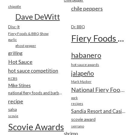
chile pepper
chipotle
chile peppers
Dave DeWitt
Disc-It
Dr. BBQ
Fiery Foods & BBQ Show
Fiery Foods Show
garlic
ghost pepper
grilling
habanero
Hot Sauce
hot sauce awards
hot sauce competition
jalapeño
KCBS
Mark Masker
Mike Stines
National Fiery Foods & BBQ Show
national fiery foods and barbecue show
pork
recipe
recipes
salsa
Sandia Resort and Casino
scovie
scovie award
Scovie Awards
serrano
shrimp