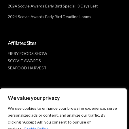
2024 Scovie Awards Early Bird Special: 3 Days Left
2024 Scovie Awards Early Bird Deadline Looms
Affiliated Sites
FIERY FOODS SHOW
SCOVIE AWARDS
SEAFOOD HARVEST
Social Media
We value your privacy
FACEBOOK
We use cookies to enhance your browsing experience, serve
personalized ads or content, and analyze our traffic. By
clicking "Accept All", you consent to our use of
cookies.
Cookie Policy