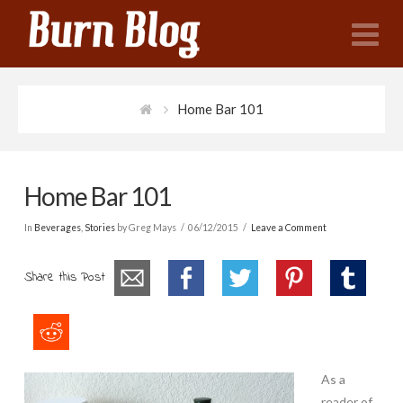
N
Home Bar 101
Home Bar 101
In
Beverages
,
Stories
by Greg Mays
06/12/2015
Leave a Comment
Share this Post
As a
reader of