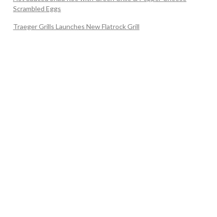
Scrambled Eggs
Traeger Grills Launches New Flatrock Grill