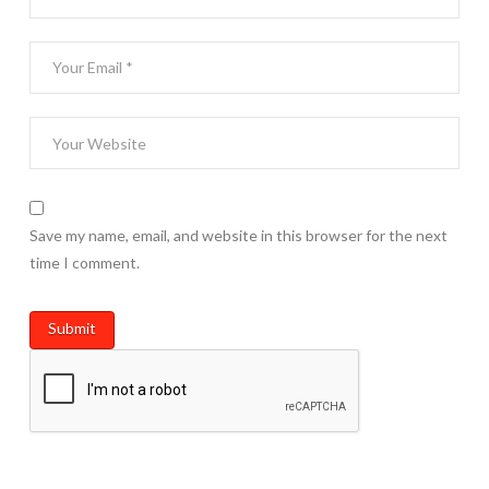
Save my name, email, and website in this browser for the next
time I comment.