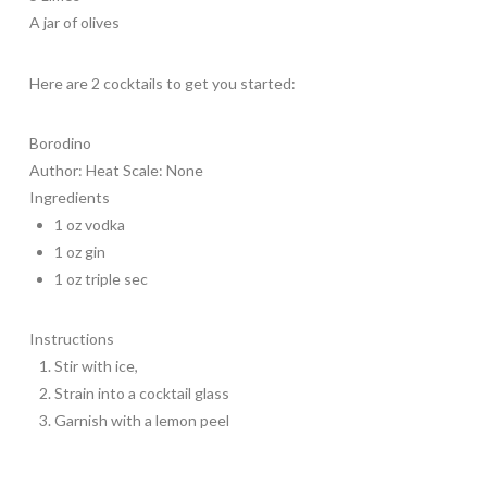
A jar of olives
Here are 2 cocktails to get you started:
Borodino
Author:
Heat Scale: None
Ingredients
1 oz vodka
1 oz gin
1 oz triple sec
Instructions
Stir with ice,
Strain into a cocktail glass
Garnish with a lemon peel