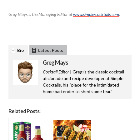
Greg Mays is the Managing Editor of
www.simple-cocktails.com
.
Bio
Latest Posts
Greg Mays
Cocktail Editor
| Greg is the classic cocktail
aficionado and recipe developer at Simple
Cocktails, his “place for the intimidated
home bartender to shed some fear.”
Related Posts: