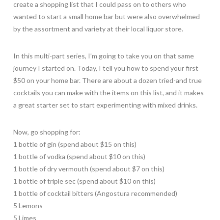
create a shopping list that I could pass on to others who
wanted to start a small home bar but were also overwhelmed
by the assortment and variety at their local liquor store.
In this multi-part series, I’m going to take you on that same
journey I started on. Today, I tell you how to spend your first
$50 on your home bar. There are about a dozen tried-and true
cocktails you can make with the items on this list, and it makes
a great starter set to start experimenting with mixed drinks.
Now, go shopping for:
1 bottle of gin (spend about $15 on this)
1 bottle of vodka (spend about $10 on this)
1 bottle of dry vermouth (spend about $7 on this)
1 bottle of triple sec (spend about $10 on this)
1 bottle of cocktail bitters (Angostura recommended)
5 Lemons
5 Limes