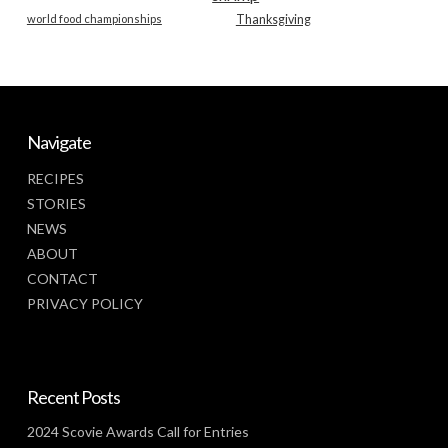
world food championships
Thanksgiving
Navigate
RECIPES
STORIES
NEWS
ABOUT
CONTACT
PRIVACY POLICY
Recent Posts
2024 Scovie Awards Call for Entries