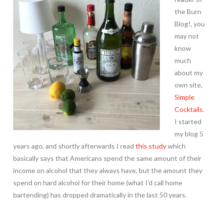
the Burn
Blog!, you
may not
know
much
about my
own site,
Simple
Cocktails
.
I started
my blog 5
years ago, and shortly afterwards I read
this study
which
basically says that Americans spend the same amount of their
income on alcohol that they always have, but the amount they
spend on hard alcohol for their home (what I’d call home
bartending) has dropped dramatically in the last 50 years.