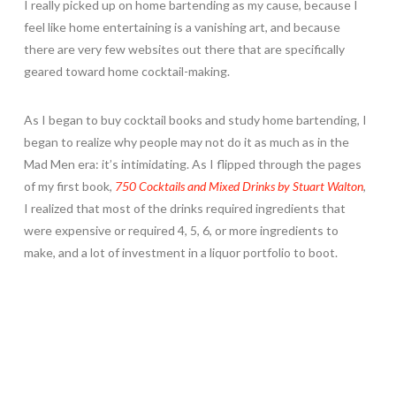
I really picked up on home bartending as my cause, because I
feel like home entertaining is a vanishing art, and because
there are very few websites out there that are specifically
geared toward home cocktail-making.
As I began to buy cocktail books and study home bartending, I
began to realize why people may not do it as much as in the
Mad Men era: it’s intimidating. As I flipped through the pages
of my first book,
750 Cocktails and Mixed Drinks by Stuart Walton
,
I realized that most of the drinks required ingredients that
were expensive or required 4, 5, 6, or more ingredients to
make, and a lot of investment in a liquor portfolio to boot.