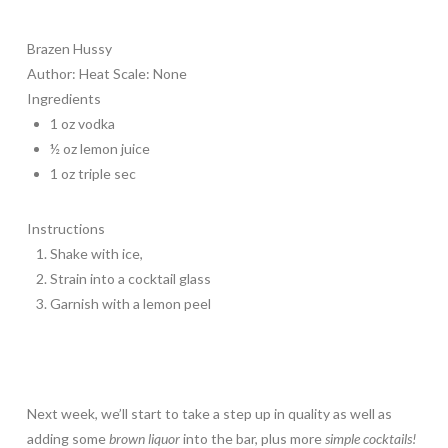
Brazen Hussy
Author:
Heat Scale: None
Ingredients
1 oz vodka
½ oz lemon juice
1 oz triple sec
Instructions
Shake with ice,
Strain into a cocktail glass
Garnish with a lemon peel
Next week, we’ll start to take a step up in quality as well as
adding some
brown liquor
into the bar, plus more
simple cocktails!