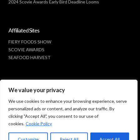
2024 Scovie Awards Early Bird Deadline Looms
Affiliated Sites
FIERY FOODS SHOW
SCOVIE AWARDS
SEAFOOD HARVEST
Social Media
We value your privacy
FACEBOOK
We use cookies to enhance your browsing experience, serve
personalized ads or content, and analyze our traffic. By
clicking "Accept All", you consent to our use of
cookies.
Cookie Policy
Customize
Reject All
Accept All