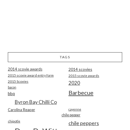
TAGS
2014 scovie awards
2014 scovies
2015 scovie award entry form
2015 scovie awards
2015 Scovies
2020
bacon
Barbecue
bbq
Byron Bay Chilli Co
Carolina Reaper
cayenne
chile pepper
chipotle
chile peppers