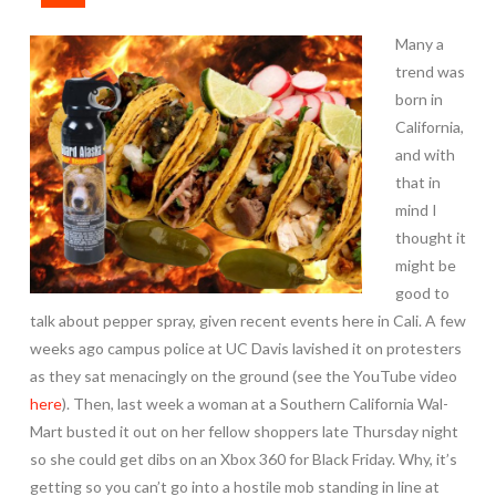
Many a
trend was
born in
California,
and with
that in
mind I
thought it
might be
good to
talk about pepper spray, given recent events here in Cali. A few
weeks ago campus police at UC Davis lavished it on protesters
as they sat menacingly on the ground (see the YouTube video
here
). Then, last week a woman at a Southern California Wal-
Mart busted it out on her fellow shoppers late Thursday night
so she could get dibs on an Xbox 360 for Black Friday. Why, it’s
getting so you can’t go into a hostile mob standing in line at