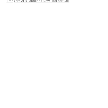
Traeger Grills Launches New Flatrock Grill