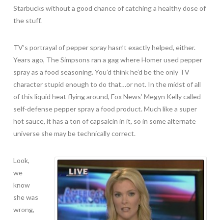
Starbucks without a good chance of catching a healthy dose of
the stuff.
TV’s portrayal of pepper spray hasn’t exactly helped, either.
Years ago, The Simpsons ran a gag where Homer used pepper
spray as a food seasoning. You’d think he’d be the only TV
character stupid enough to do that…or not. In the midst of all
of this liquid heat flying around, Fox News’ Megyn Kelly called
self-defense pepper spray a food product. Much like a super
hot sauce, it has a ton of capsaicin in it, so in some alternate
universe she may be technically correct.
Look,
we
know
she was
wrong,