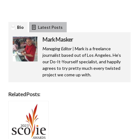
Bio
Latest Posts
Mark Masker
Managing Editor |
Mark is a freelance
journalist based out of Los Angeles. He’s
our Do-It-Yourself specialist, and happily
agrees to try pretty much every twisted
project we come up with.
Related Posts: