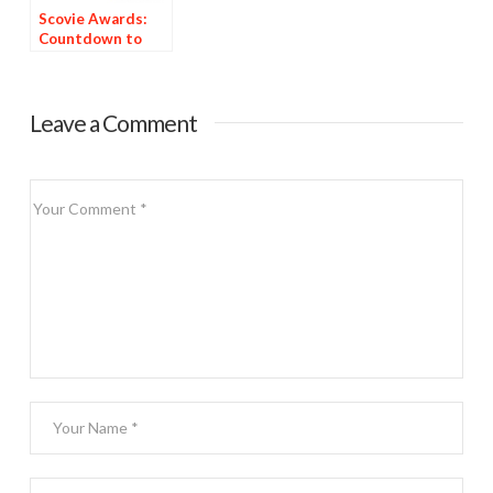
Scovie Awards:
Countdown to
Deadline
Leave a Comment