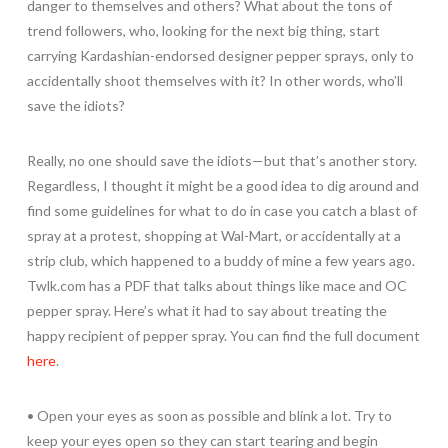
danger to themselves and others? What about the tons of
trend followers, who, looking for the next big thing, start
carrying Kardashian-endorsed designer pepper sprays, only to
accidentally shoot themselves with it? In other words, who’ll
save the idiots?
Really, no one should save the idiots—but that’s another story.
Regardless, I thought it might be a good idea to dig around and
find some guidelines for what to do in case you catch a blast of
spray at a protest, shopping at Wal-Mart, or accidentally at a
strip club, which happened to a buddy of mine a few years ago.
Twlk.com has a PDF that talks about things like mace and OC
pepper spray. Here’s what it had to say about treating the
happy recipient of pepper spray. You can find the full document
here
.
• Open your eyes as soon as possible and blink a lot. Try to
keep your eyes open so they can start tearing and begin