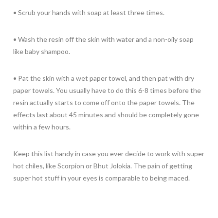
• Scrub your hands with soap at least three times.
• Wash the resin off the skin with water and a non-oily soap
like baby shampoo.
• Pat the skin with a wet paper towel, and then pat with dry
paper towels. You usually have to do this 6-8 times before the
resin actually starts to come off onto the paper towels. The
effects last about 45 minutes and should be completely gone
within a few hours.
Keep this list handy in case you ever decide to work with super
hot chiles, like Scorpion or Bhut Jolokia. The pain of getting
super hot stuff in your eyes is comparable to being maced.