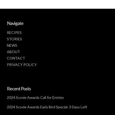
Navigate
RECIPES
STORIES
NEWS
ABOUT
CONTACT
PRIVACY POLICY
Recent Posts
2024 Scovie Awards Call for Entries
2024 Scovie Awards Early Bird Special: 3 Days Left