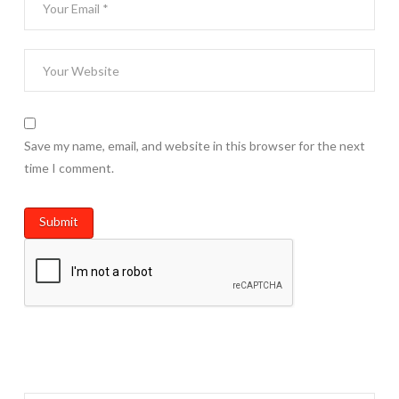
Save my name, email, and website in this browser for the next
time I comment.