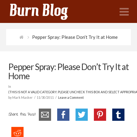
N
Pepper Spray: Please Don’t Try It at Home
Pepper Spray: Please Don’t Try It at
Home
In
(THIS IS NOT A VALID CATEGORY. PLEASE UNCHECK THIS BOX AND SELECT APPROPRI
by Mark Masker
11/30/2011
Leave a Comment
Share this Post