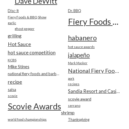
Dave DeWitt
Disc-It
Dr. BBQ
Fiery Foods & BBQ Show
Fiery Foods Show
garlic
ghost pepper
grilling
habanero
Hot Sauce
hot sauce awards
hot sauce competition
jalapeño
KCBS
Mark Masker
Mike Stines
National Fiery Foods & BBQ Show
national fiery foods and barbecue show
pork
recipe
recipes
salsa
Sandia Resort and Casino
scovie
scovie award
Scovie Awards
serrano
shrimp
world food championships
Thanksgiving