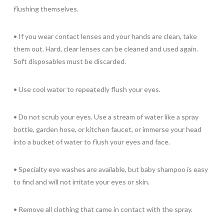
flushing themselves.
• If you wear contact lenses and your hands are clean, take
them out. Hard, clear lenses can be cleaned and used again.
Soft disposables must be discarded.
• Use cool water to repeatedly flush your eyes.
• Do not scrub your eyes. Use a stream of water like a spray
bottle, garden hose, or kitchen faucet, or immerse your head
into a bucket of water to flush your eyes and face.
• Specialty eye washes are available, but baby shampoo is easy
to find and will not irritate your eyes or skin.
• Remove all clothing that came in contact with the spray.