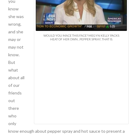
you
know
she was
wrong,
and she
WOULD YOU MACE THIS FACE? MEGYN KELLY PACKS
may or
HEAT OF HER OWN...PEPPER SPRAY, THAT IS.
may not
know.
But
what
about all
of our
friends
out
there
who
only
know enough about pepper spray and hot sauce to present a