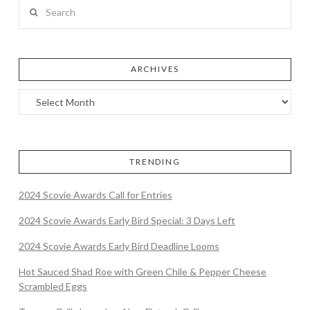
Search
ARCHIVES
TRENDING
2024 Scovie Awards Call for Entries
2024 Scovie Awards Early Bird Special: 3 Days Left
2024 Scovie Awards Early Bird Deadline Looms
Hot Sauced Shad Roe with Green Chile & Pepper Cheese
Scrambled Eggs