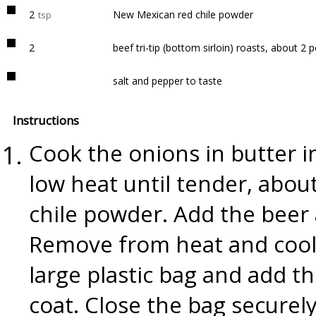
2
New Mexican red chile powder
tsp
2
beef tri-tip (bottom sirloin) roasts, about 2
salt and pepper to taste
Instructions
Cook the onions in butter 
low heat until tender, about
chile powder. Add the beer
Remove from heat and cool 
large plastic bag and add t
coat. Close the bag securel