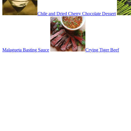
Chile and Dried Cherry Chocolate Dessert
Malagueta Basting Sauce
Crying Tiger Beef