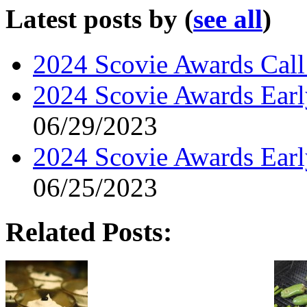
Latest posts by
(
see all
)
2024 Scovie Awards Call 
2024 Scovie Awards Early
06/29/2023
2024 Scovie Awards Ear
06/25/2023
Related Posts: