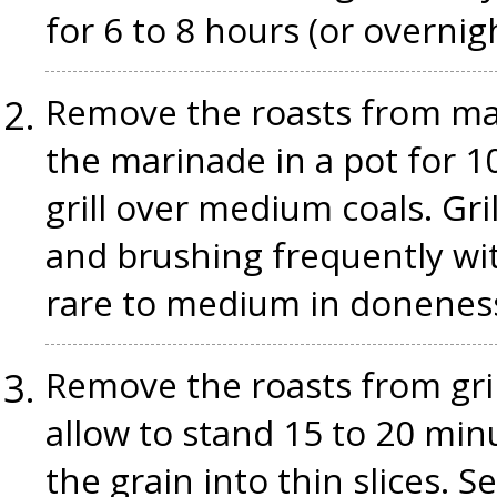
for 6 to 8 hours (or overnig
Remove the roasts from mar
the marinade in a pot for 1
grill over medium coals. Gri
and brushing frequently wit
rare to medium in donenes
Remove the roasts from gril
allow to stand 15 to 20 min
the grain into thin slices. 