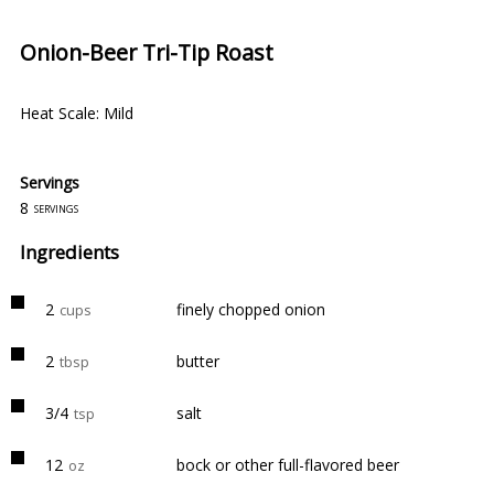
Onion-Beer Tri-Tip Roast
Heat Scale: Mild
Servings
8
servings
Ingredients
2
finely chopped onion
cups
2
butter
tbsp
3/4
salt
tsp
12
bock or other full-flavored beer
oz