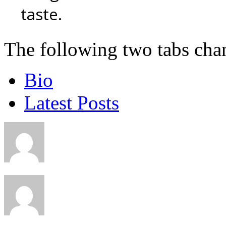
taste.
The following two tabs cha
Bio
Latest Posts