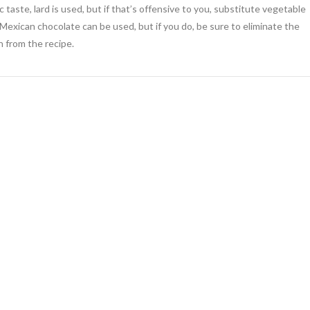
 taste, lard is used, but if that’s offensive to you, substitute vegetable
, Mexican chocolate can be used, but if you do, be sure to eliminate the
 from the recipe.