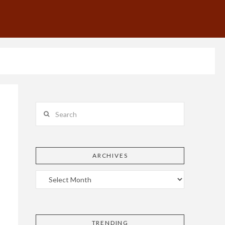
Search
ARCHIVES
TRENDING