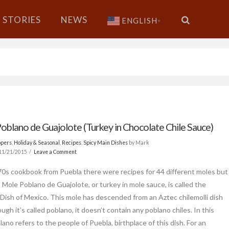
STORIES
NEWS
ENGLISH
▼
oblano de Guajolote (Turkey in Chocolate Chile Sauce)
ppers
,
Holiday & Seasonal
,
Recipes
,
Spicy Main Dishes
by Mark
11/21/2015
Leave a Comment
70s cookbook from Puebla there were recipes for 44 different moles but
, Mole Poblano de Guajolote, or turkey in mole sauce, is called the
 Dish of Mexico. This mole has descended from an Aztec chilemolli dish
ugh it’s called poblano, it doesn’t contain any poblano chiles. In this
ano refers to the people of Puebla, birthplace of this dish. For an