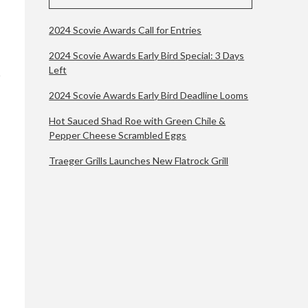
2024 Scovie Awards Call for Entries
2024 Scovie Awards Early Bird Special: 3 Days
Left
2024 Scovie Awards Early Bird Deadline Looms
Hot Sauced Shad Roe with Green Chile &
Pepper Cheese Scrambled Eggs
Traeger Grills Launches New Flatrock Grill