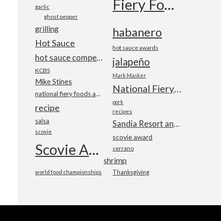
Fiery Foods Show
garlic
ghost pepper
grilling
habanero
Hot Sauce
hot sauce awards
hot sauce competition
jalapeño
KCBS
Mark Masker
Mike Stines
National Fiery Foods & BBQ Show
national fiery foods and barbecue show
pork
recipe
recipes
salsa
Sandia Resort and Casino
scovie
scovie award
Scovie Awards
serrano
shrimp
world food championships
Thanksgiving