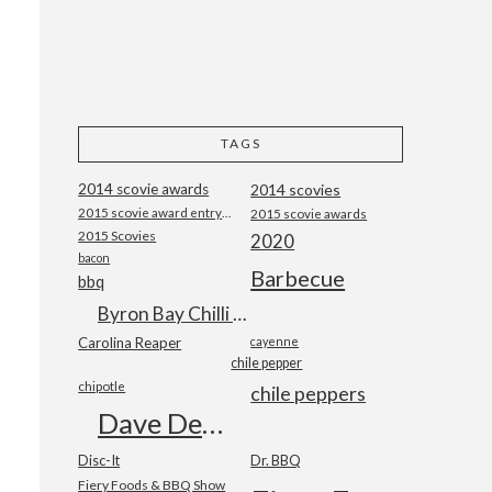
TAGS
2014 scovie awards
2014 scovies
2015 scovie award entry form
2015 scovie awards
2015 Scovies
2020
bacon
Barbecue
bbq
Byron Bay Chilli Co
Carolina Reaper
cayenne
chile pepper
chipotle
chile peppers
Dave DeWitt
Disc-It
Dr. BBQ
Fiery Foods & BBQ Show