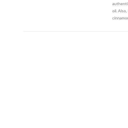
authentic
oil. Also
cinnamon