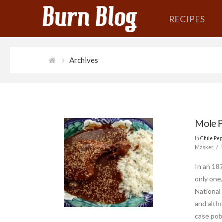
RECIPES
Archives
Mole P
In
Chile Pe
Masker
In an 18
only one
National
and altho
case pobl