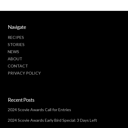
Navigate
RECIPES
STORIES
NEWS
ABOUT
CONTACT
PRIVACY POLICY
Recent Posts
2024 Scovie Awards Call for Entries
2024 Scovie Awards Early Bird Special: 3 Days Left