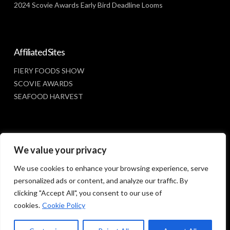
2024 Scovie Awards Early Bird Deadline Looms
Affiliated Sites
FIERY FOODS SHOW
SCOVIE AWARDS
SEAFOOD HARVEST
Social Media
We value your privacy
FACEBOOK
We use cookies to enhance your browsing experience, serve
personalized ads or content, and analyze our traffic. By
clicking "Accept All", you consent to our use of
cookies.
Cookie Policy