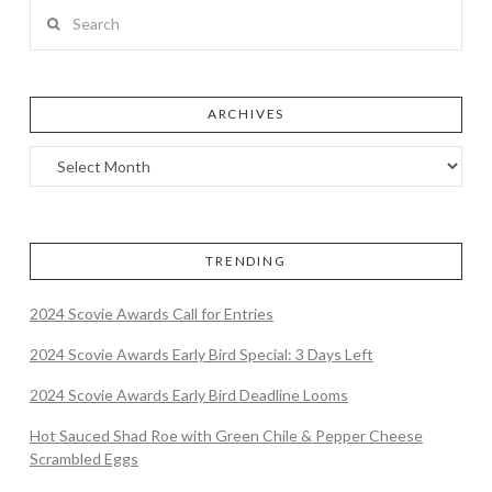
Search
ARCHIVES
TRENDING
2024 Scovie Awards Call for Entries
2024 Scovie Awards Early Bird Special: 3 Days Left
2024 Scovie Awards Early Bird Deadline Looms
Hot Sauced Shad Roe with Green Chile & Pepper Cheese
Scrambled Eggs