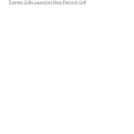
Traeger Grills Launches New Flatrock Grill