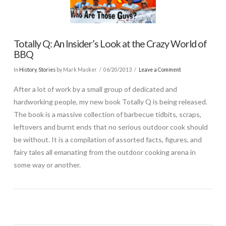
Totally Q: An Insider’s Look at the Crazy World of
BBQ
In
History
,
Stories
by Mark Masker
06/20/2013
Leave a Comment
After a lot of work by a small group of dedicated and
hardworking people, my new book Totally Q is being released.
The book is a massive collection of barbecue tidbits, scraps,
leftovers and burnt ends that no serious outdoor cook should
be without. It is a compilation of assorted facts, figures, and
fairy tales all emanating from the outdoor cooking arena in
some way or another.