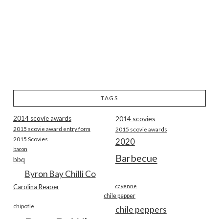
TAGS
2014 scovie awards
2014 scovies
2015 scovie award entry form
2015 scovie awards
2015 Scovies
2020
bacon
Barbecue
bbq
Byron Bay Chilli Co
Carolina Reaper
cayenne
chile pepper
chipotle
chile peppers