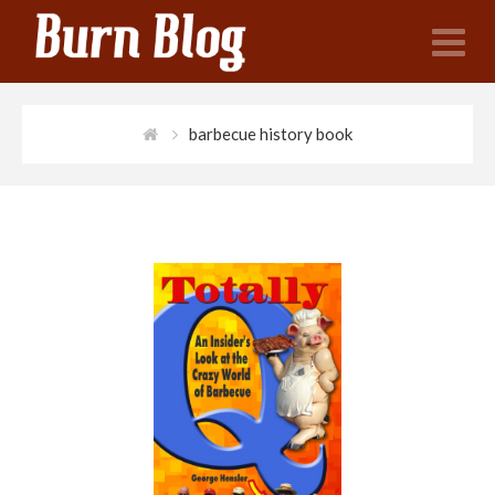
N
barbecue history book