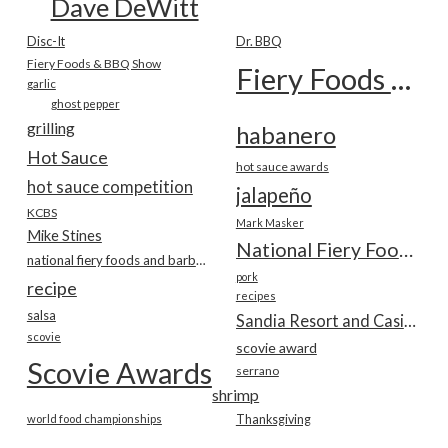
Dave DeWitt
Disc-It
Dr. BBQ
Fiery Foods & BBQ Show
Fiery Foods Show
garlic
ghost pepper
grilling
habanero
Hot Sauce
hot sauce awards
hot sauce competition
jalapeño
KCBS
Mark Masker
Mike Stines
National Fiery Foods & BBQ Show
national fiery foods and barbecue show
pork
recipe
recipes
salsa
Sandia Resort and Casino
scovie
scovie award
Scovie Awards
serrano
shrimp
world food championships
Thanksgiving