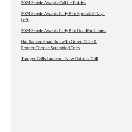
2024 Scovie Awards Call for Entries
2024 Scovie Awards Early Bird Special: 3 Days
Left
2024 Scovie Awards Early Bird Deadline Looms
Hot Sauced Shad Roe with Green Chile &
Pepper Cheese Scrambled Eggs
Traeger Grills Launches New Flatrock Grill