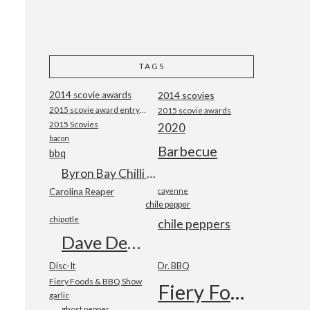
TAGS
2014 scovie awards
2014 scovies
2015 scovie award entry form
2015 scovie awards
2015 Scovies
2020
bacon
Barbecue
bbq
Byron Bay Chilli Co
Carolina Reaper
cayenne
chile pepper
chipotle
chile peppers
Dave DeWitt
Disc-It
Dr. BBQ
Fiery Foods & BBQ Show
Fiery Foods Show
garlic
ghost pepper