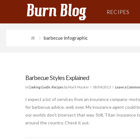
RECIPES
barbecue infographic
Barbecue Styles Explained
In
Cooking Guide
,
Recipes
by Mark Masker
08/04/2013
Leave a Commen
I expect a lot of services from an insurance company–motorc
for barbecue advice, well, ever. My insurance agent could
our worlds don’t intersect that way. Still, Titan Insurance 
around the country. Check it out.