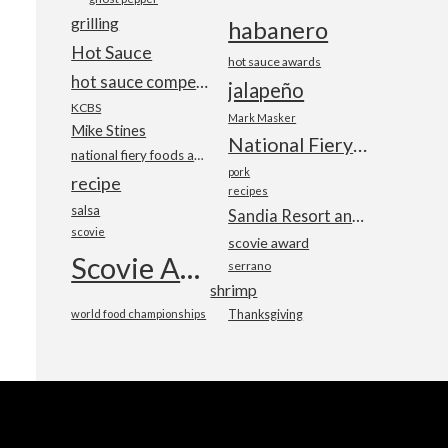
grilling
habanero
Hot Sauce
hot sauce awards
hot sauce competition
jalapeño
KCBS
Mark Masker
Mike Stines
National Fiery Foods & BBQ Show
national fiery foods and barbecue show
pork
recipe
recipes
salsa
Sandia Resort and Casino
scovie
scovie award
Scovie Awards
serrano
shrimp
world food championships
Thanksgiving