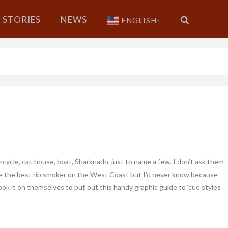
STORIES
NEWS
ENGLISH
▼
t
ycle, car, house, boat, Sharknado, just to name a few. I don’t ask them
 be the best rib smoker on the West Coast but I’d never know because
took it on themselves to put out this handy graphic guide to ‘cue styles