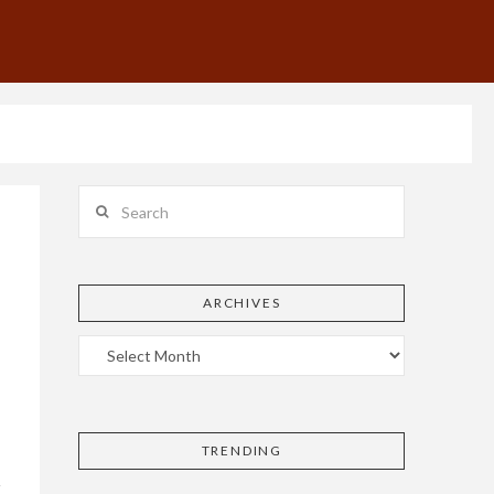
Search
ARCHIVES
TRENDING