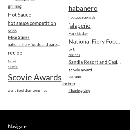
grilling
habanero
Hot Sauce
hot sauce awards
hot sauce competition
jalapeño
KCBS
Mark Masker
Mike Stines
National Fiery Foods & BBQ Show
national fiery foods and barbecue show
pork
recipe
recipes
salsa
Sandia Resort and Casino
scovie
scovie award
Scovie Awards
serrano
shrimp
world food championships
Thanksgiving
Navigate