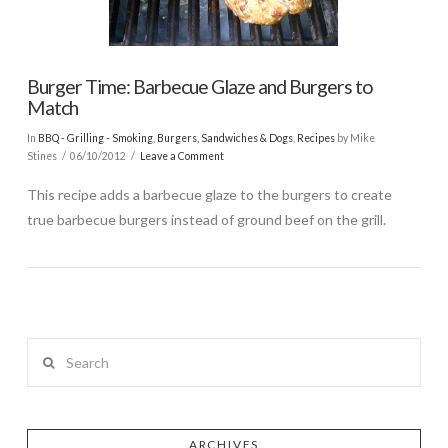
Burger Time: Barbecue Glaze and Burgers to
Match
In
BBQ - Grilling - Smoking
,
Burgers, Sandwiches & Dogs
,
Recipes
by Mike
Stines
06/10/2012
Leave a Comment
This recipe adds a barbecue glaze to the burgers to create
true barbecue burgers instead of ground beef on the grill.
Search
ARCHIVES