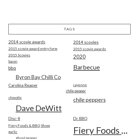
TAGS
2014 scovie awards
2014 scovies
2015 scovie award entry form
2015 scovie awards
2015 Scovies
2020
bacon
Barbecue
bbq
Byron Bay Chilli Co
Carolina Reaper
cayenne
chile pepper
chipotle
chile peppers
Dave DeWitt
Disc-It
Dr. BBQ
Fiery Foods & BBQ Show
Fiery Foods Show
garlic
ghost pepper