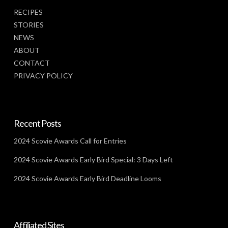
RECIPES
STORIES
NEWS
ABOUT
CONTACT
PRIVACY POLICY
Recent Posts
2024 Scovie Awards Call for Entries
2024 Scovie Awards Early Bird Special: 3 Days Left
2024 Scovie Awards Early Bird Deadline Looms
Affiliated Sites