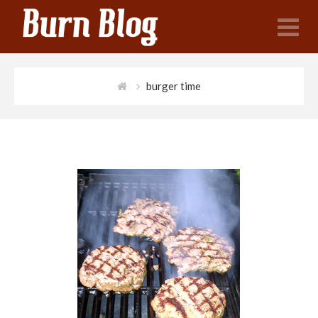
N
burger time