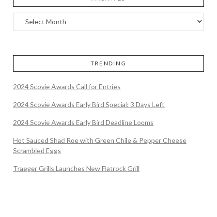
TRENDING
2024 Scovie Awards Call for Entries
2024 Scovie Awards Early Bird Special: 3 Days Left
2024 Scovie Awards Early Bird Deadline Looms
Hot Sauced Shad Roe with Green Chile & Pepper Cheese
Scrambled Eggs
Traeger Grills Launches New Flatrock Grill