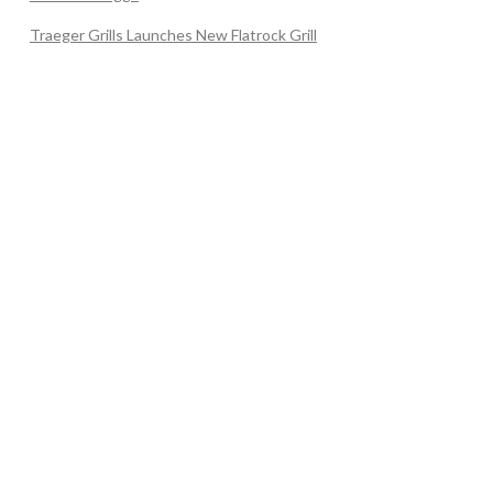
Traeger Grills Launches New Flatrock Grill