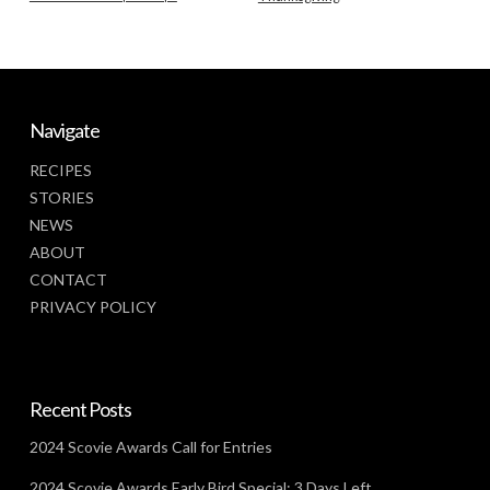
Navigate
RECIPES
STORIES
NEWS
ABOUT
CONTACT
PRIVACY POLICY
Recent Posts
2024 Scovie Awards Call for Entries
2024 Scovie Awards Early Bird Special: 3 Days Left