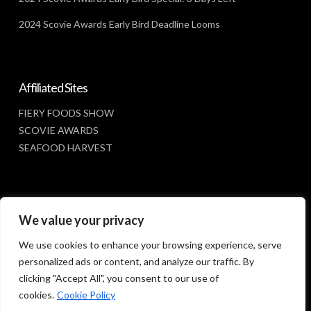
2024 Scovie Awards Early Bird Deadline Looms
Affiliated Sites
FIERY FOODS SHOW
SCOVIE AWARDS
SEAFOOD HARVEST
Social Media
We value your privacy
FACEBOOK
We use cookies to enhance your browsing experience, serve
personalized ads or content, and analyze our traffic. By
clicking "Accept All", you consent to our use of
cookies.
Cookie Policy