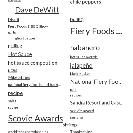
chile peppers
Dave DeWitt
Disc-It
Dr. BBQ
Fiery Foods & BBQ Show
Fiery Foods Show
garlic
ghost pepper
grilling
habanero
Hot Sauce
hot sauce awards
hot sauce competition
jalapeño
KCBS
Mark Masker
Mike Stines
National Fiery Foods & BBQ Show
national fiery foods and barbecue show
pork
recipe
recipes
salsa
Sandia Resort and Casino
scovie
scovie award
Scovie Awards
serrano
shrimp
world food championships
Thanksgiving