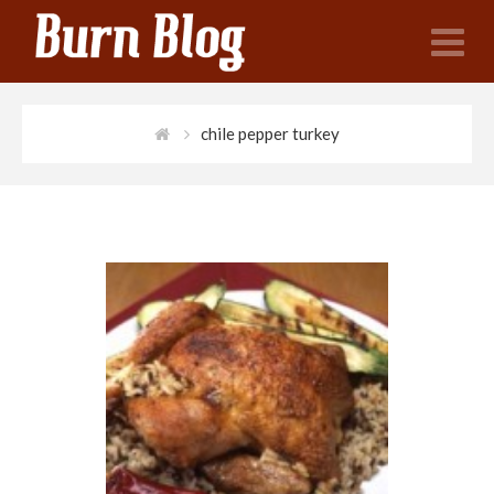
N
chile pepper turkey