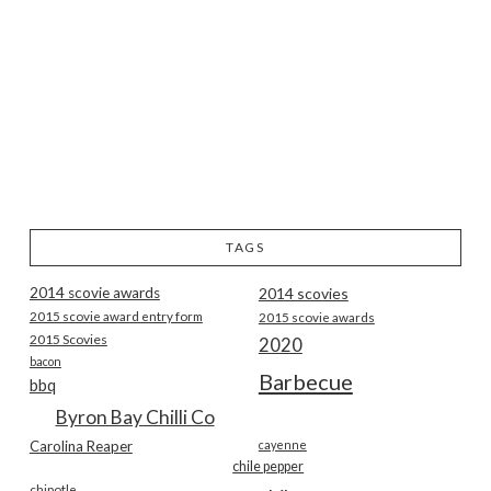
TAGS
2014 scovie awards
2014 scovies
2015 scovie award entry form
2015 scovie awards
2015 Scovies
2020
bacon
Barbecue
bbq
Byron Bay Chilli Co
Carolina Reaper
cayenne
chile pepper
chipotle