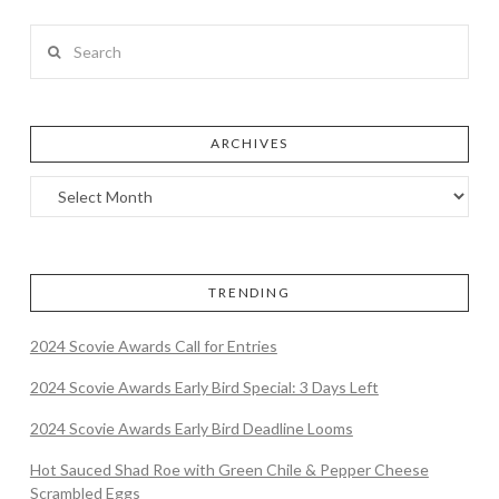
Search
ARCHIVES
TRENDING
2024 Scovie Awards Call for Entries
2024 Scovie Awards Early Bird Special: 3 Days Left
2024 Scovie Awards Early Bird Deadline Looms
Hot Sauced Shad Roe with Green Chile & Pepper Cheese
Scrambled Eggs