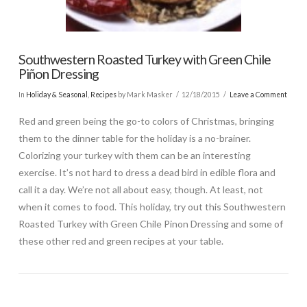
Southwestern Roasted Turkey with Green Chile
Piñon Dressing
In
Holiday & Seasonal
,
Recipes
by Mark Masker
12/18/2015
Leave a Comment
Red and green being the go-to colors of Christmas, bringing
them to the dinner table for the holiday is a no-brainer.
Colorizing your turkey with them can be an interesting
exercise. It’s not hard to dress a dead bird in edible flora and
call it a day. We’re not all about easy, though. At least, not
when it comes to food. This holiday, try out this Southwestern
Roasted Turkey with Green Chile Pinon Dressing and some of
these other red and green recipes at your table.