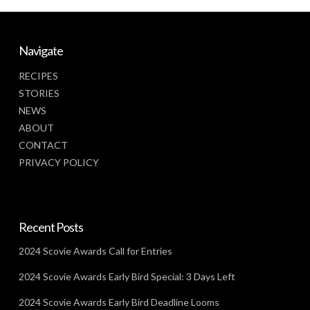
Navigate
RECIPES
STORIES
NEWS
ABOUT
CONTACT
PRIVACY POLICY
Recent Posts
2024 Scovie Awards Call for Entries
2024 Scovie Awards Early Bird Special: 3 Days Left
2024 Scovie Awards Early Bird Deadline Looms