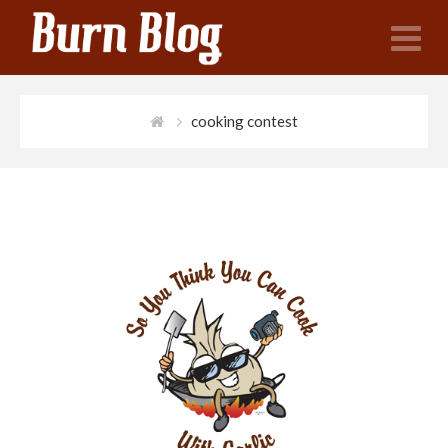
N
cooking contest