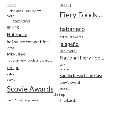
Disc-It
Dr. BBQ
Fiery Foods & BBQ Show
Fiery Foods Show
garlic
ghost pepper
grilling
habanero
Hot Sauce
hot sauce awards
hot sauce competition
jalapeño
KCBS
Mark Masker
Mike Stines
National Fiery Foods & BBQ Show
national fiery foods and barbecue show
pork
recipe
recipes
salsa
Sandia Resort and Casino
scovie
scovie award
Scovie Awards
serrano
shrimp
world food championships
Thanksgiving