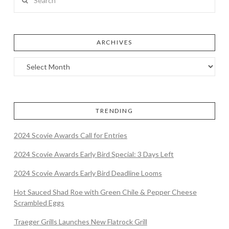
ARCHIVES
TRENDING
2024 Scovie Awards Call for Entries
2024 Scovie Awards Early Bird Special: 3 Days Left
2024 Scovie Awards Early Bird Deadline Looms
Hot Sauced Shad Roe with Green Chile & Pepper Cheese
Scrambled Eggs
Traeger Grills Launches New Flatrock Grill