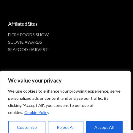
Affiliated Sites
FIERY FOODS SHOW
SCOVIE AWARDS
SEAFOOD HARVEST
Social Media
We value your privacy
FACEBOOK
We use cookies to enhance your browsing experience, serve
personalized ads or content, and analyze our traffic. By
clicking "Accept All", you consent to our use of
cookies.
Cookie Policy
Customize
Reject All
Accept All