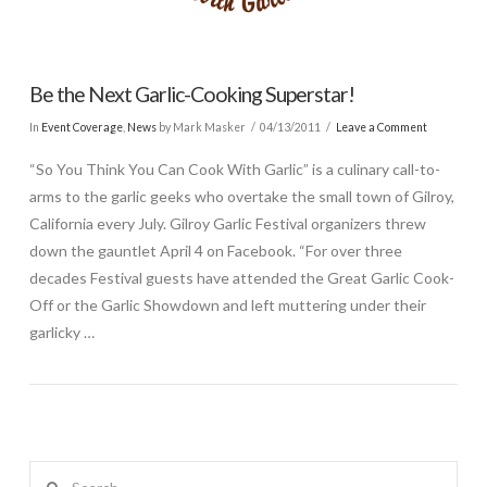
Be the Next Garlic-Cooking Superstar!
In
Event Coverage
,
News
by Mark Masker
04/13/2011
Leave a Comment
“So You Think You Can Cook With Garlic” is a culinary call-to-
arms to the garlic geeks who overtake the small town of Gilroy,
California every July. Gilroy Garlic Festival organizers threw
down the gauntlet April 4 on Facebook. “For over three
decades Festival guests have attended the Great Garlic Cook-
Off or the Garlic Showdown and left muttering under their
garlicky …
Search