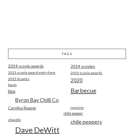
TAGS
2014 scovie awards
2014 scovies
2015 scovie award entry form
2015 scovie awards
2015 Scovies
2020
bacon
Barbecue
bbq
Byron Bay Chilli Co
Carolina Reaper
cayenne
chile pepper
chipotle
chile peppers
Dave DeWitt