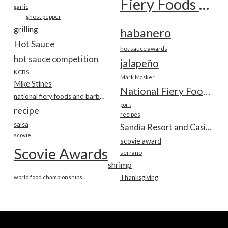
Fiery Foods Show
garlic
ghost pepper
grilling
habanero
Hot Sauce
hot sauce awards
hot sauce competition
jalapeño
KCBS
Mark Masker
Mike Stines
National Fiery Foods & BBQ Show
national fiery foods and barbecue show
pork
recipe
recipes
salsa
Sandia Resort and Casino
scovie
scovie award
Scovie Awards
serrano
shrimp
world food championships
Thanksgiving