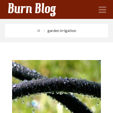
N
garden irrigation