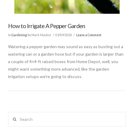
How to Irrigate A Pepper Garden
In
Gardening
by Mark Masker
03/09/2020
Leave a Comment
Watering a pepper garden may sound as easy as busting out a
watering can or a garden hose but if your garden is larger than
a couple of 4×4-ft raised boxes from Home Depot, well, you
might want something more advanced, like the garden
irrigation setups we’re going to discuss.
Search