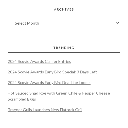
ARCHIVES
TRENDING
2024 Scovie Awards Call for Entries
2024 Scovie Awards Early Bird Special: 3 Days Left
2024 Scovie Awards Early Bird Deadline Looms
Hot Sauced Shad Roe with Green Chile & Pepper Cheese
Scrambled Eggs
Traeger Grills Launches New Flatrock Grill