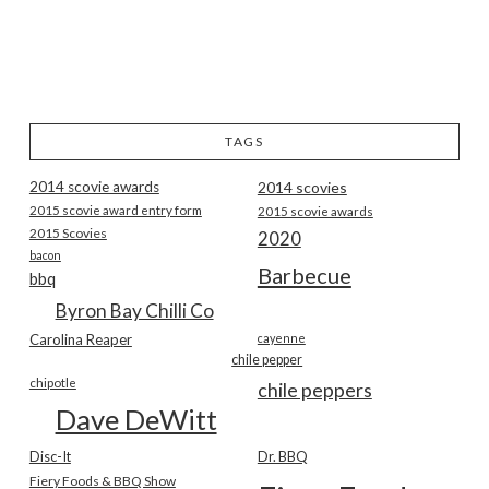
TAGS
2014 scovie awards
2014 scovies
2015 scovie award entry form
2015 scovie awards
2015 Scovies
2020
bacon
Barbecue
bbq
Byron Bay Chilli Co
Carolina Reaper
cayenne
chile pepper
chipotle
chile peppers
Dave DeWitt
Disc-It
Dr. BBQ
Fiery Foods & BBQ Show