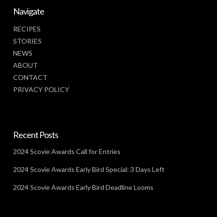
Navigate
RECIPES
STORIES
NEWS
ABOUT
CONTACT
PRIVACY POLICY
Recent Posts
2024 Scovie Awards Call for Entries
2024 Scovie Awards Early Bird Special: 3 Days Left
2024 Scovie Awards Early Bird Deadline Looms