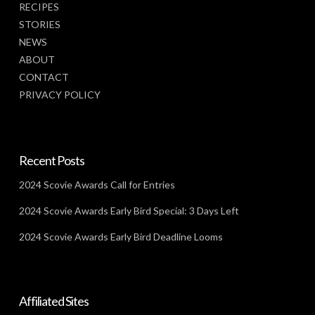
RECIPES
STORIES
NEWS
ABOUT
CONTACT
PRIVACY POLICY
Recent Posts
2024 Scovie Awards Call for Entries
2024 Scovie Awards Early Bird Special: 3 Days Left
2024 Scovie Awards Early Bird Deadline Looms
Affiliated Sites