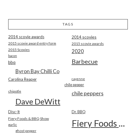
TAGS
2014 scovie awards
2014 scovies
2015 scovie award entry form
2015 scovie awards
2015 Scovies
2020
bacon
Barbecue
bbq
Byron Bay Chilli Co
Carolina Reaper
cayenne
chile pepper
chipotle
chile peppers
Dave DeWitt
Disc-It
Dr. BBQ
Fiery Foods & BBQ Show
Fiery Foods Show
garlic
ghost pepper