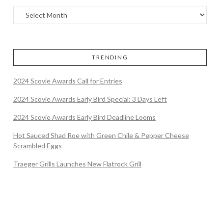
TRENDING
2024 Scovie Awards Call for Entries
2024 Scovie Awards Early Bird Special: 3 Days Left
2024 Scovie Awards Early Bird Deadline Looms
Hot Sauced Shad Roe with Green Chile & Pepper Cheese
Scrambled Eggs
Traeger Grills Launches New Flatrock Grill