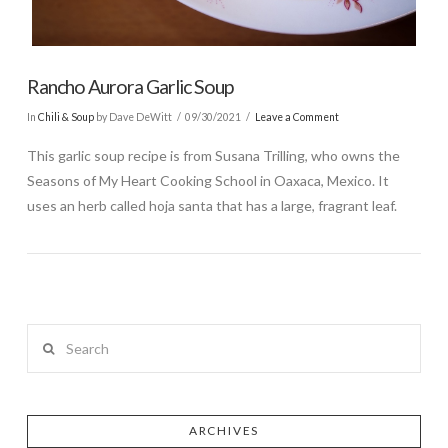
Rancho Aurora Garlic Soup
In
Chili & Soup
by Dave DeWitt
09/30/2021
Leave a Comment
This garlic soup recipe is from Susana Trilling, who owns the
Seasons of My Heart Cooking School in Oaxaca, Mexico. It
uses an herb called hoja santa that has a large, fragrant leaf.
Search
ARCHIVES