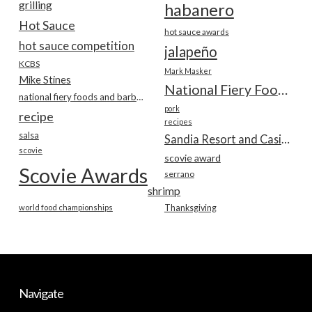
grilling
habanero
Hot Sauce
hot sauce awards
hot sauce competition
jalapeño
KCBS
Mark Masker
Mike Stines
National Fiery Foods & BBQ Show
national fiery foods and barbecue show
pork
recipe
recipes
salsa
Sandia Resort and Casino
scovie
scovie award
Scovie Awards
serrano
shrimp
world food championships
Thanksgiving
Navigate