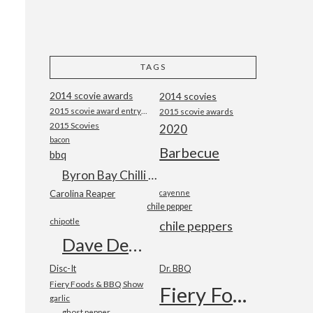
TAGS
2014 scovie awards
2014 scovies
2015 scovie award entry form
2015 scovie awards
2015 Scovies
2020
bacon
Barbecue
bbq
Byron Bay Chilli Co
Carolina Reaper
cayenne
chile pepper
chipotle
chile peppers
Dave DeWitt
Disc-It
Dr. BBQ
Fiery Foods & BBQ Show
Fiery Foods Show
garlic
ghost pepper