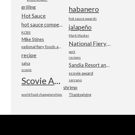
grilling
habanero
Hot Sauce
hot sauce awards
hot sauce competition
jalapeño
KCBS
Mark Masker
Mike Stines
National Fiery Foods & BBQ Show
national fiery foods and barbecue show
pork
recipe
recipes
salsa
Sandia Resort and Casino
scovie
scovie award
Scovie Awards
serrano
shrimp
world food championships
Thanksgiving