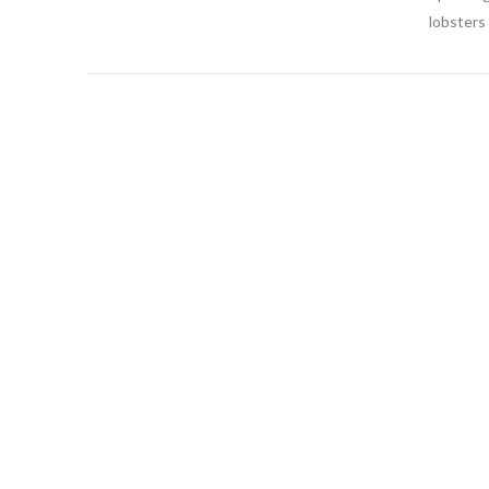
lobsters