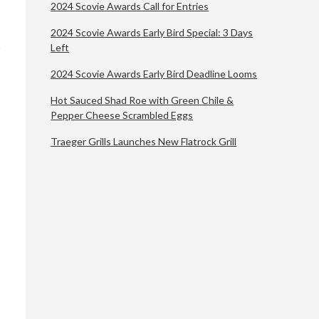
2024 Scovie Awards Call for Entries
2024 Scovie Awards Early Bird Special: 3 Days
Left
2024 Scovie Awards Early Bird Deadline Looms
Hot Sauced Shad Roe with Green Chile &
Pepper Cheese Scrambled Eggs
Traeger Grills Launches New Flatrock Grill