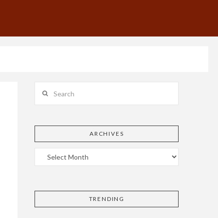
Search
ARCHIVES
TRENDING