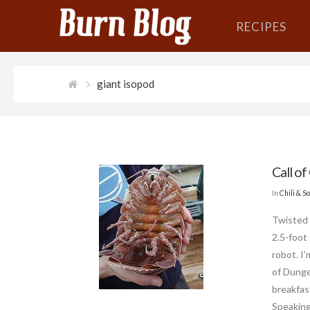
RECIPES
giant isopod
Call of
In
Chili & S
Twisted 
2.5-foot
robot. I’
of Dunge
breakfas
Speaking