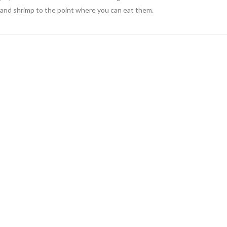
 and shrimp to the point where you can eat them.