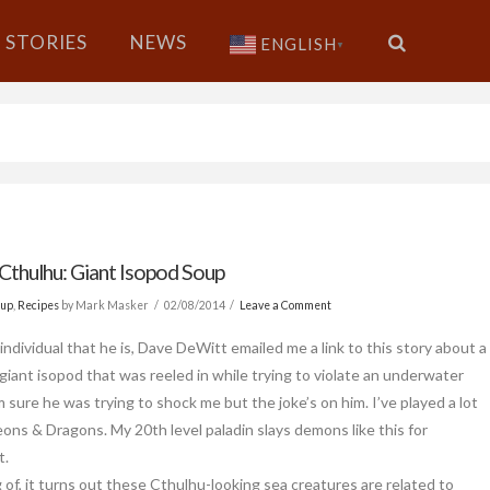
STORIES
NEWS
ENGLISH
▼
 Cthulhu: Giant Isopod Soup
oup
,
Recipes
by Mark Masker
02/08/2014
Leave a Comment
individual that he is, Dave DeWitt emailed me a link to this story about a
 giant isopod that was reeled in while trying to violate an underwater
m sure he was trying to shock me but the joke’s on him. I’ve played a lot
ons & Dragons. My 20th level paladin slays demons like this for
t.
 of, it turns out these Cthulhu-looking sea creatures are related to