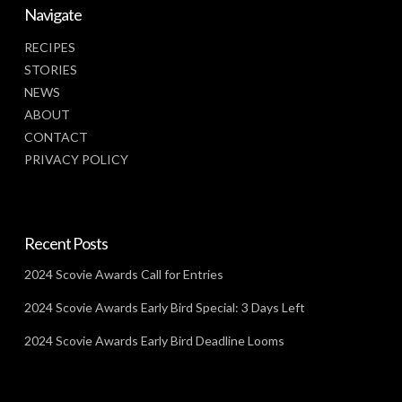
Navigate
RECIPES
STORIES
NEWS
ABOUT
CONTACT
PRIVACY POLICY
Recent Posts
2024 Scovie Awards Call for Entries
2024 Scovie Awards Early Bird Special: 3 Days Left
2024 Scovie Awards Early Bird Deadline Looms