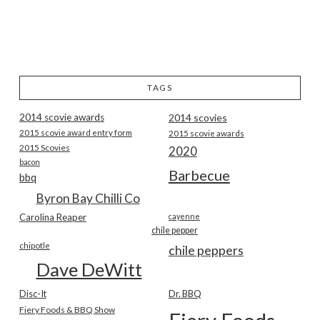
TAGS
2014 scovie awards
2014 scovies
2015 scovie award entry form
2015 scovie awards
2015 Scovies
2020
bacon
Barbecue
bbq
Byron Bay Chilli Co
Carolina Reaper
cayenne
chile pepper
chipotle
chile peppers
Dave DeWitt
Disc-It
Dr. BBQ
Fiery Foods & BBQ Show