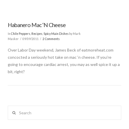
Habanero Mac ‘N Cheese
In
Chile Peppers
,
Recipes
,
Spicy Main Dishes
by Mark
Masker
09/09/2011
2 Comments
Over Labor Day weekend, James Beck of eatmoreheat.com
concocted a seriously hot take on mac ‘n cheese. If you’re
going to encourage cardiac arrest, you may as well spice it up a
bit, right?
Search