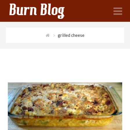
N
grilled cheese