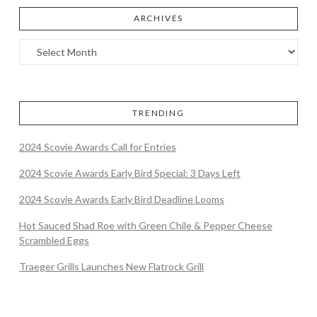
ARCHIVES
TRENDING
2024 Scovie Awards Call for Entries
2024 Scovie Awards Early Bird Special: 3 Days Left
2024 Scovie Awards Early Bird Deadline Looms
Hot Sauced Shad Roe with Green Chile & Pepper Cheese
Scrambled Eggs
Traeger Grills Launches New Flatrock Grill