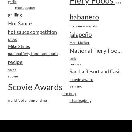
Fiery Foods Show
garlic
ghost pepper
grilling
habanero
Hot Sauce
hot sauce awards
hot sauce competition
jalapeño
KCBS
Mark Masker
Mike Stines
National Fiery Foods & BBQ Show
national fiery foods and barbecue show
pork
recipe
recipes
salsa
Sandia Resort and Casino
scovie
scovie award
Scovie Awards
serrano
shrimp
world food championships
Thanksgiving