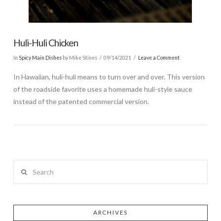
Huli-Huli Chicken
In
Spicy Main Dishes
by Mike Stines
09/14/2021
Leave a Comment
In Hawaiian, huli-huli means to turn over and over. This version
of the roadside favorite uses a homemade huli-style sauce
instead of the patented commercial version.
Search
ARCHIVES