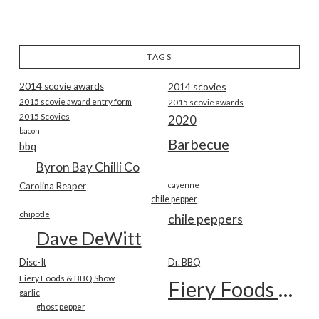
TAGS
2014 scovie awards
2014 scovies
2015 scovie award entry form
2015 scovie awards
2015 Scovies
2020
bacon
Barbecue
bbq
Byron Bay Chilli Co
Carolina Reaper
cayenne
chile pepper
chipotle
chile peppers
Dave DeWitt
Disc-It
Dr. BBQ
Fiery Foods & BBQ Show
Fiery Foods Show
garlic
ghost pepper