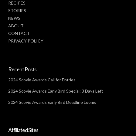
RECIPES
STORIES
NEWS
ABOUT
CONTACT
PRIVACY POLICY
Recent Posts
2024 Scovie Awards Call for Entries
2024 Scovie Awards Early Bird Special: 3 Days Left
2024 Scovie Awards Early Bird Deadline Looms
Affiliated Sites