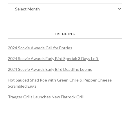
TRENDING
2024 Scovie Awards Call for Entries
2024 Scovie Awards Early Bird Special: 3 Days Left
2024 Scovie Awards Early Bird Deadline Looms
Hot Sauced Shad Roe with Green Chile & Pepper Cheese
Scrambled Eggs
Traeger Grills Launches New Flatrock Grill