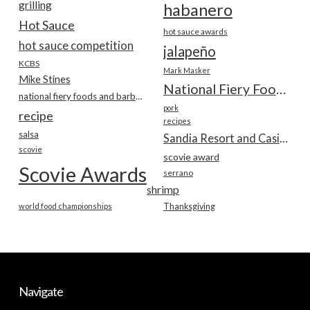
grilling
habanero
Hot Sauce
hot sauce awards
hot sauce competition
jalapeño
KCBS
Mark Masker
Mike Stines
National Fiery Foods & BBQ Show
national fiery foods and barbecue show
pork
recipe
recipes
salsa
Sandia Resort and Casino
scovie
scovie award
Scovie Awards
serrano
shrimp
world food championships
Thanksgiving
Navigate