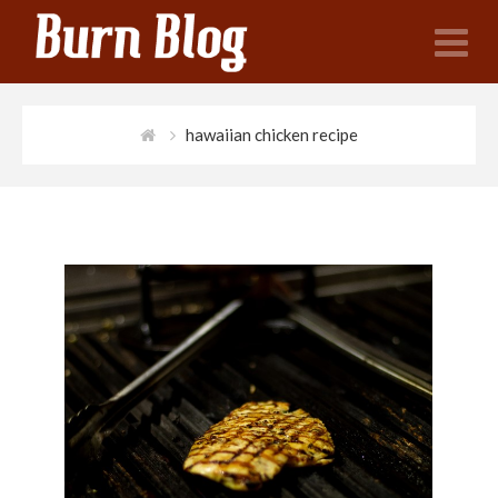
N
hawaiian chicken recipe