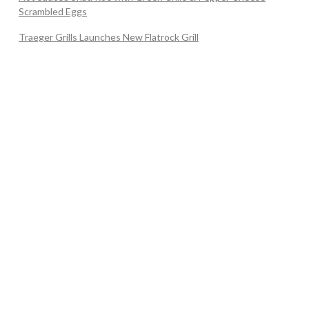
Scrambled Eggs
Traeger Grills Launches New Flatrock Grill