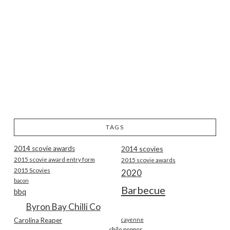
TAGS
2014 scovie awards
2014 scovies
2015 scovie award entry form
2015 scovie awards
2015 Scovies
2020
bacon
Barbecue
bbq
Byron Bay Chilli Co
Carolina Reaper
cayenne
chile pepper