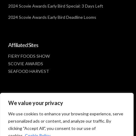
2024 Scovie Awards Early Bird Special: 3 Days Left
2024 Scovie Awards Early Bird Deadline Looms
Affiliated Sites
FIERY FOODS SHOW
SCOVIE AWARDS
SEAFOOD HARVEST
Social Media
We value your privacy
FACEBOOK
We use cookies to enhance your browsing experience, serve
personalized ads or content, and analyze our traffic. By
clicking "Accept All", you consent to our use of
cookies.
Cookie Policy