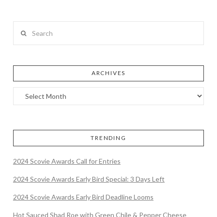
Search
ARCHIVES
TRENDING
2024 Scovie Awards Call for Entries
2024 Scovie Awards Early Bird Special: 3 Days Left
2024 Scovie Awards Early Bird Deadline Looms
Hot Sauced Shad Roe with Green Chile & Pepper Cheese