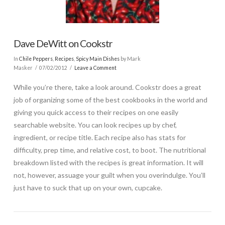
Dave DeWitt on Cookstr
In
Chile Peppers
,
Recipes
,
Spicy Main Dishes
by Mark
Masker
07/02/2012
Leave a Comment
While you’re there, take a look around. Cookstr does a great
job of organizing some of the best cookbooks in the world and
giving you quick access to their recipes on one easily
searchable website. You can look recipes up by chef,
ingredient, or recipe title. Each recipe also has stats for
difficulty, prep time, and relative cost, to boot. The nutritional
breakdown listed with the recipes is great information. It will
not, however, assuage your guilt when you overindulge. You’ll
just have to suck that up on your own, cupcake.