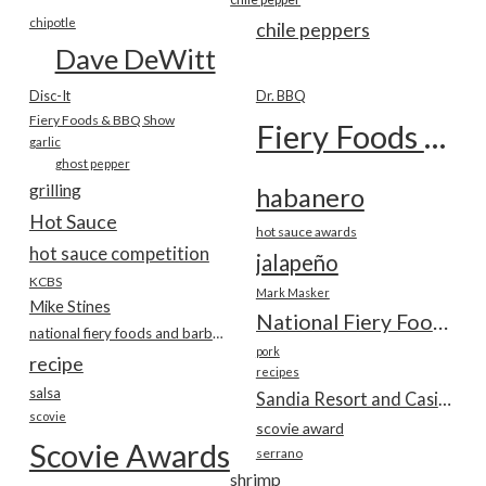
chipotle
chile peppers
Dave DeWitt
Disc-It
Dr. BBQ
Fiery Foods & BBQ Show
Fiery Foods Show
garlic
ghost pepper
grilling
habanero
Hot Sauce
hot sauce awards
hot sauce competition
jalapeño
KCBS
Mark Masker
Mike Stines
National Fiery Foods & BBQ Show
national fiery foods and barbecue show
pork
recipe
recipes
salsa
Sandia Resort and Casino
scovie
scovie award
Scovie Awards
serrano
shrimp