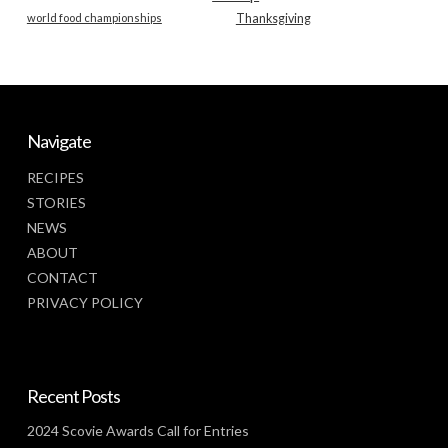
world food championships
Thanksgiving
Navigate
RECIPES
STORIES
NEWS
ABOUT
CONTACT
PRIVACY POLICY
Recent Posts
2024 Scovie Awards Call for Entries