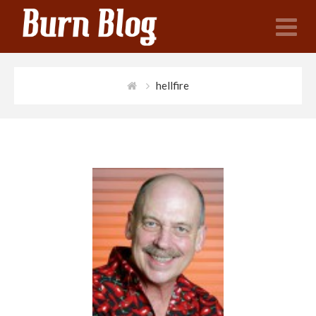
N
hellfire