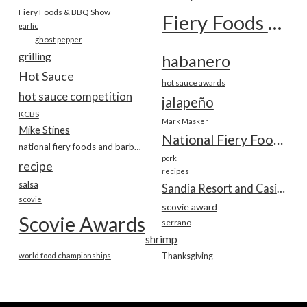
Fiery Foods & BBQ Show
Fiery Foods Show
garlic
ghost pepper
grilling
habanero
Hot Sauce
hot sauce awards
hot sauce competition
jalapeño
KCBS
Mark Masker
Mike Stines
National Fiery Foods & BBQ Show
national fiery foods and barbecue show
pork
recipe
recipes
salsa
Sandia Resort and Casino
scovie
scovie award
Scovie Awards
serrano
shrimp
world food championships
Thanksgiving