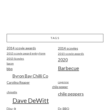
TAGS
2014 scovie awards
2014 scovies
2015 scovie award entry form
2015 scovie awards
2015 Scovies
2020
bacon
Barbecue
bbq
Byron Bay Chilli Co
Carolina Reaper
cayenne
chile pepper
chipotle
chile peppers
Dave DeWitt
Disc-It
Dr. BBQ