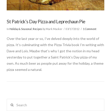
St Patrick’s Day Pizza and Leprechaun Pie
In
Holiday & Seasonal
,
Recipes
by Mark Masker
03/17/2012
1 Comment
Over the last year or so, I’ve delved deeply into the world of
pizza. It’s culminating with the Pizza Trivia book I’m writing with
Dave and Lois. Maybe that’s why I got the notion in my head
yesterday to put together a Saint Patrick’s Day pizza of my
own. As much beer as people put away for the holiday, a theme
pizza seemed a natural.
Search