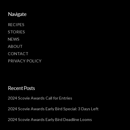
Navigate
RECIPES
STORIES
NEWS
ABOUT
CONTACT
PRIVACY POLICY
Recent Posts
2024 Scovie Awards Call for Entries
2024 Scovie Awards Early Bird Special: 3 Days Left
2024 Scovie Awards Early Bird Deadline Looms