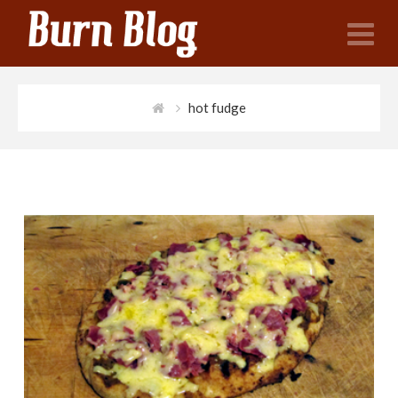
N
hot fudge