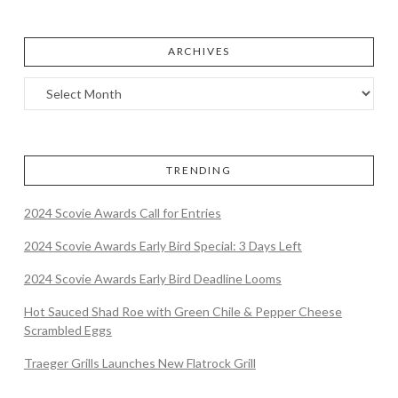
ARCHIVES
TRENDING
2024 Scovie Awards Call for Entries
2024 Scovie Awards Early Bird Special: 3 Days Left
2024 Scovie Awards Early Bird Deadline Looms
Hot Sauced Shad Roe with Green Chile & Pepper Cheese
Scrambled Eggs
Traeger Grills Launches New Flatrock Grill