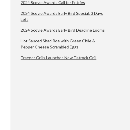
2024 Scovie Awards Call for Entries
2024 Scovie Awards Early Bird Special: 3 Days
Left
2024 Scovie Awards Early Bird Deadline Looms
Hot Sauced Shad Roe with Green Chile &
Pepper Cheese Scrambled Eggs
Traeger Grills Launches New Flatrock Grill