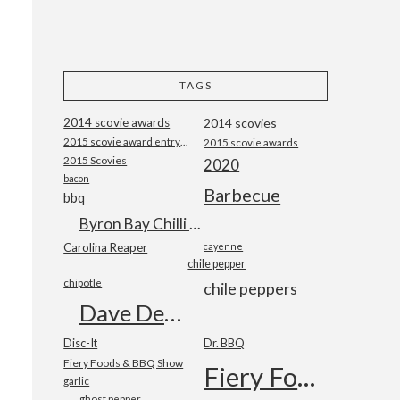
TAGS
2014 scovie awards
2014 scovies
2015 scovie award entry form
2015 scovie awards
2015 Scovies
2020
bacon
Barbecue
bbq
Byron Bay Chilli Co
Carolina Reaper
cayenne
chile pepper
chipotle
chile peppers
Dave DeWitt
Disc-It
Dr. BBQ
Fiery Foods & BBQ Show
Fiery Foods Show
garlic
ghost pepper