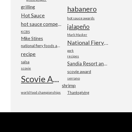
grilling
habanero
Hot Sauce
hot sauce awards
hot sauce competition
jalapeño
KCBS
Mark Masker
Mike Stines
National Fiery Foods & BBQ Show
national fiery foods and barbecue show
pork
recipe
recipes
salsa
Sandia Resort and Casino
scovie
scovie award
Scovie Awards
serrano
shrimp
world food championships
Thanksgiving