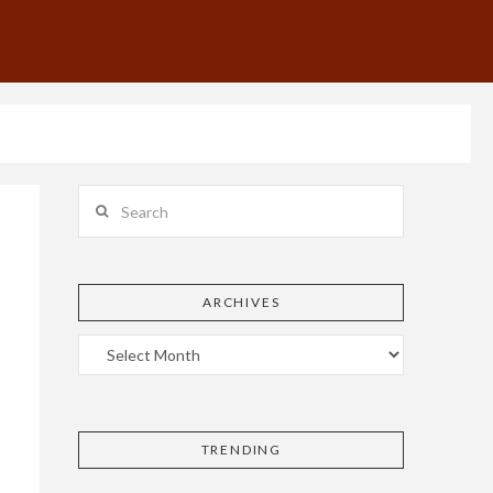
Search
ARCHIVES
TRENDING