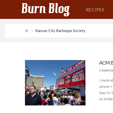
RECIPES
Kansas City Barbeque Society
ACM B
In
Event Co
I made a
winner I
Slap Yo’
ACM BBQ