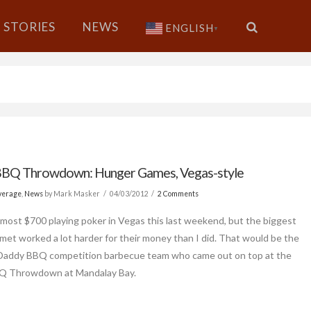
STORIES
NEWS
ENGLISH
▼
BQ Throwdown: Hunger Games, Vegas-style
verage
,
News
by Mark Masker
04/03/2012
2 Comments
lmost $700 playing poker in Vegas this last weekend, but the biggest
 met worked a lot harder for their money than I did. That would be the
 Daddy BBQ competition barbecue team who came out on top at the
 Throwdown at Mandalay Bay.