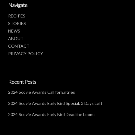
Navigate
RECIPES
STORIES
NEWS
ABOUT
CONTACT
PRIVACY POLICY
Recent Posts
2024 Scovie Awards Call for Entries
2024 Scovie Awards Early Bird Special: 3 Days Left
2024 Scovie Awards Early Bird Deadline Looms