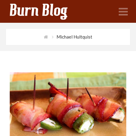
N
Michael Hultquist