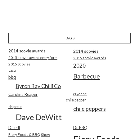
TAGS
2014 scovie awards
2014 scovies
2015 scovie award entry form
2015 scovie awards
2015 Scovies
2020
bacon
Barbecue
bbq
Byron Bay Chilli Co
Carolina Reaper
cayenne
chile pepper
chipotle
chile peppers
Dave DeWitt
Disc-It
Dr. BBQ
Fiery Foods & BBQ Show