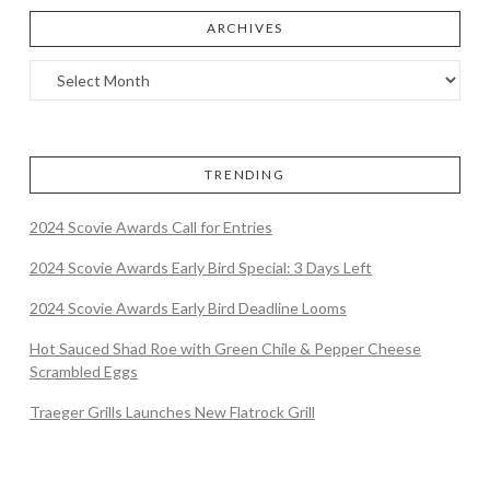
ARCHIVES
TRENDING
2024 Scovie Awards Call for Entries
2024 Scovie Awards Early Bird Special: 3 Days Left
2024 Scovie Awards Early Bird Deadline Looms
Hot Sauced Shad Roe with Green Chile & Pepper Cheese
Scrambled Eggs
Traeger Grills Launches New Flatrock Grill