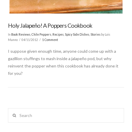
Holy Jalapeño! A Poppers Cookbook
In
Book Reviews
,
Chile Peppers
,
Recipes
,
Spicy Side Dishes
,
Stories
by Lois
Manno
04/11/2012
1 Comment
I suppose given enough time, anyone could come up with a
gazillion stuffings to mash inside a jalapeño pod, but why
reinvent the popper when this cookbook has already done it
for you?
Search