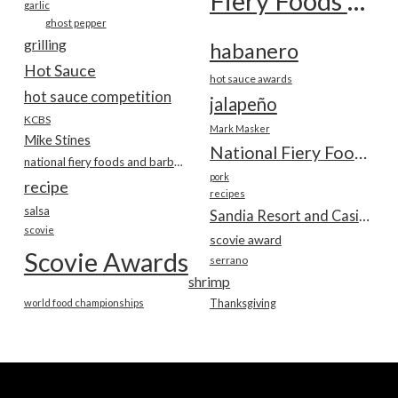
Fiery Foods Show
garlic
ghost pepper
grilling
habanero
Hot Sauce
hot sauce awards
hot sauce competition
jalapeño
KCBS
Mark Masker
Mike Stines
National Fiery Foods & BBQ Show
national fiery foods and barbecue show
pork
recipe
recipes
salsa
Sandia Resort and Casino
scovie
scovie award
Scovie Awards
serrano
shrimp
world food championships
Thanksgiving