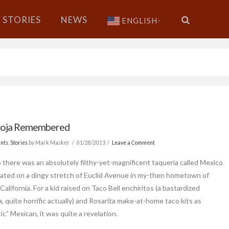
STORIES
NEWS
ENGLISH
▼
Roja Remembered
nts
,
Stories
by Mark Masker
01/28/2013
Leave a Comment
 there was an absolutely filthy-yet-magnificent taqueria called Mexico
cated on a dingy stretch of Euclid Avenue in my-then hometown of
California. For a kid raised on Taco Bell enchiritos (a bastardized
, quite horrific actually) and Rosarita make-at-home taco kits as
c” Mexican, it was quite a revelation.