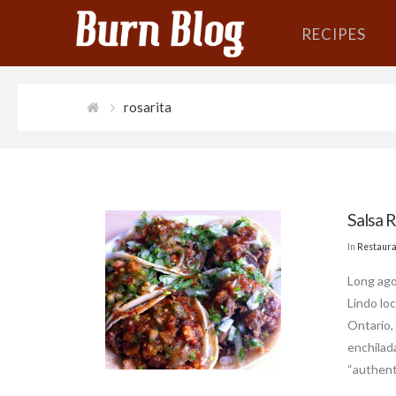
RECIPES
rosarita
Salsa 
In
Restaura
Long ago
Lindo lo
Ontario, 
enchilada
“authenti