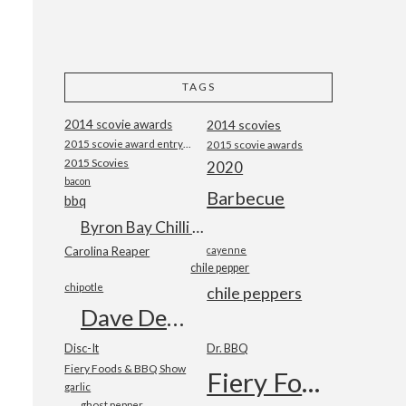
TAGS
2014 scovie awards
2014 scovies
2015 scovie award entry form
2015 scovie awards
2015 Scovies
2020
bacon
Barbecue
bbq
Byron Bay Chilli Co
Carolina Reaper
cayenne
chile pepper
chipotle
chile peppers
Dave DeWitt
Disc-It
Dr. BBQ
Fiery Foods & BBQ Show
Fiery Foods Show
garlic
ghost pepper