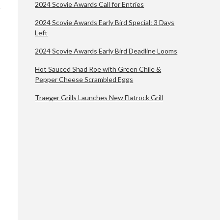
2024 Scovie Awards Call for Entries
2024 Scovie Awards Early Bird Special: 3 Days
Left
2024 Scovie Awards Early Bird Deadline Looms
Hot Sauced Shad Roe with Green Chile &
Pepper Cheese Scrambled Eggs
Traeger Grills Launches New Flatrock Grill