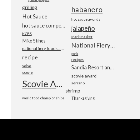
grilling
habanero
Hot Sauce
hot sauce awards
hot sauce competition
jalapeño
KCBS
Mark Masker
Mike Stines
National Fiery Foods & BBQ Show
national fiery foods and barbecue show
pork
recipe
recipes
salsa
Sandia Resort and Casino
scovie
scovie award
Scovie Awards
serrano
shrimp
world food championships
Thanksgiving