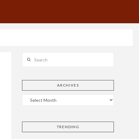
Search
ARCHIVES
TRENDING