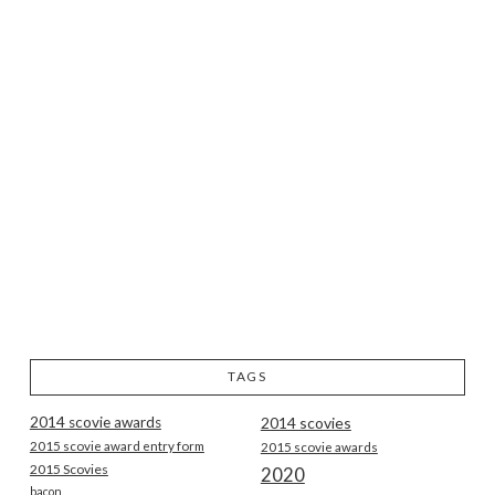
TAGS
2014 scovie awards
2014 scovies
2015 scovie award entry form
2015 scovie awards
2015 Scovies
2020
bacon