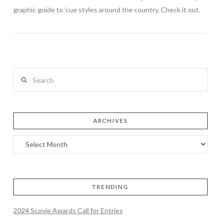
graphic guide to ‘cue styles around the country. Check it out.
Search
ARCHIVES
TRENDING
2024 Scovie Awards Call for Entries