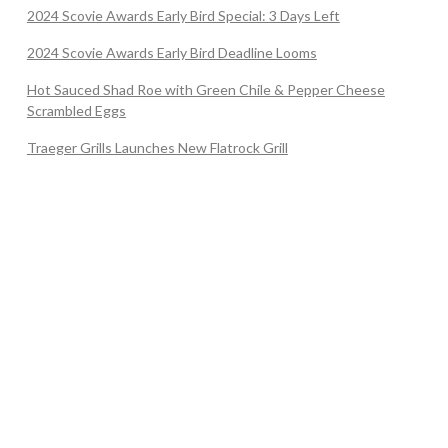
2024 Scovie Awards Early Bird Special: 3 Days Left
2024 Scovie Awards Early Bird Deadline Looms
Hot Sauced Shad Roe with Green Chile & Pepper Cheese
Scrambled Eggs
Traeger Grills Launches New Flatrock Grill