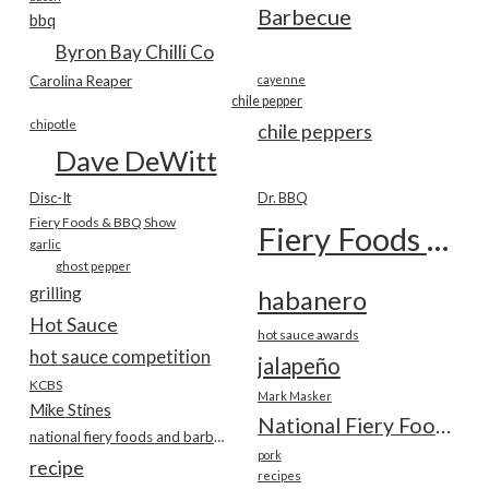
Barbecue
bbq
Byron Bay Chilli Co
Carolina Reaper
cayenne
chile pepper
chipotle
chile peppers
Dave DeWitt
Disc-It
Dr. BBQ
Fiery Foods & BBQ Show
Fiery Foods Show
garlic
ghost pepper
grilling
habanero
Hot Sauce
hot sauce awards
hot sauce competition
jalapeño
KCBS
Mark Masker
Mike Stines
National Fiery Foods & BBQ Show
national fiery foods and barbecue show
pork
recipe
recipes