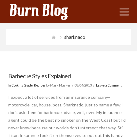
N
sharknado
Barbecue Styles Explained
In
Cooking Guide
,
Recipes
by Mark Masker
08/04/2013
Leave a Comment
I expect a lot of services from an insurance company–
motorcycle, car, house, boat, Sharknado, just to name a few. I
don’t ask them for barbecue advice, well, ever. My insurance
agent could be the best rib smoker on the West Coast but I’d
never know because our worlds don’t intersect that way. Still,
Titan Insurance took it on themselves to put out this handy