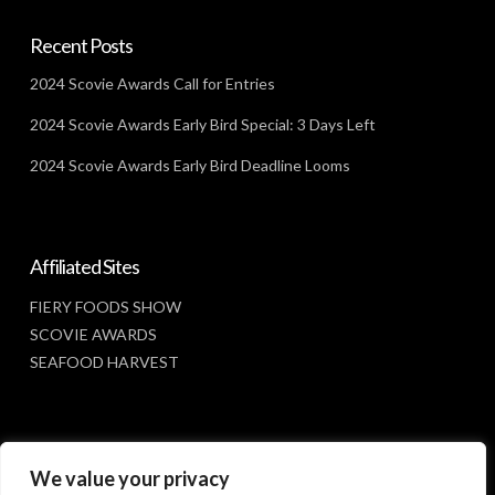
Recent Posts
2024 Scovie Awards Call for Entries
2024 Scovie Awards Early Bird Special: 3 Days Left
2024 Scovie Awards Early Bird Deadline Looms
Affiliated Sites
FIERY FOODS SHOW
SCOVIE AWARDS
SEAFOOD HARVEST
Social Media
We value your privacy