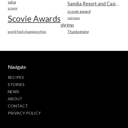
salsa
Sandia Resort and Casino
scovie
scovie award
Scovie Awards
serrano
shrimp
world food championships
Thanksgiving
Navigate
RECIPES
STORIES
NEWS
ABOUT
CONTACT
PRIVACY POLICY