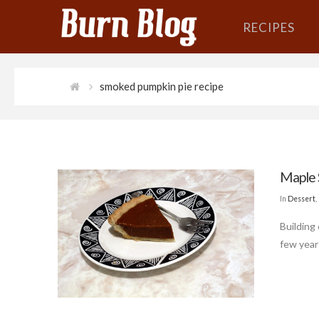
RECIPES
smoked pumpkin pie recipe
Maple 
In
Dessert
,
Building
few year