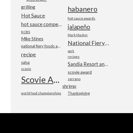
grilling
habanero
Hot Sauce
hot sauce awards
hot sauce competition
jalapeño
KCBS
Mark Masker
Mike Stines
National Fiery Foods & BBQ Show
national fiery foods and barbecue show
pork
recipe
recipes
salsa
Sandia Resort and Casino
scovie
scovie award
Scovie Awards
serrano
shrimp
world food championships
Thanksgiving