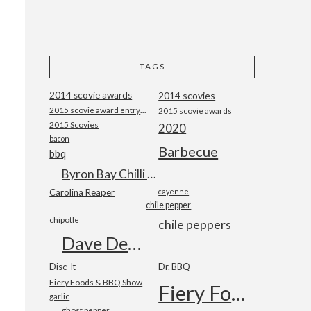
TAGS
2014 scovie awards
2014 scovies
2015 scovie award entry form
2015 scovie awards
2015 Scovies
2020
bacon
Barbecue
bbq
Byron Bay Chilli Co
Carolina Reaper
cayenne
chile pepper
chipotle
chile peppers
Dave DeWitt
Disc-It
Dr. BBQ
Fiery Foods & BBQ Show
Fiery Foods Show
garlic
ghost pepper