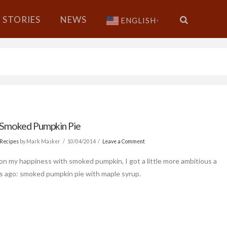
STORIES
NEWS
ENGLISH
▼
Smoked Pumpkin Pie
Recipes
by Mark Masker
10/04/2014
Leave a Comment
 on my happiness with smoked pumpkin, I got a little more ambitious a
s ago: smoked pumpkin pie with maple syrup.