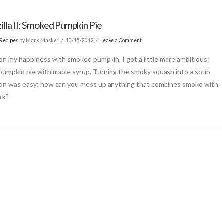
illa II: Smoked Pumpkin Pie
Recipes
by Mark Masker
10/15/2012
Leave a Comment
 on my happiness with smoked pumpkin, I got a little more ambitious:
umpkin pie with maple syrup. Turning the smoky squash into a soup
on was easy; how can you mess up anything that combines smoke with
rk?