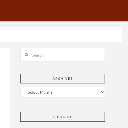
Search
ARCHIVES
TRENDING