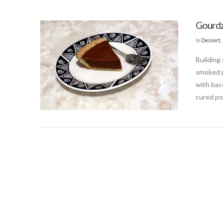
Gourdz
In
Dessert
,
Building
smoked p
with bac
cured po