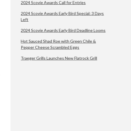
2024 Scovie Awards Call for Entries
2024 Scovie Awards Early Bird Special: 3 Days
Left
2024 Scovie Awards Early Bird Deadline Looms
Hot Sauced Shad Roe with Green Chile &
Pepper Cheese Scrambled Eggs
Traeger Grills Launches New Flatrock Grill