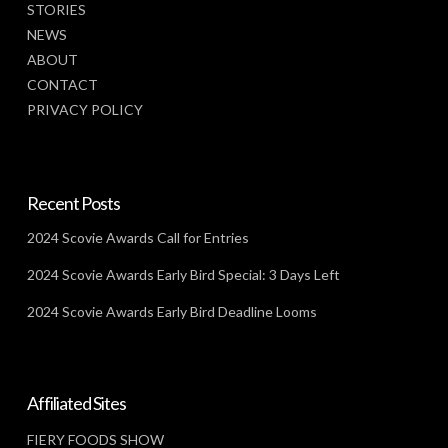
STORIES
NEWS
ABOUT
CONTACT
PRIVACY POLICY
Recent Posts
2024 Scovie Awards Call for Entries
2024 Scovie Awards Early Bird Special: 3 Days Left
2024 Scovie Awards Early Bird Deadline Looms
Affiliated Sites
FIERY FOODS SHOW