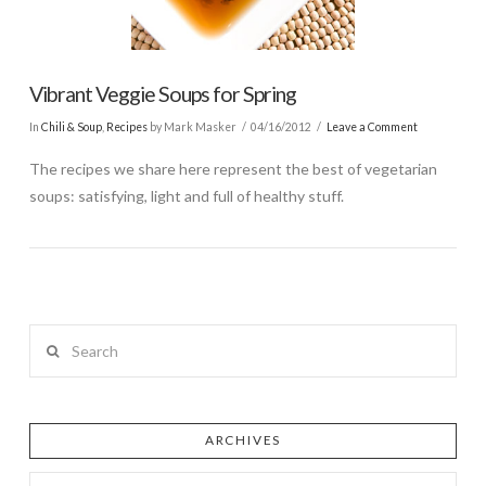
Vibrant Veggie Soups for Spring
In
Chili & Soup
,
Recipes
by Mark Masker
04/16/2012
Leave a Comment
The recipes we share here represent the best of vegetarian
soups: satisfying, light and full of healthy stuff.
Search
ARCHIVES