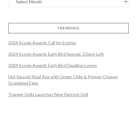
TRENDING
2024 Scovie Awards Call for Entries
2024 Scovie Awards Early Bird Special: 3 Days Left
2024 Scovie Awards Early Bird Deadline Looms
Hot Sauced Shad Roe with Green Chile & Pepper Cheese
Scrambled Eggs
Traeger Grills Launches New Flatrock Grill