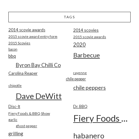
TAGS
2014 scovie awards
2014 scovies
2015 scovie award entry form
2015 scovie awards
2015 Scovies
2020
bacon
Barbecue
bbq
Byron Bay Chilli Co
Carolina Reaper
cayenne
chile pepper
chipotle
chile peppers
Dave DeWitt
Disc-It
Dr. BBQ
Fiery Foods & BBQ Show
Fiery Foods Show
garlic
ghost pepper
grilling
habanero