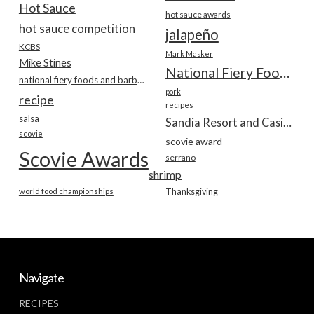
Hot Sauce
hot sauce awards
hot sauce competition
jalapeño
KCBS
Mark Masker
Mike Stines
National Fiery Foods & BBQ Show
national fiery foods and barbecue show
pork
recipe
recipes
salsa
Sandia Resort and Casino
scovie
scovie award
Scovie Awards
serrano
shrimp
world food championships
Thanksgiving
Navigate
RECIPES