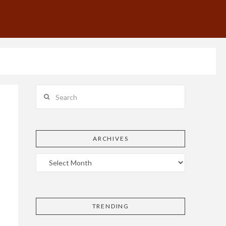
Search
ARCHIVES
TRENDING