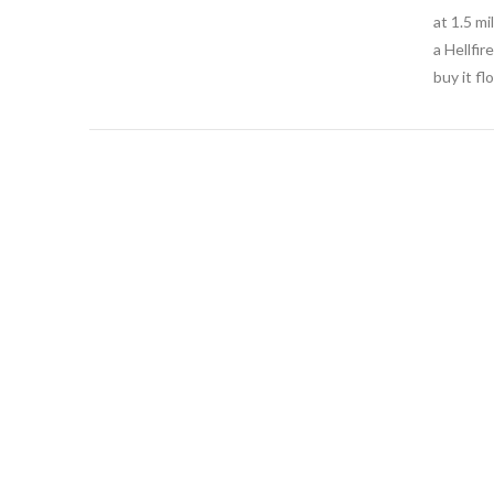
at 1.5 m
a Hellfir
buy it f