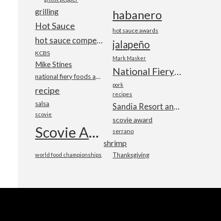
grilling
habanero
Hot Sauce
hot sauce awards
hot sauce competition
jalapeño
KCBS
Mark Masker
Mike Stines
National Fiery Foods & BBQ Show
national fiery foods and barbecue show
pork
recipe
recipes
salsa
Sandia Resort and Casino
scovie
scovie award
Scovie Awards
serrano
shrimp
world food championships
Thanksgiving