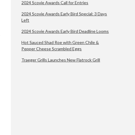
2024 Scovie Awards Call for Entries
2024 Scovie Awards Early Bird Special: 3 Days
Left
2024 Scovie Awards Early Bird Deadline Looms
Hot Sauced Shad Roe with Green Chile &
Pepper Cheese Scrambled Eggs
Traeger Grills Launches New Flatrock Grill