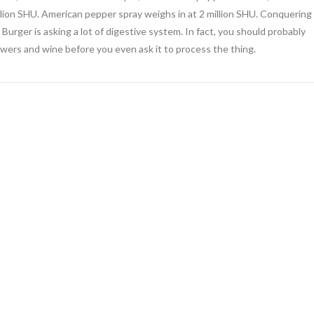
illion SHU. American pepper spray weighs in at 2 million SHU. Conquering
e Burger is asking a lot of digestive system. In fact, you should probably
lowers and wine before you even ask it to process the thing.