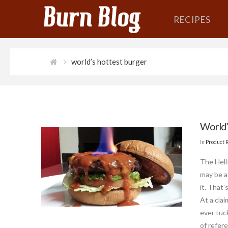
RECIPES
world’s hottest burger
World’
In
Product 
The Hell
may be a
it. That
At a cla
ever tuc
of refer