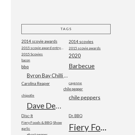
TAGS
2014 scovie awards
2014 scovies
2015 scovie award entry form
2015 scovie awards
2015 Scovies
2020
bacon
Barbecue
bbq
Byron Bay Chilli Co
Carolina Reaper
cayenne
chile pepper
chipotle
chile peppers
Dave DeWitt
Disc-It
Dr. BBQ
Fiery Foods & BBQ Show
Fiery Foods Show
garlic
ghost pepper