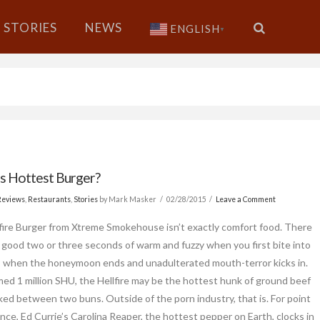
STORIES
NEWS
ENGLISH
▼
s Hottest Burger?
Reviews
,
Restaurants
,
Stories
by Mark Masker
02/28/2015
Leave a Comment
fire Burger from Xtreme Smokehouse isn’t exactly comfort food. There
 good two or three seconds of warm and fuzzy when you first bite into
’s when the honeymoon ends and unadulterated mouth-terror kicks in.
imed 1 million SHU, the Hellfire may be the hottest hunk of ground beef
ked between two buns. Outside of the porn industry, that is. For point
ence, Ed Currie’s Carolina Reaper, the hottest pepper on Earth, clocks in