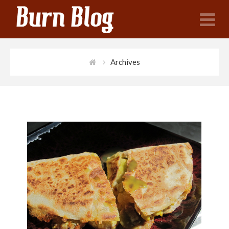
N
Archives