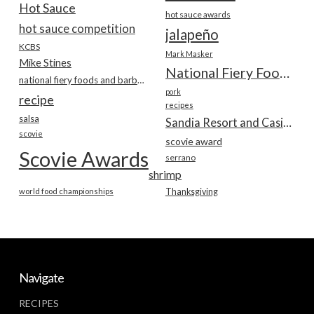
Hot Sauce
hot sauce awards
hot sauce competition
jalapeño
KCBS
Mark Masker
Mike Stines
National Fiery Foods & BBQ Show
national fiery foods and barbecue show
pork
recipe
recipes
salsa
Sandia Resort and Casino
scovie
scovie award
Scovie Awards
serrano
shrimp
world food championships
Thanksgiving
Navigate
RECIPES