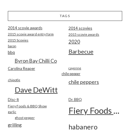
TAGS
2014 scovie awards
2014 scovies
2015 scovie award entry form
2015 scovie awards
2015 Scovies
2020
bacon
Barbecue
bbq
Byron Bay Chilli Co
Carolina Reaper
cayenne
chile pepper
chipotle
chile peppers
Dave DeWitt
Disc-It
Dr. BBQ
Fiery Foods & BBQ Show
Fiery Foods Show
garlic
ghost pepper
grilling
habanero