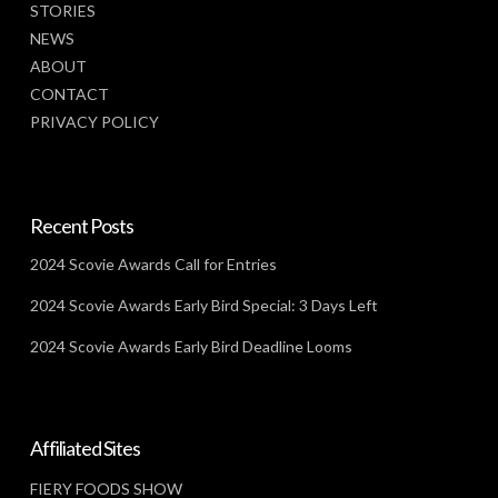
STORIES
NEWS
ABOUT
CONTACT
PRIVACY POLICY
Recent Posts
2024 Scovie Awards Call for Entries
2024 Scovie Awards Early Bird Special: 3 Days Left
2024 Scovie Awards Early Bird Deadline Looms
Affiliated Sites
FIERY FOODS SHOW