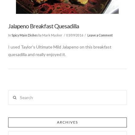
Jalapeno Breakfast Quesadilla
In
Spicy Main Dishes
by Mark Masker
03/09/2016
Leave a Comment
I used Taylor’s Ultimate Mild Jalapeno on this breakfast
quesadilla and really enjoyed it.
Search
ARCHIVES