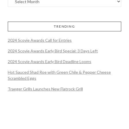
TRENDING
2024 Scovie Awards Call for Entries
2024 Scovie Awards Early Bird Special: 3 Days Left
2024 Scovie Awards Early Bird Deadline Looms
Hot Sauced Shad Roe with Green Chile & Pepper Cheese
Scrambled Eggs
Traeger Grills Launches New Flatrock Grill