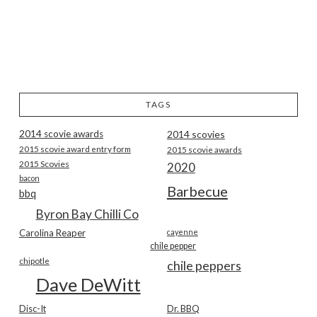
TAGS
2014 scovie awards
2014 scovies
2015 scovie award entry form
2015 scovie awards
2015 Scovies
2020
bacon
Barbecue
bbq
Byron Bay Chilli Co
Carolina Reaper
cayenne
chile pepper
chipotle
chile peppers
Dave DeWitt
Disc-It
Dr. BBQ