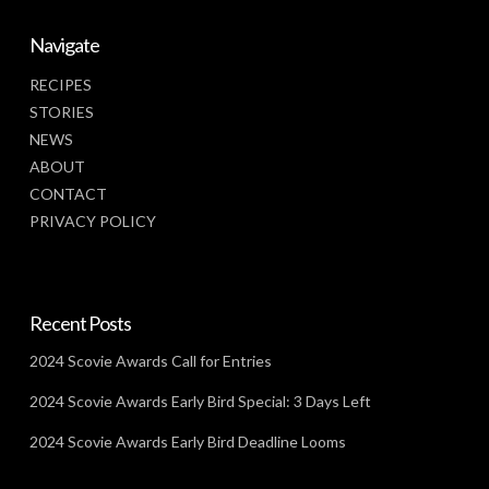
Navigate
RECIPES
STORIES
NEWS
ABOUT
CONTACT
PRIVACY POLICY
Recent Posts
2024 Scovie Awards Call for Entries
2024 Scovie Awards Early Bird Special: 3 Days Left
2024 Scovie Awards Early Bird Deadline Looms