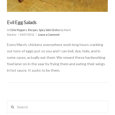
Evil Egg Salads
In
Chile Peppers
,
Recipes
,
Spicy Side Dishes
by Mark
Masker
04/07/2012
Leave a Comment
Every March, chickens everywhere work long hours cranking
out tons of eggs just so you and I can boil, dye, hide, and in
some cases, actually eat them. We reward these hardworking
fowl later on in the year by frying them and eating their wings
in hot sauce. It sucks to be them.
Search