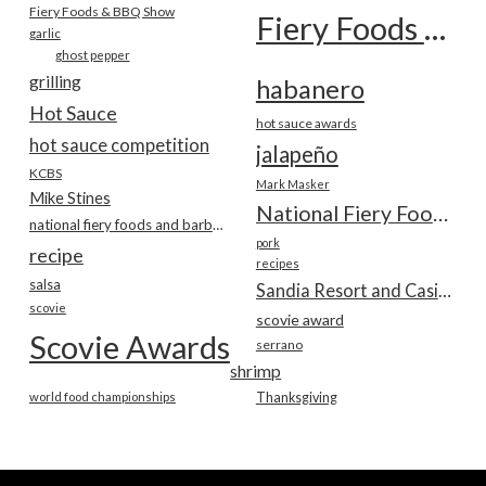
Fiery Foods & BBQ Show
Fiery Foods Show
garlic
ghost pepper
grilling
habanero
Hot Sauce
hot sauce awards
hot sauce competition
jalapeño
KCBS
Mark Masker
Mike Stines
National Fiery Foods & BBQ Show
national fiery foods and barbecue show
pork
recipe
recipes
salsa
Sandia Resort and Casino
scovie
scovie award
Scovie Awards
serrano
shrimp
world food championships
Thanksgiving