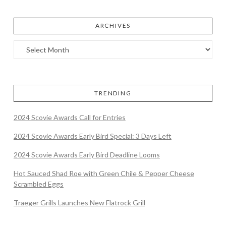
ARCHIVES
TRENDING
2024 Scovie Awards Call for Entries
2024 Scovie Awards Early Bird Special: 3 Days Left
2024 Scovie Awards Early Bird Deadline Looms
Hot Sauced Shad Roe with Green Chile & Pepper Cheese
Scrambled Eggs
Traeger Grills Launches New Flatrock Grill