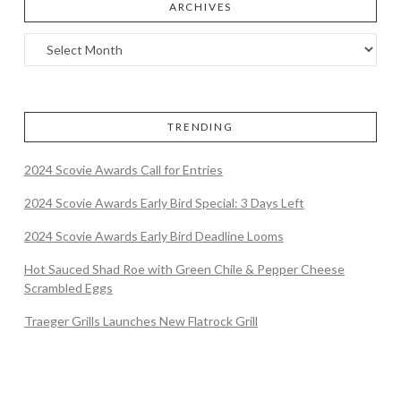
ARCHIVES
TRENDING
2024 Scovie Awards Call for Entries
2024 Scovie Awards Early Bird Special: 3 Days Left
2024 Scovie Awards Early Bird Deadline Looms
Hot Sauced Shad Roe with Green Chile & Pepper Cheese
Scrambled Eggs
Traeger Grills Launches New Flatrock Grill