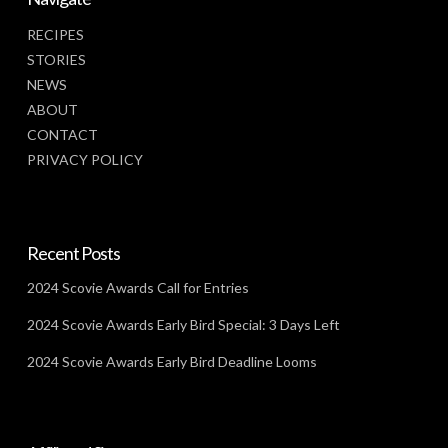
RECIPES
STORIES
NEWS
ABOUT
CONTACT
PRIVACY POLICY
Recent Posts
2024 Scovie Awards Call for Entries
2024 Scovie Awards Early Bird Special: 3 Days Left
2024 Scovie Awards Early Bird Deadline Looms