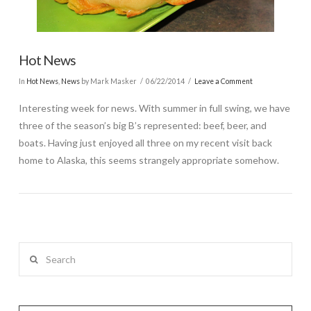
Hot News
In
Hot News
,
News
by Mark Masker
06/22/2014
Leave a Comment
Interesting week for news. With summer in full swing, we have
three of the season’s big B’s represented: beef, beer, and
boats. Having just enjoyed all three on my recent visit back
home to Alaska, this seems strangely appropriate somehow.
Search