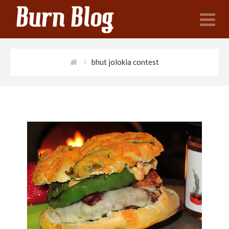
N
bhut jolokia contest