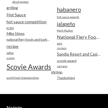
ghost pepper
grilling
habanero
Hot Sauce
hot sauce awards
hot sauce competition
jalapeño
KCBS
Mark Masker
Mike Stines
National Fiery Foods & BBQ Show
national fiery foods and barbecue show
pork
recipe
recipes
salsa
Sandia Resort and Casino
scovie
scovie award
Scovie Awards
serrano
shrimp
world food championships
Thanksgiving
Navigate