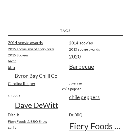
TAGS
2014 scovie awards
2014 scovies
2015 scovie award entry form
2015 scovie awards
2015 Scovies
2020
bacon
Barbecue
bbq
Byron Bay Chilli Co
Carolina Reaper
cayenne
chile pepper
chipotle
chile peppers
Dave DeWitt
Disc-It
Dr. BBQ
Fiery Foods & BBQ Show
Fiery Foods Show
garlic