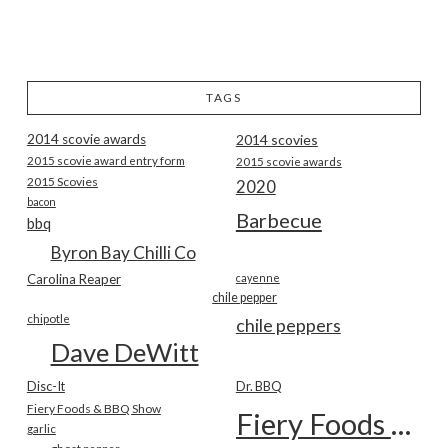
TAGS
2014 scovie awards
2014 scovies
2015 scovie award entry form
2015 scovie awards
2015 Scovies
2020
bacon
Barbecue
bbq
Byron Bay Chilli Co
Carolina Reaper
cayenne
chile pepper
chipotle
chile peppers
Dave DeWitt
Disc-It
Dr. BBQ
Fiery Foods & BBQ Show
Fiery Foods Show
garlic