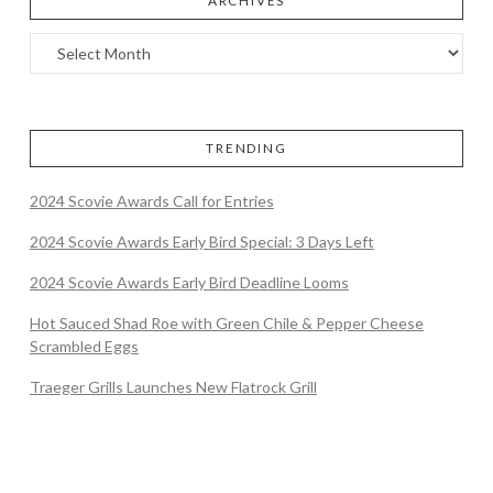
ARCHIVES
TRENDING
2024 Scovie Awards Call for Entries
2024 Scovie Awards Early Bird Special: 3 Days Left
2024 Scovie Awards Early Bird Deadline Looms
Hot Sauced Shad Roe with Green Chile & Pepper Cheese
Scrambled Eggs
Traeger Grills Launches New Flatrock Grill