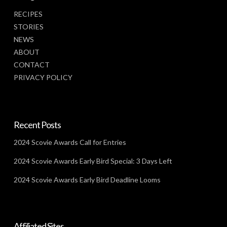
RECIPES
STORIES
NEWS
ABOUT
CONTACT
PRIVACY POLICY
Recent Posts
2024 Scovie Awards Call for Entries
2024 Scovie Awards Early Bird Special: 3 Days Left
2024 Scovie Awards Early Bird Deadline Looms
Affiliated Sites