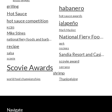
ghost pepper
grilling
habanero
Hot Sauce
hot sauce awards
hot sauce competition
jalapeño
KCBS
Mark Masker
Mike Stines
National Fiery Foods & BBQ Show
national fiery foods and barbecue show
pork
recipe
recipes
salsa
Sandia Resort and Casino
scovie
scovie award
Scovie Awards
serrano
shrimp
world food championships
Thanksgiving
Navigate