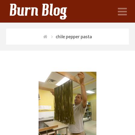
N
chile pepper pasta