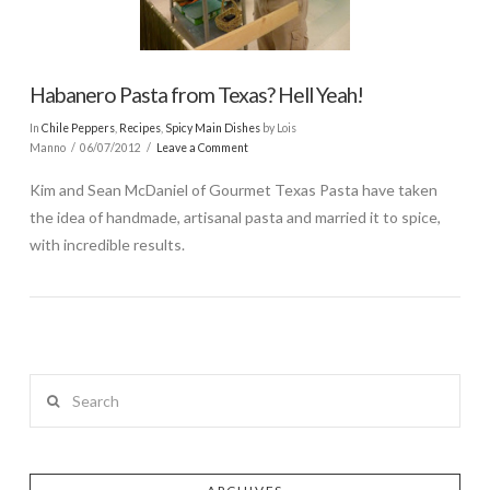
Habanero Pasta from Texas? Hell Yeah!
In
Chile Peppers
,
Recipes
,
Spicy Main Dishes
by Lois
Manno
06/07/2012
Leave a Comment
Kim and Sean McDaniel of Gourmet Texas Pasta have taken
the idea of handmade, artisanal pasta and married it to spice,
with incredible results.
Search