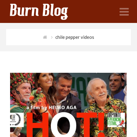
N
chile pepper videos