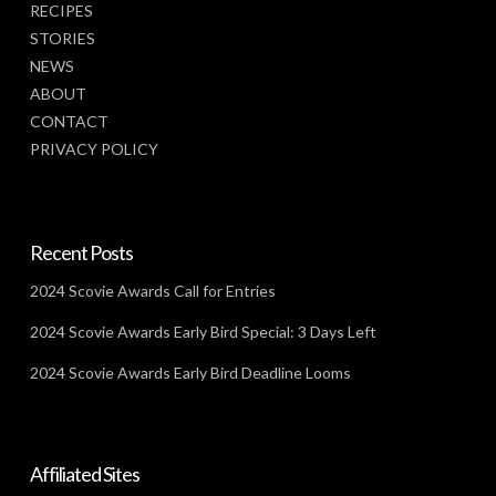
RECIPES
STORIES
NEWS
ABOUT
CONTACT
PRIVACY POLICY
Recent Posts
2024 Scovie Awards Call for Entries
2024 Scovie Awards Early Bird Special: 3 Days Left
2024 Scovie Awards Early Bird Deadline Looms
Affiliated Sites