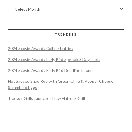
TRENDING
2024 Scovie Awards Call for Entries
2024 Scovie Awards Early Bird Special: 3 Days Left
2024 Scovie Awards Early Bird Deadline Looms
Hot Sauced Shad Roe with Green Chile & Pepper Cheese
Scrambled Eggs
Traeger Grills Launches New Flatrock Grill