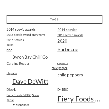
TAGS
2014 scovie awards
2014 scovies
2015 scovie award entry form
2015 scovie awards
2015 Scovies
2020
bacon
Barbecue
bbq
Byron Bay Chilli Co
Carolina Reaper
cayenne
chile pepper
chipotle
chile peppers
Dave DeWitt
Disc-It
Dr. BBQ
Fiery Foods & BBQ Show
Fiery Foods Show
garlic
ghost pepper