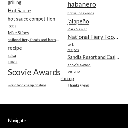
grilling
habanero
Hot Sauce
hot sauce awards
hot sauce competition
jalapeño
KCBS
Mark Masker
Mike Stines
National Fiery Foods & BBQ Show
national fiery foods and barbecue show
pork
recipe
recipes
salsa
Sandia Resort and Casino
scovie
scovie award
Scovie Awards
serrano
shrimp
world food championships
Thanksgiving
Navigate