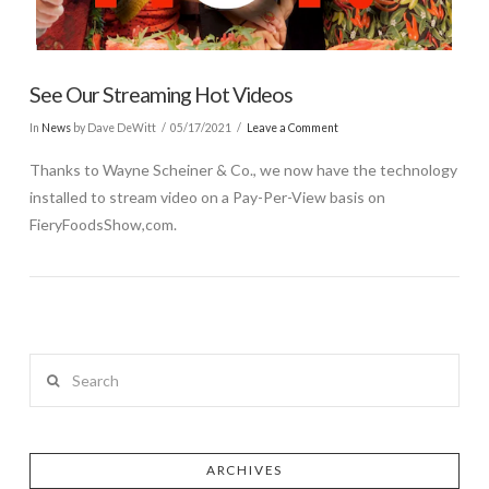
See Our Streaming Hot Videos
In
News
by Dave DeWitt
05/17/2021
Leave a Comment
Thanks to Wayne Scheiner & Co., we now have the technology
installed to stream video on a Pay-Per-View basis on
FieryFoodsShow,com.
Search
ARCHIVES