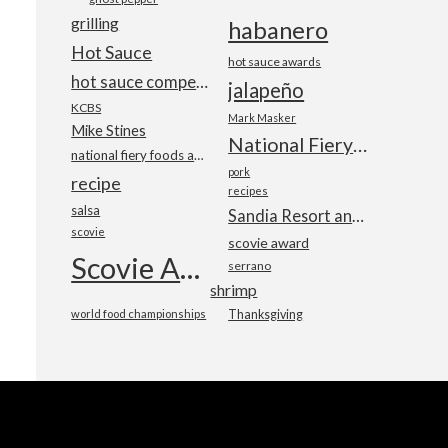
grilling
habanero
Hot Sauce
hot sauce awards
hot sauce competition
jalapeño
KCBS
Mark Masker
Mike Stines
National Fiery Foods & BBQ Show
national fiery foods and barbecue show
pork
recipe
recipes
salsa
Sandia Resort and Casino
scovie
scovie award
Scovie Awards
serrano
shrimp
world food championships
Thanksgiving