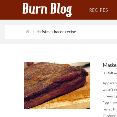
RECIPES
christmas bacon recipe
Masker
In
Holiday 
Apparent
wasn’t e
Green Eg
Egg in my
resist th
I’ll shar