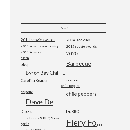
TAGS
2014 scovie awards
2014 scovies
2015 scovie award entry form
2015 scovie awards
2015 Scovies
2020
bacon
Barbecue
bbq
Byron Bay Chilli Co
Carolina Reaper
cayenne
chile pepper
chipotle
chile peppers
Dave DeWitt
Disc-It
Dr. BBQ
Fiery Foods & BBQ Show
Fiery Foods Show
garlic
ghost pepper