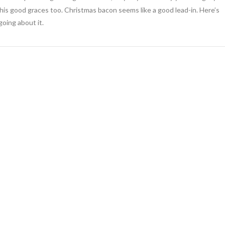
o his good graces too. Christmas bacon seems like a good lead-in. Here’s
going about it.