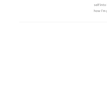
self int
how I’m 