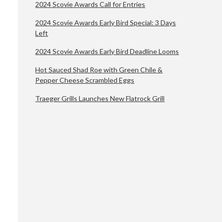
2024 Scovie Awards Call for Entries
2024 Scovie Awards Early Bird Special: 3 Days
Left
2024 Scovie Awards Early Bird Deadline Looms
Hot Sauced Shad Roe with Green Chile &
Pepper Cheese Scrambled Eggs
Traeger Grills Launches New Flatrock Grill