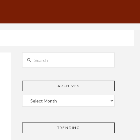
Search
ARCHIVES
TRENDING