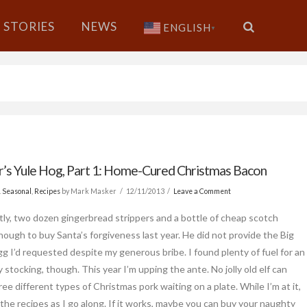
STORIES
NEWS
ENGLISH
▼
’s Yule Hog, Part 1: Home-Cured Christmas Bacon
& Seasonal
,
Recipes
by Mark Masker
12/11/2013
Leave a Comment
ly, two dozen gingerbread strippers and a bottle of cheap scotch
nough to buy Santa’s forgiveness last year. He did not provide the Big
g I’d requested despite my generous bribe. I found plenty of fuel for an
 stocking, though. This year I’m upping the ante. No jolly old elf can
ree different types of Christmas pork waiting on a plate. While I’m at it,
e the recipes as I go along. If it works, maybe you can buy your naughty