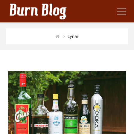
N
cynar