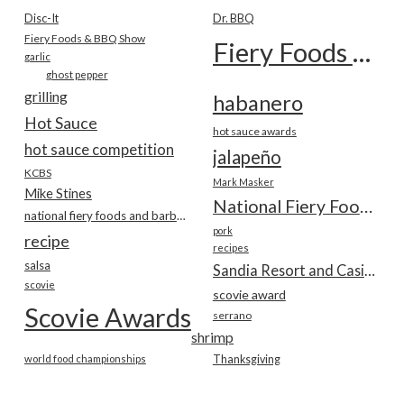
Disc-It
Dr. BBQ
Fiery Foods & BBQ Show
Fiery Foods Show
garlic
ghost pepper
grilling
habanero
Hot Sauce
hot sauce awards
hot sauce competition
jalapeño
KCBS
Mark Masker
Mike Stines
National Fiery Foods & BBQ Show
national fiery foods and barbecue show
pork
recipe
recipes
salsa
Sandia Resort and Casino
scovie
scovie award
Scovie Awards
serrano
shrimp
world food championships
Thanksgiving