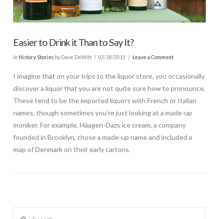
Easier to Drink it Than to Say It?
In
History
,
Stories
by Dave DeWitt
02/18/2015
Leave a Comment
I imagine that on your trips to the liquor store, you occasionally
discover a liquor that you are not quite sure how to pronounce.
These tend to be the imported liquors with French or Italian
names, though sometimes you’re just looking at a made-up
moniker. For example, Häagen-Dazs ice cream, a company
founded in Brooklyn, chose a made-up name and included a
map of Denmark on their early cartons.
Search