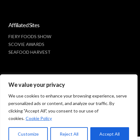
Affiliated Sites
FIERY FOODS SHOW
SCOVIE AWARDS
SEAFOOD HARVEST
Social Media
We value your privacy
FACEBOOK
We use cookies to enhance your browsing experience, serve
personalized ads or content, and analyze our traffic. By
clicking "Accept All", you consent to our use of
cookies.
Cookie Policy
Customize
Reject All
Accept All