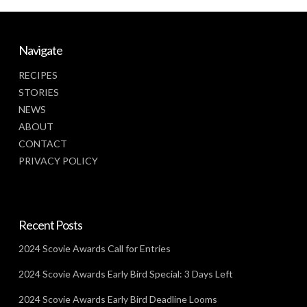
Navigate
RECIPES
STORIES
NEWS
ABOUT
CONTACT
PRIVACY POLICY
Recent Posts
2024 Scovie Awards Call for Entries
2024 Scovie Awards Early Bird Special: 3 Days Left
2024 Scovie Awards Early Bird Deadline Looms