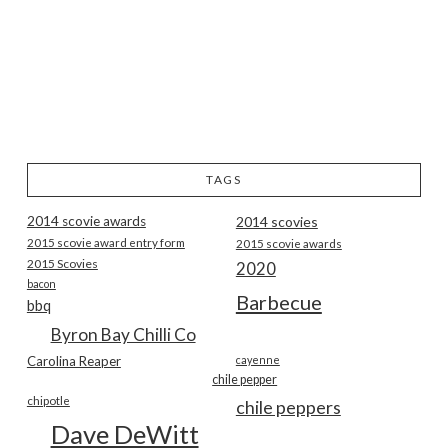
TAGS
2014 scovie awards
2014 scovies
2015 scovie award entry form
2015 scovie awards
2015 Scovies
2020
bacon
Barbecue
bbq
Byron Bay Chilli Co
Carolina Reaper
cayenne
chile pepper
chipotle
chile peppers
Dave DeWitt