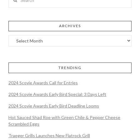
ARCHIVES
TRENDING
2024 Scovie Awards Call for Entries
2024 Scovie Awards Early Bird Special: 3 Days Left
2024 Scovie Awards Early Bird Deadline Looms
Hot Sauced Shad Roe with Green Chile & Pepper Cheese
Scrambled Eggs
Traeger Grills Launches New Flatrock Grill