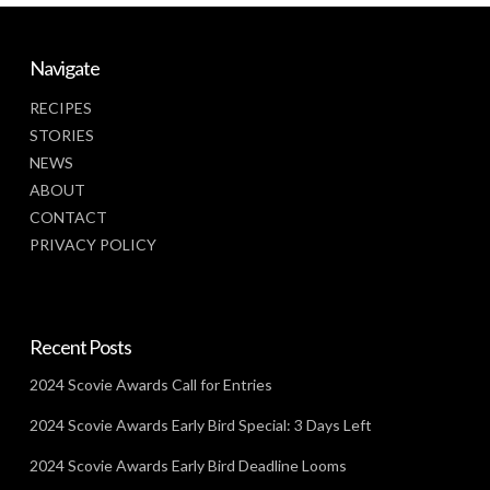
Navigate
RECIPES
STORIES
NEWS
ABOUT
CONTACT
PRIVACY POLICY
Recent Posts
2024 Scovie Awards Call for Entries
2024 Scovie Awards Early Bird Special: 3 Days Left
2024 Scovie Awards Early Bird Deadline Looms