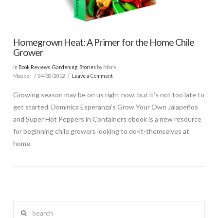
Homegrown Heat: A Primer for the Home Chile
Grower
In
Book Reviews
,
Gardening
,
Stories
by Mark
Masker
04/30/2012
Leave a Comment
Growing season may be on us right now, but it’s not too late to
get started. Dominica Esperanza’s Grow Your Own Jalapeños
and Super Hot Peppers in Containers ebook is a new resource
for beginning chile growers looking to do-it-themselves at
home.
Search