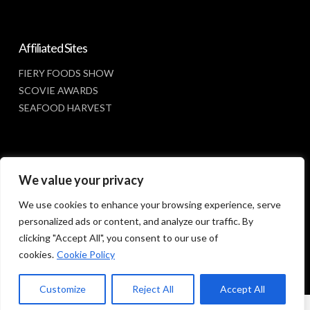
Affiliated Sites
FIERY FOODS SHOW
SCOVIE AWARDS
SEAFOOD HARVEST
Social Media
We value your privacy
FACEBOOK
We use cookies to enhance your browsing experience, serve
personalized ads or content, and analyze our traffic. By
clicking "Accept All", you consent to our use of
cookies.
Cookie Policy
Customize
Reject All
Accept All
© 2023 SUNBELT SHOWS, INC.