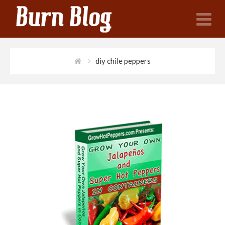
N
diy chile peppers