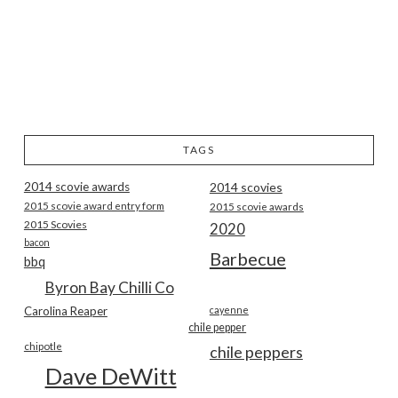
TAGS
2014 scovie awards
2014 scovies
2015 scovie award entry form
2015 scovie awards
2015 Scovies
2020
bacon
Barbecue
bbq
Byron Bay Chilli Co
Carolina Reaper
cayenne
chile pepper
chipotle
chile peppers
Dave DeWitt