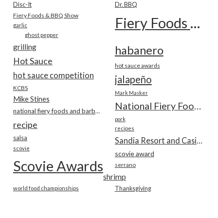
Disc-It
Dr. BBQ
Fiery Foods & BBQ Show
Fiery Foods Show
garlic
ghost pepper
grilling
habanero
Hot Sauce
hot sauce awards
hot sauce competition
jalapeño
KCBS
Mark Masker
Mike Stines
National Fiery Foods & BBQ Show
national fiery foods and barbecue show
pork
recipe
recipes
salsa
Sandia Resort and Casino
scovie
scovie award
Scovie Awards
serrano
shrimp
world food championships
Thanksgiving