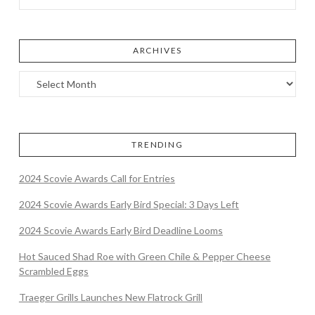
ARCHIVES
TRENDING
2024 Scovie Awards Call for Entries
2024 Scovie Awards Early Bird Special: 3 Days Left
2024 Scovie Awards Early Bird Deadline Looms
Hot Sauced Shad Roe with Green Chile & Pepper Cheese
Scrambled Eggs
Traeger Grills Launches New Flatrock Grill