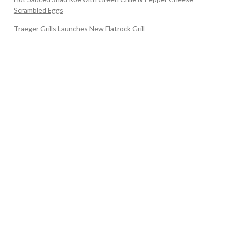
Scrambled Eggs
Traeger Grills Launches New Flatrock Grill