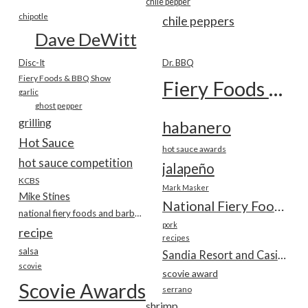
chile pepper
chipotle
chile peppers
Dave DeWitt
Disc-It
Dr. BBQ
Fiery Foods & BBQ Show
Fiery Foods Show
garlic
ghost pepper
grilling
habanero
Hot Sauce
hot sauce awards
hot sauce competition
jalapeño
KCBS
Mark Masker
Mike Stines
National Fiery Foods & BBQ Show
national fiery foods and barbecue show
pork
recipe
recipes
salsa
Sandia Resort and Casino
scovie
scovie award
Scovie Awards
serrano
shrimp