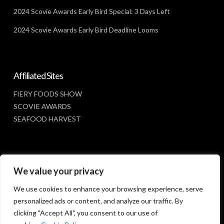
2024 Scovie Awards Early Bird Special: 3 Days Left
2024 Scovie Awards Early Bird Deadline Looms
Affiliated Sites
FIERY FOODS SHOW
SCOVIE AWARDS
SEAFOOD HARVEST
Social Media
We value your privacy
FACEBOOK
We use cookies to enhance your browsing experience, serve
personalized ads or content, and analyze our traffic. By
clicking "Accept All", you consent to our use of