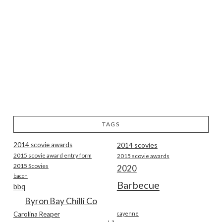
TAGS
2014 scovie awards
2014 scovies
2015 scovie award entry form
2015 scovie awards
2015 Scovies
2020
bacon
Barbecue
bbq
Byron Bay Chilli Co
Carolina Reaper
cayenne