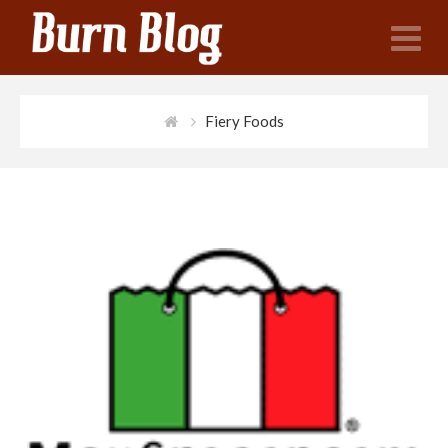
N
Fiery Foods