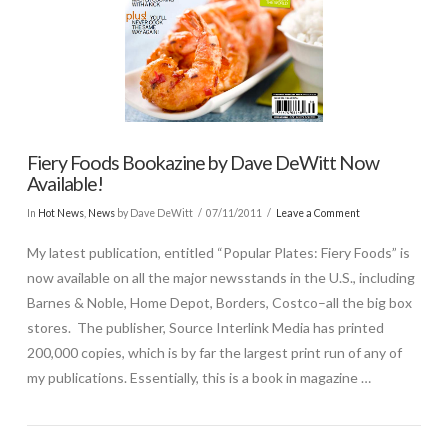
Fiery Foods Bookazine by Dave DeWitt Now
Available!
In
Hot News
,
News
by Dave DeWitt
07/11/2011
Leave a Comment
My latest publication, entitled “Popular Plates: Fiery Foods” is
now available on all the major newsstands in the U.S., including
Barnes & Noble, Home Depot, Borders, Costco–all the big box
stores. The publisher, Source Interlink Media has printed
200,000 copies, which is by far the largest print run of any of
my publications. Essentially, this is a book in magazine …