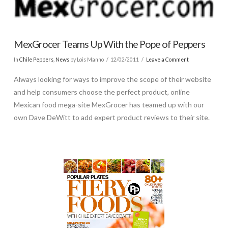
MexGrocer Teams Up With the Pope of Peppers
In
Chile Peppers
,
News
by Lois Manno
12/02/2011
Leave a Comment
Always looking for ways to improve the scope of their website
and help consumers choose the perfect product, online
Mexican food mega-site MexGrocer has teamed up with our
own Dave DeWitt to add expert product reviews to their site.