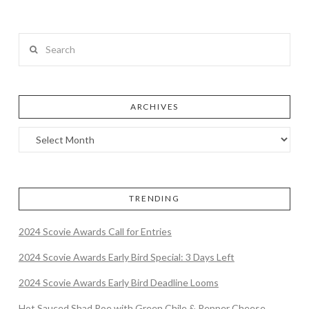
Search
ARCHIVES
TRENDING
2024 Scovie Awards Call for Entries
2024 Scovie Awards Early Bird Special: 3 Days Left
2024 Scovie Awards Early Bird Deadline Looms
Hot Sauced Shad Roe with Green Chile & Pepper Cheese