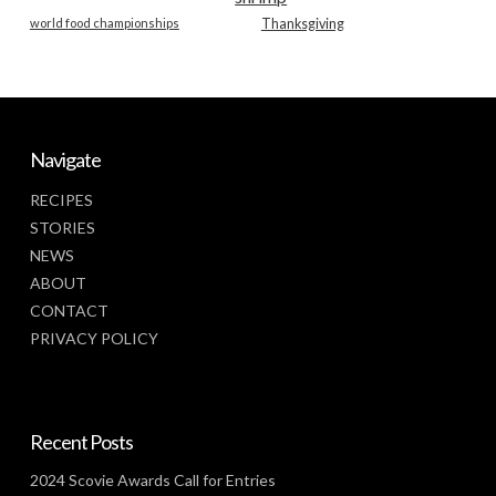
world food championships
Thanksgiving
Navigate
RECIPES
STORIES
NEWS
ABOUT
CONTACT
PRIVACY POLICY
Recent Posts
2024 Scovie Awards Call for Entries