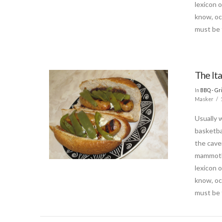
lexicon 
know, oc
must be 
The It
In
BBQ - Gri
Masker
Usually 
basketba
the cave
mammoth.
lexicon 
know, oc
must be 