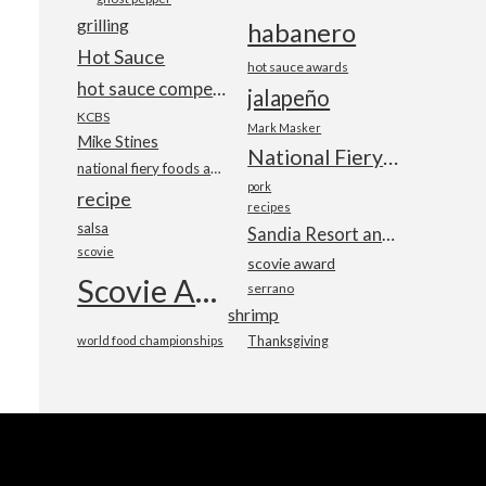
grilling
habanero
Hot Sauce
hot sauce awards
hot sauce competition
jalapeño
KCBS
Mark Masker
Mike Stines
National Fiery Foods & BBQ Show
national fiery foods and barbecue show
pork
recipe
recipes
salsa
Sandia Resort and Casino
scovie
scovie award
Scovie Awards
serrano
shrimp
world food championships
Thanksgiving