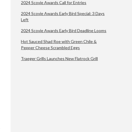
2024 Scovie Awards Call for Entries
2024 Scovie Awards Early Bird Special: 3 Days
Left
2024 Scovie Awards Early Bird Deadline Looms
Hot Sauced Shad Roe with Green Chile &
Pepper Cheese Scrambled Eggs
Traeger Grills Launches New Flatrock Grill