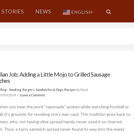
STORIES
NEWS
ENGLISH
▼
lian Job: Adding a Little Mojo to Grilled Sausage
ches
lling - Smoking
,
Burgers, Sandwiches & Dogs
,
Recipes
by Mark
01/03/2014
Leave a Comment
when you hear the word “tapenade” spoken while watching football or
l, it’s grounds for revoking one’s man card. This tradition goes back to
men, who, not having olive spread handy, never used it on charred
 Thus, a tasty sammich spread never found its way into the manly