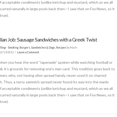
of acceptable condiments (unlike ketchup and mustard, which as we all
curred naturally in large pools back then—I saw that on Fox News, so it
true).
alian Job: Sausage Sandwiches with a Greek Twist
lling - Smoking
,
Burgers, Sandwiches & Dogs
,
Recipes
by Mark
12/13/2012
Leave a Comment
when you hear the word “tapenade” spoken while watching football or
ll, it’s grounds for removing one’s man card. This tradition goes back to
men, who, not having olive spread handy, never used it on charred
 Thus, a tasty sammich spread never found its way into the manly
of acceptable condiments (unlike ketchup and mustard, which as we all
curred naturally in large pools back then—I saw that on Fox News, so it
true).