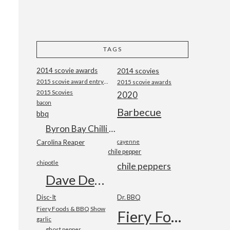
TAGS
2014 scovie awards
2014 scovies
2015 scovie award entry form
2015 scovie awards
2015 Scovies
2020
bacon
Barbecue
bbq
Byron Bay Chilli Co
Carolina Reaper
cayenne
chile pepper
chipotle
chile peppers
Dave DeWitt
Disc-It
Dr. BBQ
Fiery Foods & BBQ Show
Fiery Foods Show
garlic
ghost pepper