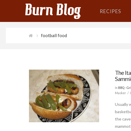
RECIPES
football food
The Ita
Sammi
In
BBQ - Gri
Masker
Usually 
basketbal
the cave
mammoth.