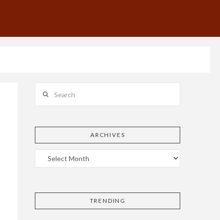
Search
ARCHIVES
TRENDING