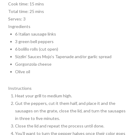
Cook time:
15 mins
Total time:
25 mins
Serves:
3
Ingredients
6 Italian sausage links
3 green bell peppers
6 bolillo rolls (cut open)
Sizzlin’ Sauces Mojo’s Tapenade and/or garlic spread
Gorgonzola cheese
Olive oil
Instructions
Heat your grill to medium high.
Gut the peppers, cut it them half, and place it and the
sausages on the grate, close the lid, and turn the sausages
in three to five minutes.
Close the lid and repeat the process until done.
You’ll want to turn the pepper halves once their color goes