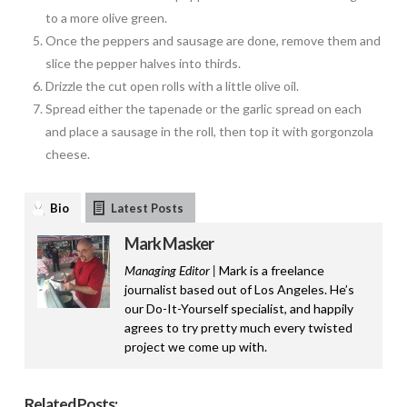
to a more olive green.
Once the peppers and sausage are done, remove them and
slice the pepper halves into thirds.
Drizzle the cut open rolls with a little olive oil.
Spread either the tapenade or the garlic spread on each
and place a sausage in the roll, then top it with gorgonzola
cheese.
Bio
Latest Posts
Mark Masker
Managing Editor |
Mark is a freelance
journalist based out of Los Angeles. He’s
our Do-It-Yourself specialist, and happily
agrees to try pretty much every twisted
project we come up with.
Related Posts: