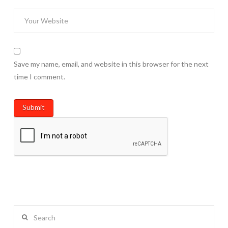
Save my name, email, and website in this browser for the next
time I comment.
Search