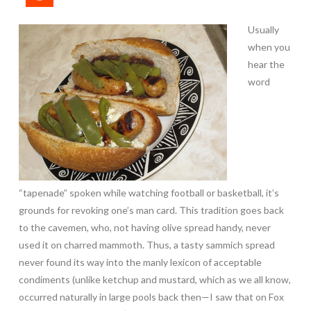
Usually
when you
hear the
word
“tapenade” spoken while watching football or basketball, it’s
grounds for revoking one’s man card. This tradition goes back
to the cavemen, who, not having olive spread handy, never
used it on charred mammoth. Thus, a tasty sammich spread
never found its way into the manly lexicon of acceptable
condiments (unlike ketchup and mustard, which as we all know,
occurred naturally in large pools back then—I saw that on Fox