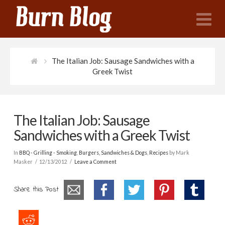
N
The Italian Job: Sausage Sandwiches with a
Greek Twist
The Italian Job: Sausage
Sandwiches with a Greek Twist
In
BBQ - Grilling - Smoking
,
Burgers, Sandwiches & Dogs
,
Recipes
by Mark
Masker
12/13/2012
Leave a Comment
Share this Post