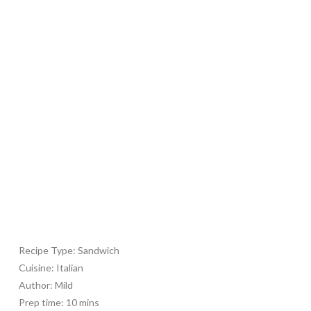
Recipe Type
:
Sandwich
Cuisine:
Italian
Author:
Mild
Prep time:
10 mins