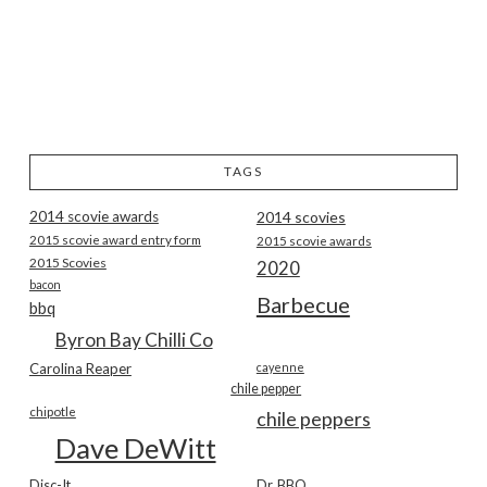
TAGS
2014 scovie awards
2014 scovies
2015 scovie award entry form
2015 scovie awards
2015 Scovies
2020
bacon
Barbecue
bbq
Byron Bay Chilli Co
Carolina Reaper
cayenne
chile pepper
chipotle
chile peppers
Dave DeWitt
Disc-It
Dr. BBQ