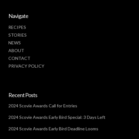
Navigate
RECIPES
STORIES
NEWS
ABOUT
CONTACT
PRIVACY POLICY
Recent Posts
2024 Scovie Awards Call for Entries
2024 Scovie Awards Early Bird Special: 3 Days Left
2024 Scovie Awards Early Bird Deadline Looms