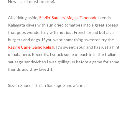
News, so it must be true).
All kidding aside,
Sizzlin’ Sauces’ Mojo’s Tapenade
blends
Kalamata olives with sun dried tomatoes into a great spread
that goes wonderfully with not just French bread but also
burgers and dogs. If you want something sweeter, try the
Razing Cane Garlic Relish
. It’s sweet, sour, and has just a hint
of habanero. Recently, I snuck some of each into the Italian
sausage sandwiches I was grilling up before a game for some
friends and they loved it.
Sizzlin’ Sauces Italian Sausage Sandwiches