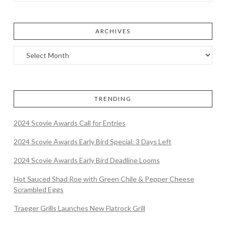
ARCHIVES
TRENDING
2024 Scovie Awards Call for Entries
2024 Scovie Awards Early Bird Special: 3 Days Left
2024 Scovie Awards Early Bird Deadline Looms
Hot Sauced Shad Roe with Green Chile & Pepper Cheese
Scrambled Eggs
Traeger Grills Launches New Flatrock Grill