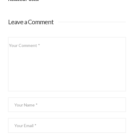
Leave a Comment