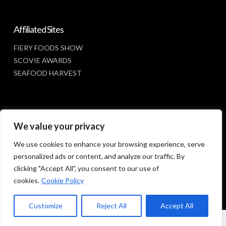
Affiliated Sites
FIERY FOODS SHOW
SCOVIE AWARDS
SEAFOOD HARVEST
Social Media
We value your privacy
FACEBOOK
We use cookies to enhance your browsing experience, serve
personalized ads or content, and analyze our traffic. By
clicking "Accept All", you consent to our use of
cookies.
Cookie Policy
Customize
Reject All
Accept All
© 2023 SUNBELT SHOWS, INC.