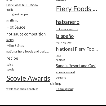
Fiery Foods & BBQ Show
Fiery Foods Show
garlic
ghost pepper
grilling
habanero
Hot Sauce
hot sauce awards
hot sauce competition
jalapeño
KCBS
Mark Masker
Mike Stines
National Fiery Foods & BBQ Show
national fiery foods and barbecue show
pork
recipe
recipes
salsa
Sandia Resort and Casino
scovie
scovie award
Scovie Awards
serrano
shrimp
world food championships
Thanksgiving