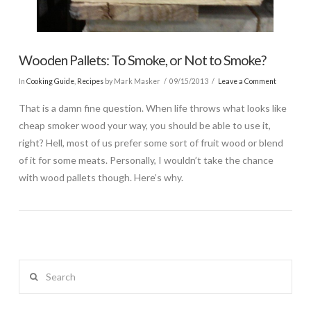
Wooden Pallets: To Smoke, or Not to Smoke?
In
Cooking Guide
,
Recipes
by Mark Masker
09/15/2013
Leave a Comment
That is a damn fine question. When life throws what looks like
cheap smoker wood your way, you should be able to use it,
right? Hell, most of us prefer some sort of fruit wood or blend
of it for some meats. Personally, I wouldn’t take the chance
with wood pallets though. Here’s why.
Search