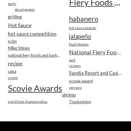
Fiery Foods Show
garlic
ghost pepper
grilling
habanero
Hot Sauce
hot sauce awards
hot sauce competition
jalapeño
KCBS
Mark Masker
Mike Stines
National Fiery Foods & BBQ Show
national fiery foods and barbecue show
pork
recipe
recipes
salsa
Sandia Resort and Casino
scovie
scovie award
Scovie Awards
serrano
shrimp
world food championships
Thanksgiving