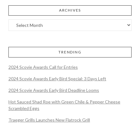
ARCHIVES
TRENDING
2024 Scovie Awards Call for Entries
2024 Scovie Awards Early Bird Special: 3 Days Left
2024 Scovie Awards Early Bird Deadline Looms
Hot Sauced Shad Roe with Green Chile & Pepper Cheese
Scrambled Eggs
Traeger Grills Launches New Flatrock Grill