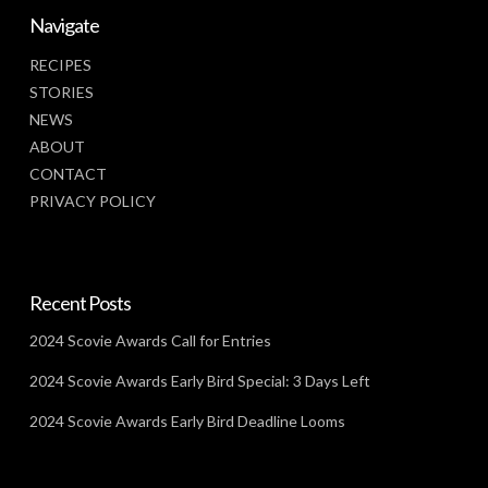
Navigate
RECIPES
STORIES
NEWS
ABOUT
CONTACT
PRIVACY POLICY
Recent Posts
2024 Scovie Awards Call for Entries
2024 Scovie Awards Early Bird Special: 3 Days Left
2024 Scovie Awards Early Bird Deadline Looms