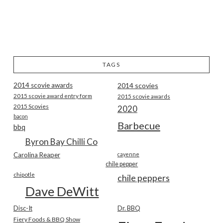
TAGS
2014 scovie awards
2014 scovies
2015 scovie award entry form
2015 scovie awards
2015 Scovies
2020
bacon
Barbecue
bbq
Byron Bay Chilli Co
Carolina Reaper
cayenne
chile pepper
chipotle
chile peppers
Dave DeWitt
Disc-It
Dr. BBQ
Fiery Foods & BBQ Show