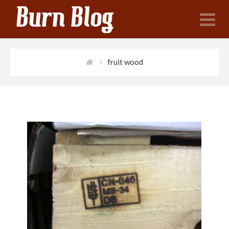
N
fruit wood