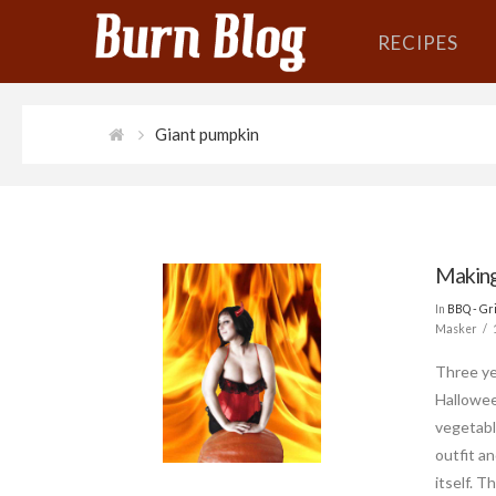
RECIPES
Giant pumpkin
Making
In
BBQ - Gri
Masker
Three ye
Hallowee
vegetabl
outfit an
itself. 