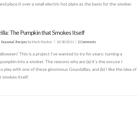
nd place it over a small electric hot plate as the basis for the smoker.
illa: The Pumpkin that Smokes Itself
& Seasonal
,
Recipes
by Mark Masker
10/30/2011
2 Comments
lloween! This is a project I’ve wanted to try for years: turning a
pumpkin into a smoker. The reasons why are (a) it’s the excuse I
 play with one of these ginormous Gourdzillas, and (b) I like the idea of
t smokes itself.