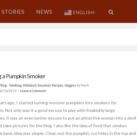
STORIES
NEWS
ENGLISH
▼
 a Pumpkin Smoker
lling - Smoking
,
Holiday & Seasonal
,
Recipes
,
Veggies
by Mark
10/16/2013
Leave a Comment
ars ago, I started turning monster pumpkins into smokers for
n. Not only was it a good excuse to play with freakishly large
es, it was an even better excuse to put an attractive woman into a devil
d take pictures for the blog. I also like the idea of food that smokes
The basic idea was simple. Clean out the pumpkin, cut holes in the top and