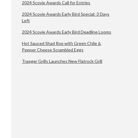
2024 Scovie Awards Call for Entries
2024 Scovie Awards Early Bird Special: 3 Days
Left
2024 Scovie Awards Early Bird Deadline Looms
Hot Sauced Shad Roe with Green Chile &
Pepper Cheese Scrambled Eggs
Traeger Grills Launches New Flatrock Grill