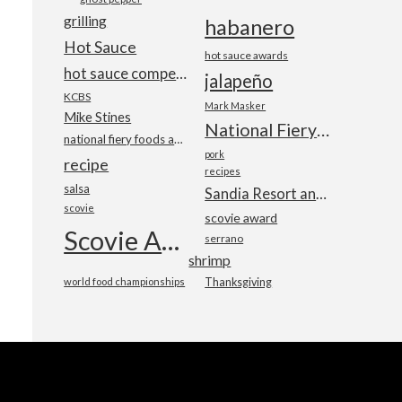
grilling
habanero
Hot Sauce
hot sauce awards
hot sauce competition
jalapeño
KCBS
Mark Masker
Mike Stines
National Fiery Foods & BBQ Show
national fiery foods and barbecue show
pork
recipe
recipes
salsa
Sandia Resort and Casino
scovie
scovie award
Scovie Awards
serrano
shrimp
world food championships
Thanksgiving