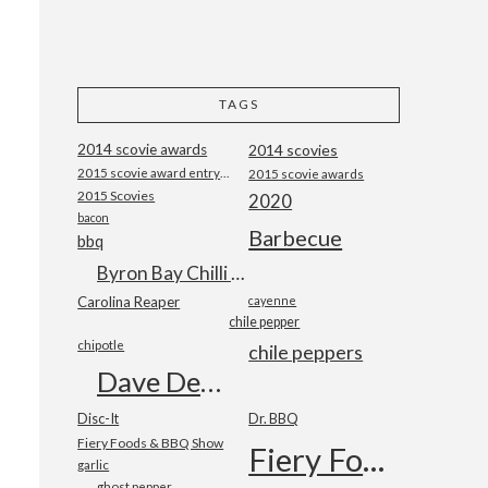
TAGS
2014 scovie awards
2014 scovies
2015 scovie award entry form
2015 scovie awards
2015 Scovies
2020
bacon
Barbecue
bbq
Byron Bay Chilli Co
Carolina Reaper
cayenne
chile pepper
chipotle
chile peppers
Dave DeWitt
Disc-It
Dr. BBQ
Fiery Foods & BBQ Show
Fiery Foods Show
garlic
ghost pepper