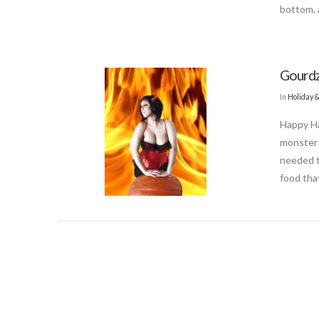
bottom, a
Gourdz
In
Holiday 
Happy Ha
monster 
needed to
food tha