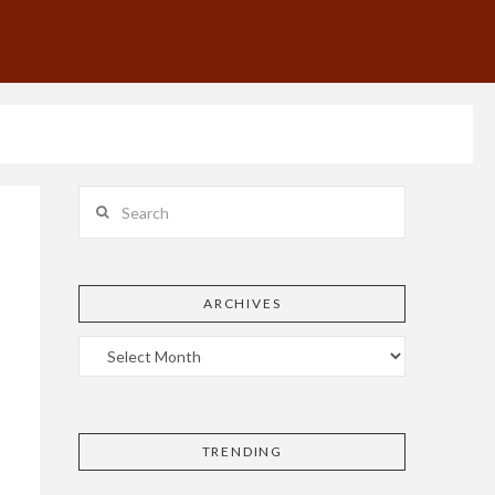
Search
ARCHIVES
TRENDING